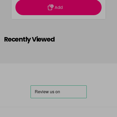
Add
Recently Viewed