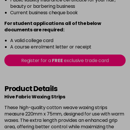
beauty or barbering business
Current business cheque book
For student applications all of the below
documents are required:
A valid college card
A course enrolment letter or receipt
Register for a
FREE
exclusive trade card
Product Details
Hive Fabric Waxing Strips
These high-quality cotton weave waxing strips
measure 220mm x 75mm, designed for use with warm
waxes. The extra length provides an enhanced grip
area, offering better control while maximizing the