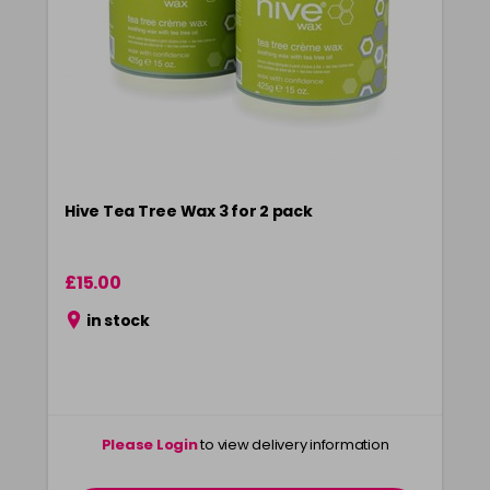
Hive Tea Tree Wax 3 for 2 pack
£15.00
in stock
Please Login
to view delivery information