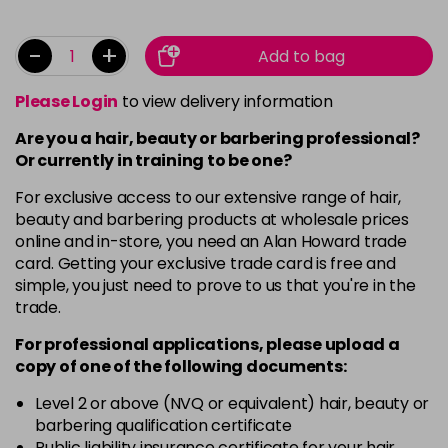
-
+
Add to bag
Please Login
to view delivery information
Are you a hair, beauty or barbering professional?
Or currently in training to be one?
For exclusive access to our extensive range of hair,
beauty and barbering products at wholesale prices
online and in-store, you need an Alan Howard trade
card. Getting your exclusive trade card is free and
simple, you just need to prove to us that you're in the
trade.
For professional applications, please upload a
copy of
one
of the following documents:
Level 2 or above (NVQ or equivalent) hair, beauty or
barbering qualification certificate
Public liability insurance certificate for your hair,