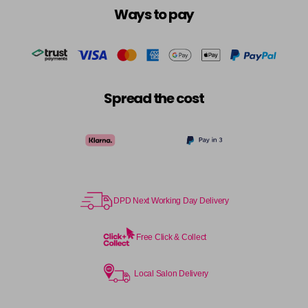
Ways to pay
Spread the cost
DPD Next Working Day Delivery
Free Click & Collect
Local Salon Delivery