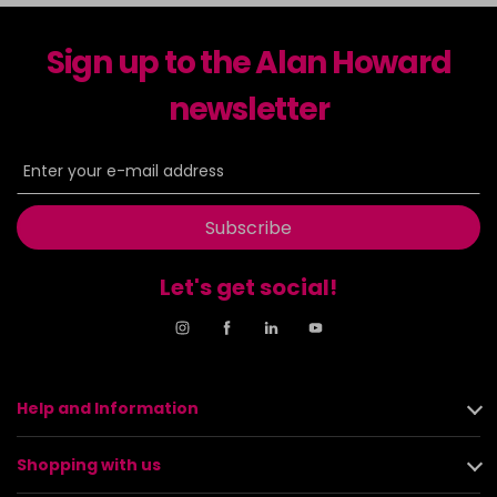
Sign up to the Alan Howard
newsletter
Subscribe
Let's get social!
Help and Information
Shopping with us