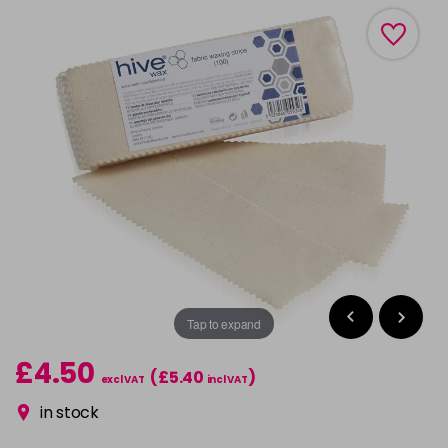
Tap to expand
£4.50
(£5.40
)
excl VAT
incl VAT
in stock