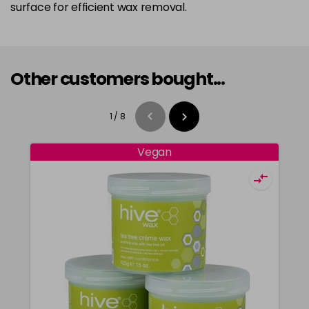
surface for efficient wax removal.
Other customers bought...
1
/
8
Vegan