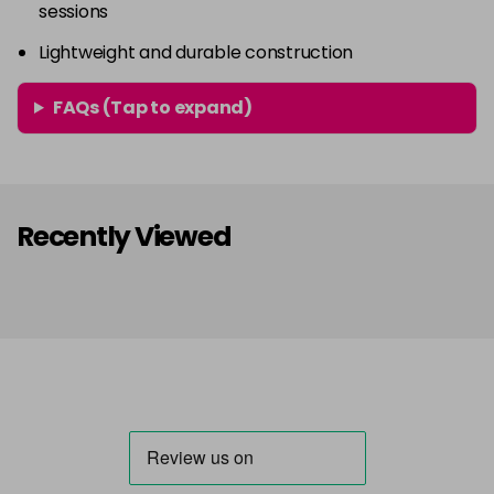
sessions
Lightweight and durable construction
FAQs (Tap to expand)
Recently Viewed