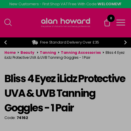
Skip
New Customers - First Shop VAT Free With Code
WELCOMEVF
to
main
0
content
Free Standard Delivery Over £35
Home
>
Beauty
>
Tanning
>
Tanning Accessories
>
Bliss 4 Eyez
iLidz Protective UVA & UVB Tanning Goggles - 1 Pair
Bliss 4 Eyez iLidz Protective
UVA & UVB Tanning
Goggles - 1 Pair
Code:
74162