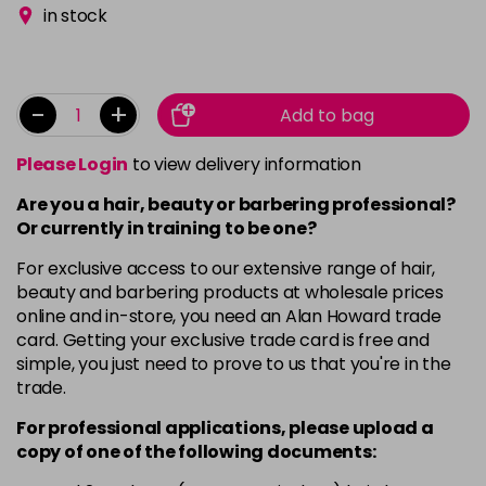
in stock
-
+
Add to bag
Please Login
to view delivery information
Are you a hair, beauty or barbering professional?
Or currently in training to be one?
For exclusive access to our extensive range of hair,
beauty and barbering products at wholesale prices
online and in-store, you need an Alan Howard trade
card. Getting your exclusive trade card is free and
simple, you just need to prove to us that you're in the
trade.
For professional applications, please upload a
copy of
one
of the following documents: