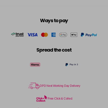
Ways to pay
Spread the cost
DPD Next Working Day Delivery
Free Click & Collect