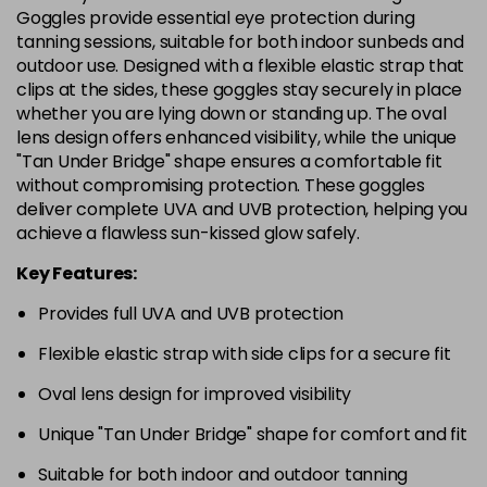
Goggles provide essential eye protection during
tanning sessions, suitable for both indoor sunbeds and
outdoor use. Designed with a flexible elastic strap that
clips at the sides, these goggles stay securely in place
whether you are lying down or standing up. The oval
lens design offers enhanced visibility, while the unique
"Tan Under Bridge" shape ensures a comfortable fit
without compromising protection. These goggles
deliver complete UVA and UVB protection, helping you
achieve a flawless sun-kissed glow safely.
Key Features:
Provides full UVA and UVB protection
Flexible elastic strap with side clips for a secure fit
Oval lens design for improved visibility
Unique "Tan Under Bridge" shape for comfort and fit
Suitable for both indoor and outdoor tanning