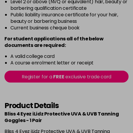
Level 2 or above (NVQ or equivalent) hair, beauty or
barbering qualification certificate
Public liability insurance certificate for your hair,
beauty or barbering business
Current business cheque book
For student applications all of the below
documents are required:
A valid college card
A course enrolment letter or receipt
Register for a
FREE
exclusive trade card
Product Details
Bliss 4 Eyez iLidz Protective UVA & UVB Tanning
Goggles - 1 Pair
Bliss 4 Eyez iLidz Protective UVA & UVB Tanning