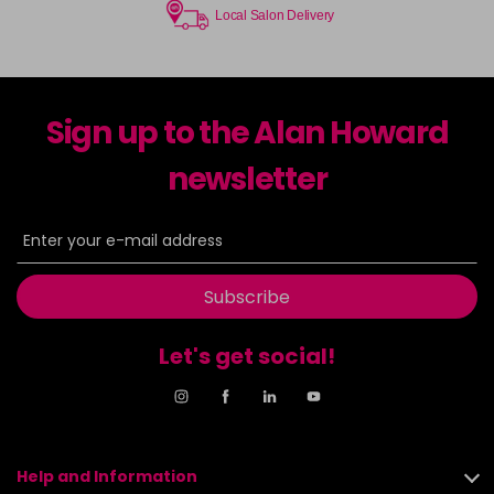
Local Salon Delivery
Sign up to the Alan Howard
newsletter
Subscribe
Let's get social!
Help and Information