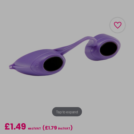
Tap to expand
£1.49
(£1.79
)
excl VAT
incl VAT