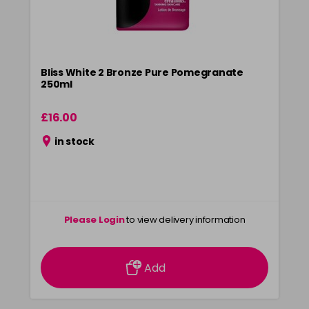
Bliss White 2 Bronze Pure Pomegranate
250ml
£16.00
in stock
Please Login
to view delivery information
Add