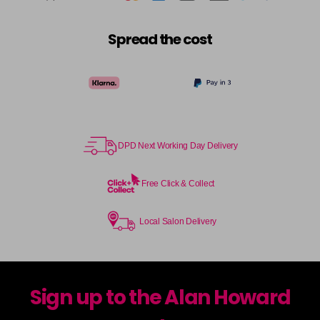
Spread the cost
DPD Next Working Day Delivery
Free Click & Collect
Local Salon Delivery
Sign up to the Alan Howard