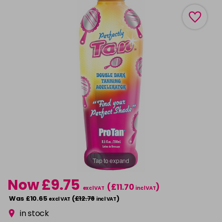
Tap to expand
Now £9.75
(£11.70
)
excl VAT
incl VAT
Was £10.65
(
£12.78
)
excl VAT
incl VAT
in stock