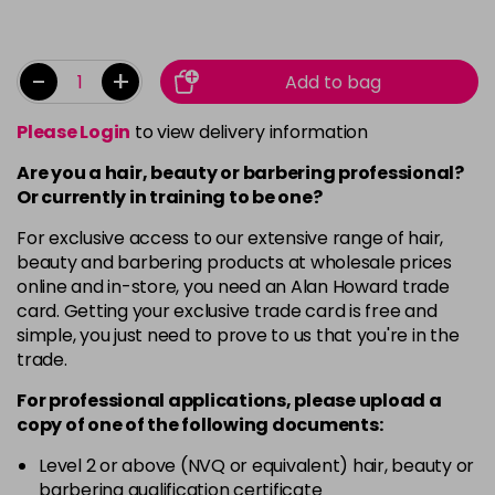
-
+
Add to bag
Please Login
to view delivery information
Are you a hair, beauty or barbering professional?
Or currently in training to be one?
For exclusive access to our extensive range of hair,
beauty and barbering products at wholesale prices
online and in-store, you need an Alan Howard trade
card. Getting your exclusive trade card is free and
simple, you just need to prove to us that you're in the
trade.
For professional applications, please upload a
copy of
one
of the following documents:
Level 2 or above (NVQ or equivalent) hair, beauty or
barbering qualification certificate