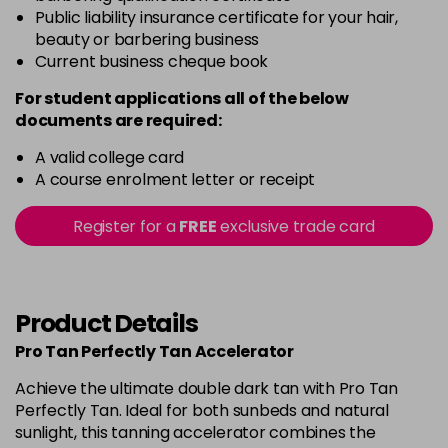
Public liability insurance certificate for your hair,
beauty or barbering business
Current business cheque book
For student applications all of the below
documents are required:
A valid college card
A course enrolment letter or receipt
Register for a
FREE
exclusive trade card
Product Details
Pro Tan Perfectly Tan Accelerator
Achieve the ultimate double dark tan with Pro Tan
Perfectly Tan. Ideal for both sunbeds and natural
sunlight, this tanning accelerator combines the