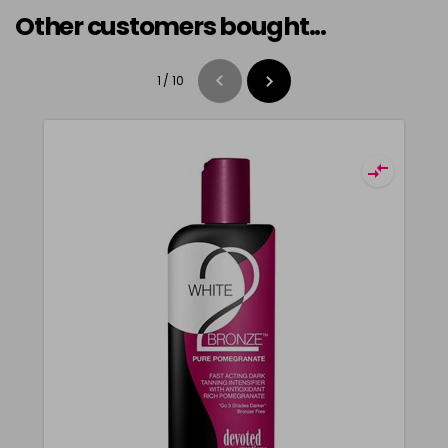
Other customers bought...
1
/
10