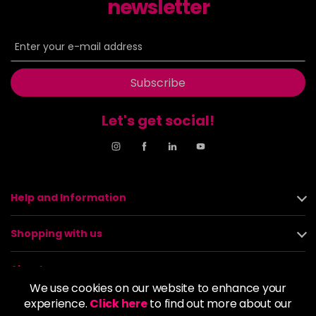
newsletter
Subscribe
Let's get social!
Help and Information
Shopping with us
About us
We use cookies on our website to enhance your
experience.
Click here
to find out more about our
Policies