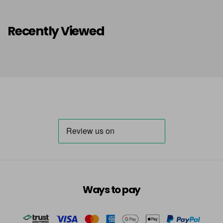
Recently Viewed
Ways to pay