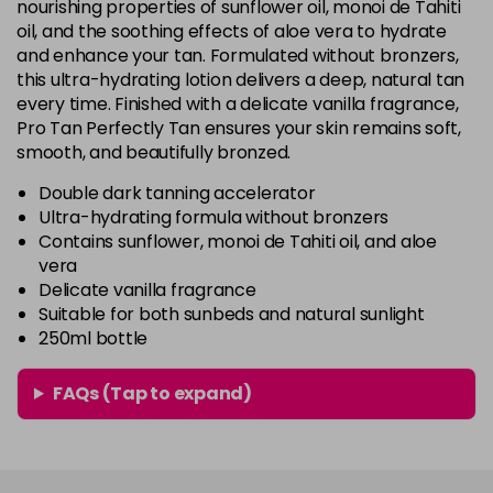
nourishing properties of sunflower oil, monoi de Tahiti
oil, and the soothing effects of aloe vera to hydrate
and enhance your tan. Formulated without bronzers,
this ultra-hydrating lotion delivers a deep, natural tan
every time. Finished with a delicate vanilla fragrance,
Pro Tan Perfectly Tan ensures your skin remains soft,
smooth, and beautifully bronzed.
Double dark tanning accelerator
Ultra-hydrating formula without bronzers
Contains sunflower, monoi de Tahiti oil, and aloe
vera
Delicate vanilla fragrance
Suitable for both sunbeds and natural sunlight
250ml bottle
FAQs (Tap to expand)