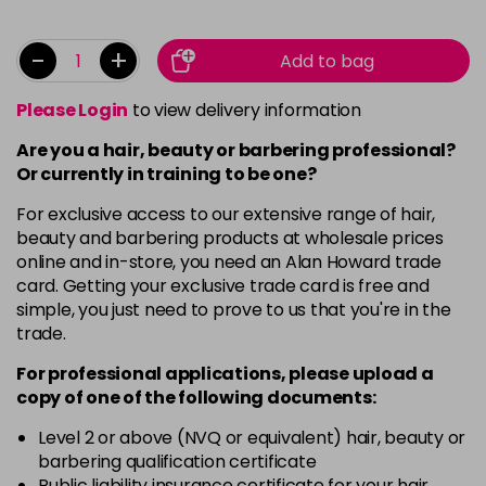
-
+
Add to bag
Please Login
to view delivery information
Are you a hair, beauty or barbering professional?
Or currently in training to be one?
For exclusive access to our extensive range of hair,
beauty and barbering products at wholesale prices
online and in-store, you need an Alan Howard trade
card. Getting your exclusive trade card is free and
simple, you just need to prove to us that you're in the
trade.
For professional applications, please upload a
copy of
one
of the following documents:
Level 2 or above (NVQ or equivalent) hair, beauty or
barbering qualification certificate
Public liability insurance certificate for your hair,