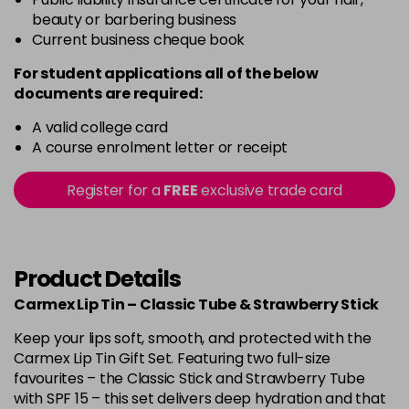
beauty or barbering business
Current business cheque book
For student applications all of the below
documents are required:
A valid college card
A course enrolment letter or receipt
Register for a
FREE
exclusive trade card
Product Details
Carmex Lip Tin – Classic Tube & Strawberry Stick
Keep your lips soft, smooth, and protected with the
Carmex Lip Tin Gift Set. Featuring two full-size
favourites – the Classic Stick and Strawberry Tube
with SPF 15 – this set delivers deep hydration and that