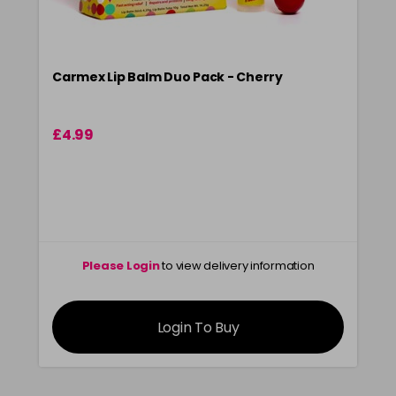
Carmex Lip Balm Duo Pack - Cherry
£4.99
Please Login
to view delivery information
Login To Buy