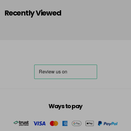
Recently Viewed
Ways to pay