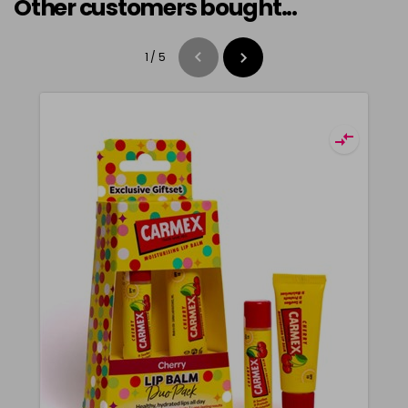
Other customers bought...
1
/
5