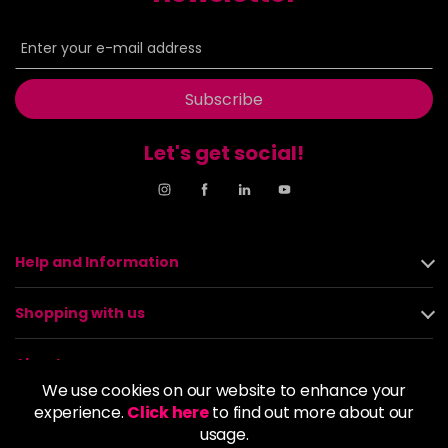
Subscribe
Let's get social!
Help and Information
Shopping with us
About us
We use cookies on our website to enhance your
experience.
Click here
to find out more about our
Policies
usage.