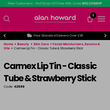
Skip
New Customers - First Shop VAT Free With Code
WELCOMEVF
to
main
0
content
Free Standard Delivery Over £35
Home
>
Beauty
>
Skin Care
>
Facial Moisturisers, Serums &
Oils
>
Carmex Lip Tin - Classic Tube & Strawberry Stick
Carmex Lip Tin - Classic
Tube & Strawberry Stick
Code:
42589