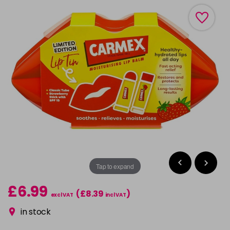
Tap to expand
£6.99
(£8.39
)
excl VAT
incl VAT
in stock