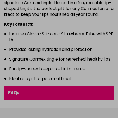
signature Carmex tingle. Housed in a fun, reusable lip-
shaped tin, it’s the perfect gift for any Carmex fan or a
treat to keep your lips nourished all year round.
Key Features:
Includes Classic Stick and Strawberry Tube with SPF
15
Provides lasting hydration and protection
Signature Carmex tingle for refreshed, healthy lips
Fun lip-shaped keepsake tin for reuse
Ideal as a gift or personal treat
FAQs