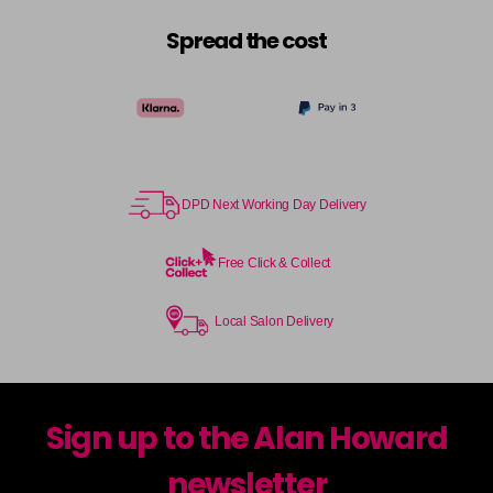
Spread the cost
DPD Next Working Day Delivery
Free Click & Collect
Local Salon Delivery
Sign up to the Alan Howard
newsletter