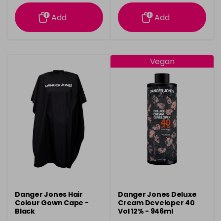
information
information
Add
Add
Vegan
Danger Jones Hair
Danger Jones Deluxe
Colour Gown Cape -
Cream Developer 40
Black
Vol 12% - 946ml