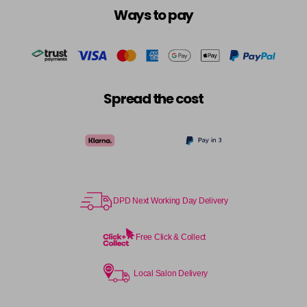
Ways to pay
Spread the cost
DPD Next Working Day Delivery
Free Click & Collect
Local Salon Delivery