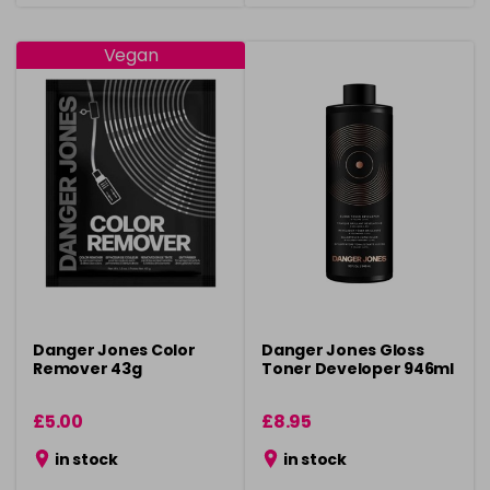
Vegan
Danger Jones Color
Danger Jones Gloss
Remover 43g
Toner Developer 946ml
£5.00
£8.95
in stock
in stock