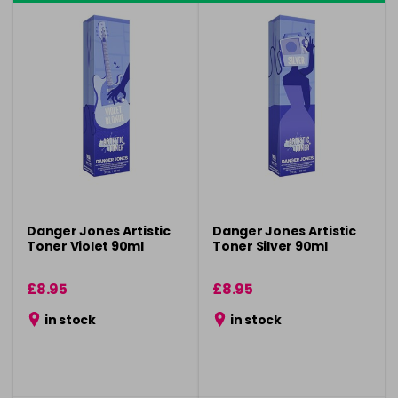
Danger Jones Artistic
Danger Jones Artistic
Toner Violet 90ml
Toner Silver 90ml
£8.95
£8.95
in stock
in stock