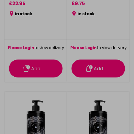
£22.95
£9.75
in stock
in stock
Please Login
to view delivery
Please Login
to view delivery
information
information
Add
Add