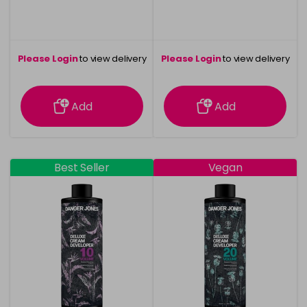
Please Login
to view delivery
Please Login
to view delivery
information
information
Add
Add
Best Seller
Vegan