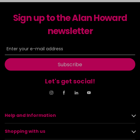
Sign up to the Alan Howard
newsletter
Subscribe
Let's get social!
Help and Information
Shopping with us