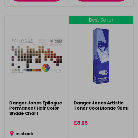
Best Seller
Danger Jones Epilogue
Danger Jones Artistic
Permanent Hair Color
Toner Cool Blonde 90ml
Shade Chart
£8.95
in stock