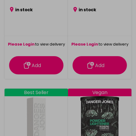
in stock
in stock
Please Login
to view delivery
Please Login
to view delivery
information
information
Add
Add
Best Seller
Vegan