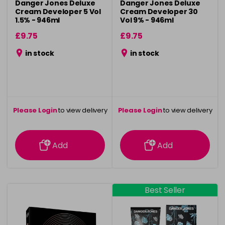
Danger Jones Deluxe
Danger Jones Deluxe
Cream Developer 5 Vol
Cream Developer 30
1.5% - 946ml
Vol 9% - 946ml
£9.75
£9.75
in stock
in stock
Please Login
to view delivery
Please Login
to view delivery
information
information
Add
Add
Best Seller