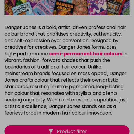
Danger Jones is a bold, artist-driven professional hair
colour brand that prioritises creativity, authenticity,
and self-expression over convention. Designed by
creatives for creatives, Danger Jones formulates
high-performance
semi-permanent hair colours
in
vibrant, fashion-forward shades that push the
boundaries of traditional hair colour. Unlike
mainstream brands focused on mass appeal, Danger
Jones crafts colour that reflects their own artistic
standards, resulting in ultra-pigmented, long-lasting
hair colour that resonates with stylists and clients
seeking originality. With no interest in competition, just
artistic excellence, Danger Jones stands out as a
fearless force in modern hair colour innovation.
Product filter