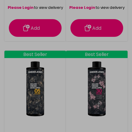
Please Login
to view delivery
Please Login
to view delivery
information
information
Add
Add
Best Seller
Best Seller