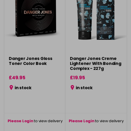
Danger Jones Gloss
Danger Jones Creme
Toner Color Book
Lightener With Bonding
Complex - 227g
£49.95
£19.95
in stock
in stock
Please Login
to view delivery
Please Login
to view delivery