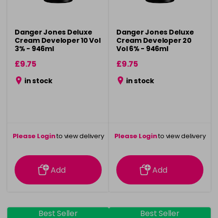
Danger Jones Deluxe
Danger Jones Deluxe
Cream Developer 10 Vol
Cream Developer 20
3% - 946ml
Vol 6% - 946ml
£9.75
£9.75
in stock
in stock
Please Login
to view delivery
Please Login
to view delivery
information
information
Add
Add
Best Seller
Best Seller