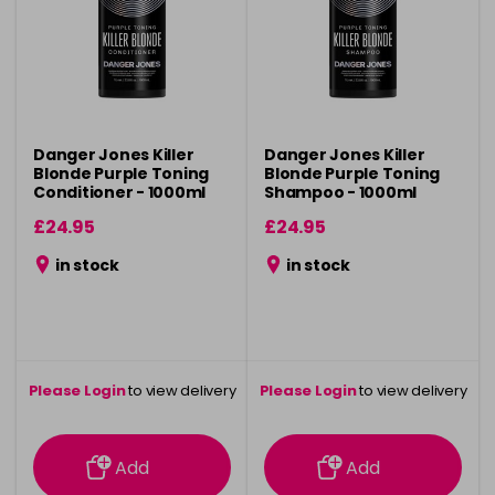
Danger Jones Killer
Danger Jones Killer
Blonde Purple Toning
Blonde Purple Toning
Conditioner - 1000ml
Shampoo - 1000ml
£24.95
£24.95
in stock
in stock
Please Login
to view delivery
Please Login
to view delivery
information
information
Add
Add