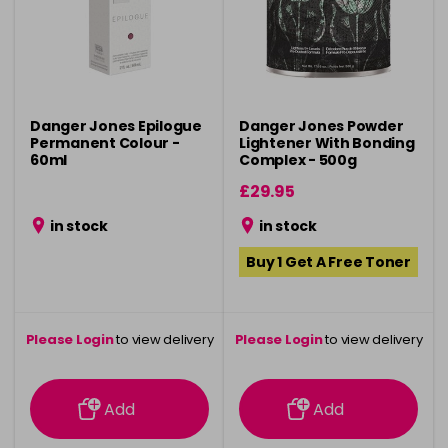
Danger Jones Epilogue
Danger Jones Powder
Permanent Colour -
Lightener With Bonding
60ml
Complex - 500g
£29.95
in stock
in stock
Buy 1 Get A Free Toner
Please Login
to view delivery
Please Login
to view delivery
information
information
Add
Add