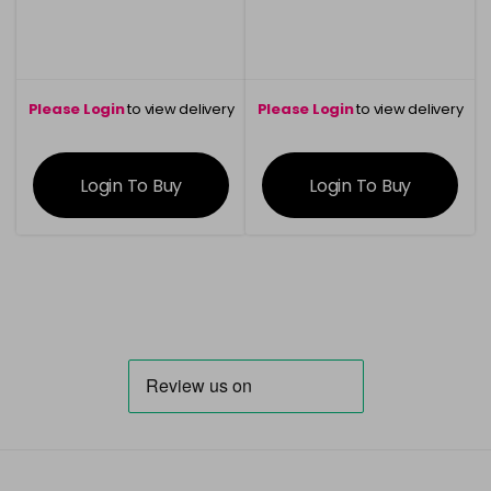
Please Login
to view delivery
Please Login
to view delivery
information
information
Login To Buy
Login To Buy