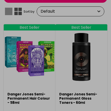
Sort by
Best Seller
Best Seller
Danger Jones Semi-
Danger Jones Semi-
Permanent Hair Colour
Permanent Gloss
- 118ml
Toners - 60ml