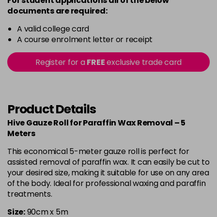
For student applications all of the below
documents are required:
A valid college card
A course enrolment letter or receipt
Register for a
FREE
exclusive trade card
Product Details
Hive Gauze Roll for Paraffin Wax Removal – 5
Meters
This economical 5-meter gauze roll is perfect for
assisted removal of paraffin wax. It can easily be cut to
your desired size, making it suitable for use on any area
of the body. Ideal for professional waxing and paraffin
treatments.
Size:
90cm x 5m