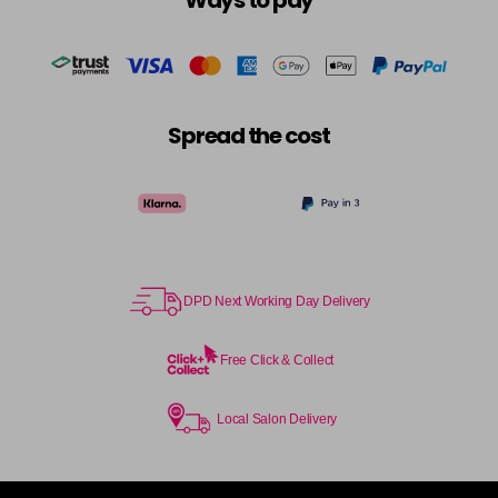
Ways to pay
Spread the cost
DPD Next Working Day Delivery
Free Click & Collect
Local Salon Delivery