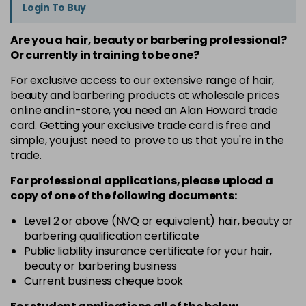
Login To Buy
Are you a hair, beauty or barbering professional?
Or currently in training to be one?
For exclusive access to our extensive range of hair,
beauty and barbering products at wholesale prices
online and in-store, you need an Alan Howard trade
card. Getting your exclusive trade card is free and
simple, you just need to prove to us that you're in the
trade.
For professional applications, please upload a
copy of
one
of the following documents:
Level 2 or above (NVQ or equivalent) hair, beauty or
barbering qualification certificate
Public liability insurance certificate for your hair,
beauty or barbering business
Current business cheque book