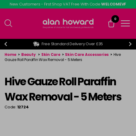
Skip
New Customers - First Shop VAT Free With Code
WELCOMEVF
to
main
0
content
Free Standard Delivery Over £35
Home
>
Beauty
>
Skin Care
>
Skin Care Accessories
>
Hive
Gauze Roll Paraffin Wax Removal - 5 Meters
Hive Gauze Roll Paraffin
Wax Removal - 5 Meters
Code:
12724