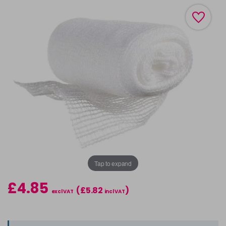
Tap to expand
£4.85
(£5.82
)
excl VAT
incl VAT