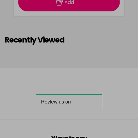
Add
Recently Viewed