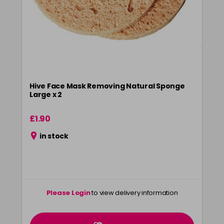
Hive Face Mask Removing Natural Sponge
Large x 2
£1.90
in stock
Please Login
to view delivery information