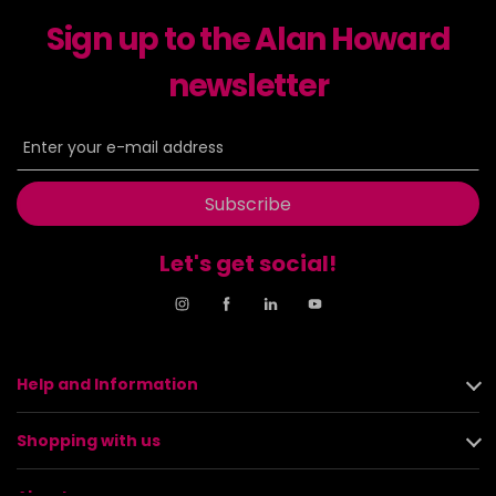
Sign up to the Alan Howard
newsletter
Subscribe
Let's get social!
Help and Information
Shopping with us