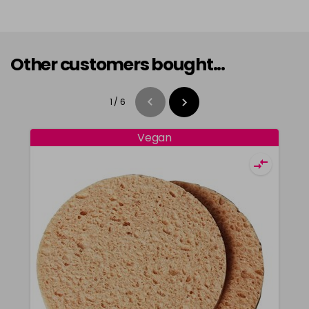
Other customers bought...
1
/
6
Vegan