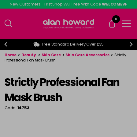
Skip
New Customers - First Shop VAT Free With Code
WELCOMEVF
to
main
0
content
Free Standard Delivery Over £35
Home
>
Beauty
>
Skin Care
>
Skin Care Accessories
>
Strictly
Professional Fan Mask Brush
Strictly Professional Fan
Mask Brush
Code:
14753