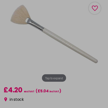
Tap to expand
£4.20
(£5.04
)
excl VAT
incl VAT
in stock