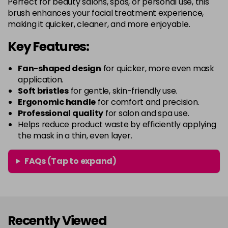
Perfect for beauty salons, spas, or personal use, this
brush enhances your facial treatment experience,
making it quicker, cleaner, and more enjoyable.
Key Features:
Fan-shaped design
for quicker, more even mask
application.
Soft bristles
for gentle, skin-friendly use.
Ergonomic handle
for comfort and precision.
Professional quality
for salon and spa use.
Helps reduce product waste by efficiently applying
the mask in a thin, even layer.
FAQs (Tap to expand)
Recently Viewed