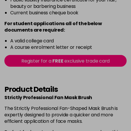
beauty or barbering business
Current business cheque book
For student applications all of the below
documents are required:
A valid college card
A course enrolment letter or receipt
Register for a
FREE
exclusive trade card
Product Details
Strictly Professional Fan Mask Brush
The Strictly Professional Fan-Shaped Mask Brush is
expertly designed to provide a quicker and more
efficient application of face masks.