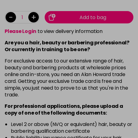
-
+
Add to bag
Please Login
to view delivery information
Are you a hair, beauty or barbering professional?
Or currently in training to be one?
For exclusive access to our extensive range of hair,
beauty and barbering products at wholesale prices
online and in-store, you need an Alan Howard trade
card. Getting your exclusive trade card is free and
simple, you just need to prove to us that you're in the
trade.
For professional applications, please upload a
copy of
one
of the following documents:
Level 2 or above (NVQ or equivalent) hair, beauty or
barbering qualification certificate
Public liability insurance certificate for your hair,