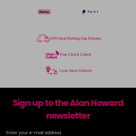
DPD Next Working Day Delivery
Free Click & Collect
Local Salon Delivery
Sign up to the Alan Howard
newsletter