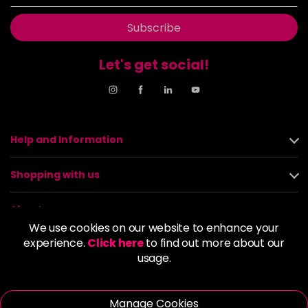
Subscribe
Let's get social!
Help and Information
Shopping with us
About us
We use cookies on our website to enhance your
experience.
Click here
to find out more about our
Policies
usage.
© 2026 Alan Howard (Stockport) Ltd | VAT No. 158 5273 43 |
Registered Company No. 01135547
Manage Cookies