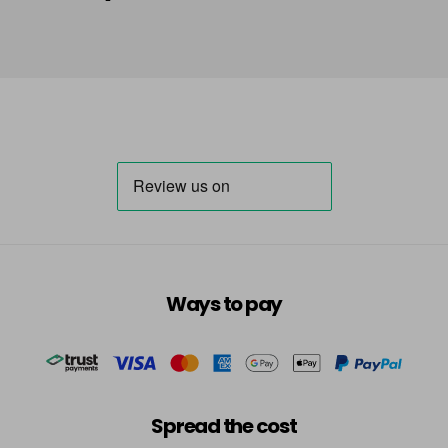
Ways to pay
Spread the cost