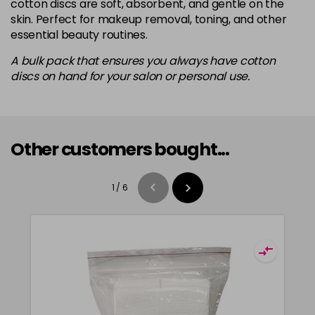
cotton discs are soft, absorbent, and gentle on the
skin. Perfect for makeup removal, toning, and other
essential beauty routines.
A bulk pack that ensures you always have cotton
discs on hand for your salon or personal use.
Other customers bought...
1
/
6