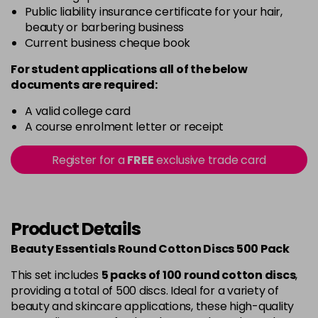
Public liability insurance certificate for your hair,
beauty or barbering business
Current business cheque book
For student applications all of the below
documents are required:
A valid college card
A course enrolment letter or receipt
Register for a
FREE
exclusive trade card
Product Details
Beauty Essentials Round Cotton Discs 500 Pack
This set includes
5 packs of 100 round cotton discs
,
providing a total of 500 discs. Ideal for a variety of
beauty and skincare applications, these high-quality