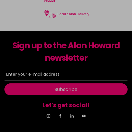
Local Salon Delivery
Sign up to the Alan Howard
newsletter
Subscribe
Let's get social!