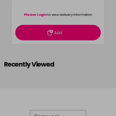
Please Login
to view delivery information
Add
Recently Viewed