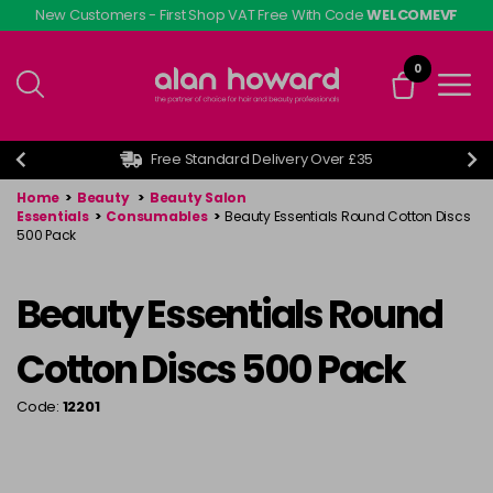
Skip
New Customers - First Shop VAT Free With Code
WELCOMEVF
to
main
0
content
Free Standard Delivery Over £35
Home
>
Beauty
>
Beauty Salon
Essentials
>
Consumables
>
Beauty Essentials Round Cotton Discs
500 Pack
Beauty Essentials Round
Cotton Discs 500 Pack
Code:
12201