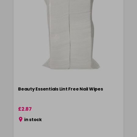
Beauty Essentials Lint Free Nail Wipes
£2.87
in stock