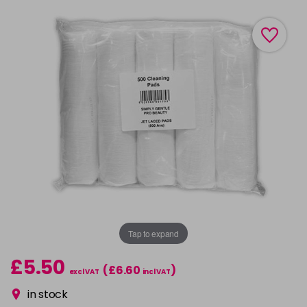
Tap to expand
£5.50
(£6.60
)
excl VAT
incl VAT
in stock