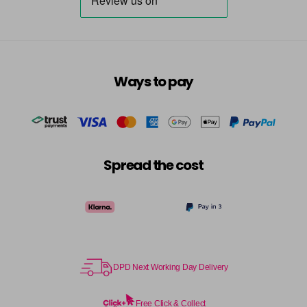
Ways to pay
Spread the cost
DPD Next Working Day Delivery
Free Click & Collect