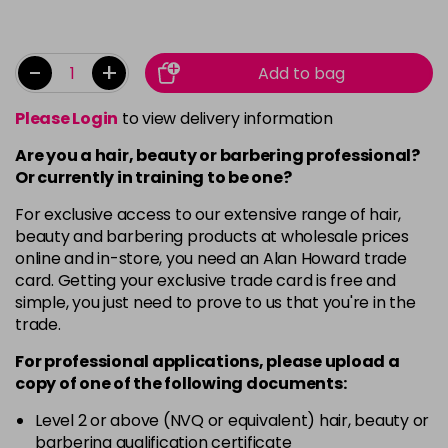
-
+
Add to bag
Please Login
to view delivery information
Are you a hair, beauty or barbering professional?
Or currently in training to be one?
For exclusive access to our extensive range of hair,
beauty and barbering products at wholesale prices
online and in-store, you need an Alan Howard trade
card. Getting your exclusive trade card is free and
simple, you just need to prove to us that you're in the
trade.
For professional applications, please upload a
copy of
one
of the following documents:
Level 2 or above (NVQ or equivalent) hair, beauty or
barbering qualification certificate