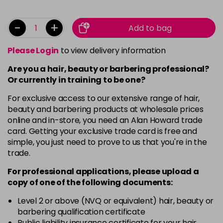
-
+
Add to bag
Please Login
to view delivery information
Are you a hair, beauty or barbering professional?
Or currently in training to be one?
For exclusive access to our extensive range of hair,
beauty and barbering products at wholesale prices
online and in-store, you need an Alan Howard trade
card. Getting your exclusive trade card is free and
simple, you just need to prove to us that you're in the
trade.
For professional applications, please upload a
copy of
one
of the following documents:
Level 2 or above (NVQ or equivalent) hair, beauty or
barbering qualification certificate
Public liability insurance certificate for your hair,