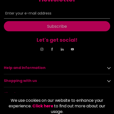
Subscribe
Let's get social!
Help and Information
Shopping with us
About us
We use cookies on our website to enhance your
experience.
Click here
to find out more about our
Policies
usage.