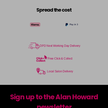
Spread the cost
DPD Next Working Day Delivery
Free Click & Collect
Local Salon Delivery
Sign up to the Alan Howard
newsletter