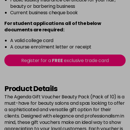
beauty or barbering business
Current business cheque book
For student applications all of the below
documents are required:
A valid college card
A course enrolment letter or receipt
Register for a
FREE
exclusive trade card
Product Details
The Agenda Gift Voucher Beauty Pack (Pack of 10) is a
must-have for beauty salons and spas looking to offer
a sophisticated and versatile gift option for their
clients. Designed with elegance and professionalism in
mind, these gift vouchers make an ideal way to show
appreciation to your loyal customers. Each voucher is