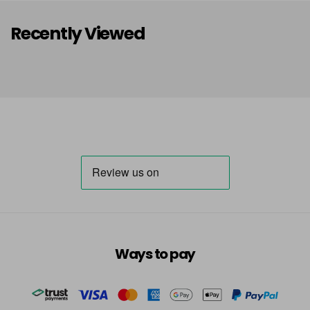
Recently Viewed
Ways to pay