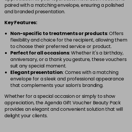
paired with a matching envelope, ensuring a polished
and branded presentation.
Key Features:
Non-specific to treatments or products
: Offers
flexibility and choice for the recipient, allowing them
to choose their preferred service or product.
Perfect for all occasions
: Whether it's a birthday,
anniversary, or a thank you gesture, these vouchers
suit any special moment.
Elegant presentation
: Comes with a matching
envelope for a sleek and professional appearance
that complements your salon’s branding.
Whether for a special occasion or simply to show
appreciation, the Agenda Gift Voucher Beauty Pack
provides an elegant and convenient solution that will
delight your clients.