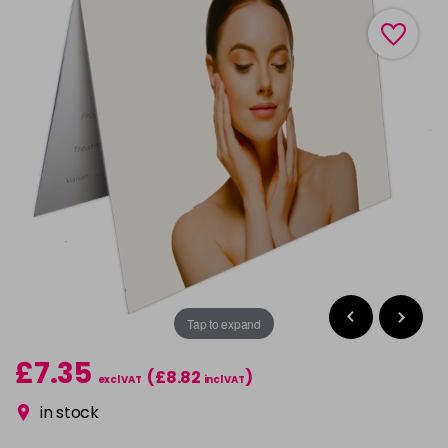
Tap to expand
£7.35
(£8.82
)
excl VAT
incl VAT
in stock