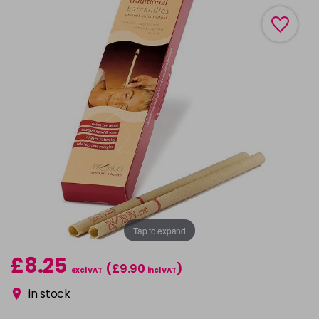
Tap to expand
£8.25
(£9.90
)
excl VAT
incl VAT
in stock