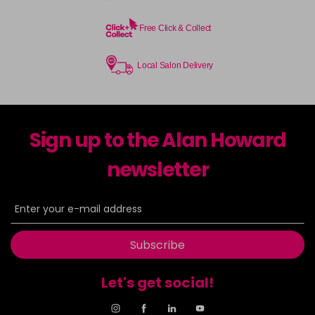
Free Click & Collect
Local Salon Delivery
Sign up to the Alan Howard
newsletter
Subscribe
Let's get social!