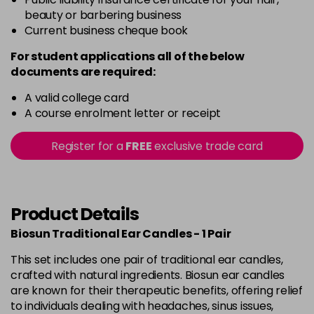
beauty or barbering business
Current business cheque book
For student applications all of the below
documents are required:
A valid college card
A course enrolment letter or receipt
Register for a
FREE
exclusive trade card
Product Details
Biosun Traditional Ear Candles - 1 Pair
This set includes one pair of traditional ear candles,
crafted with natural ingredients. Biosun ear candles
are known for their therapeutic benefits, offering relief
to individuals dealing with headaches, sinus issues,