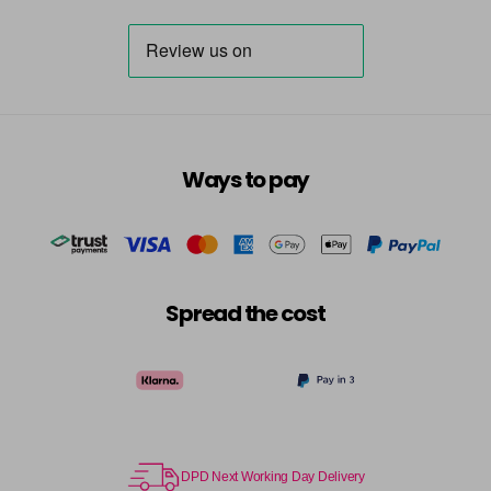
Ways to pay
Spread the cost
DPD Next Working Day Delivery