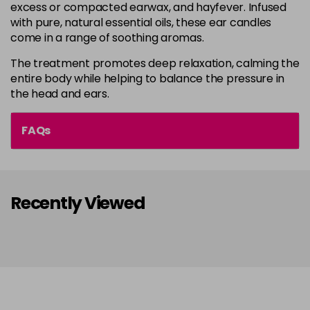
excess or compacted earwax, and hayfever. Infused
with pure, natural essential oils, these ear candles
come in a range of soothing aromas.
The treatment promotes deep relaxation, calming the
entire body while helping to balance the pressure in
the head and ears.
FAQs
Recently Viewed