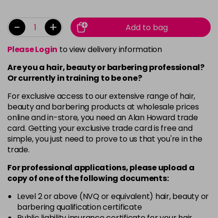
-
+
Add to bag
Please Login
to view delivery information
Are you a hair, beauty or barbering professional?
Or currently in training to be one?
For exclusive access to our extensive range of hair,
beauty and barbering products at wholesale prices
online and in-store, you need an Alan Howard trade
card. Getting your exclusive trade card is free and
simple, you just need to prove to us that you're in the
trade.
For professional applications, please upload a
copy of
one
of the following documents:
Level 2 or above (NVQ or equivalent) hair, beauty or
barbering qualification certificate
Public liability insurance certificate for your hair,