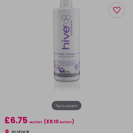
Tap to expand
£6.75
(£8.10
)
excl VAT
incl VAT
in stock