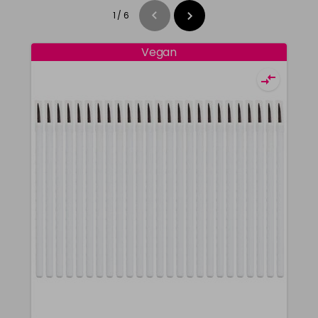
1
/
6
Vegan