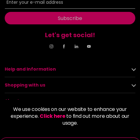
Subscribe
Let's get social!
Help and Information
Shopping with us
About us
We use cookies on our website to enhance your
experience.
Click here
to find out more about our
Policies
usage.
© 2026 Alan Howard (Stockport) Ltd | VAT No. 158 5273 43 |