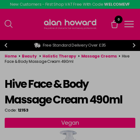
Skip
New Customers - First Shop VAT Free With Code
WELCOMEVF
to
main
0
content
Free Standard Delivery Over £35
Home
>
Beauty
>
Holistic Therapy
>
Massage Creams
>
Hive
Face & Body Massage Cream 490ml
Hive Face & Body
Massage Cream 490ml
Code:
12153
Vegan