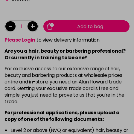
-
+
Add to bag
Please Login
to view delivery information
Are you a hair, beauty or barbering professional?
Or currently in training to be one?
For exclusive access to our extensive range of hair,
beauty and barbering products at wholesale prices
online and in-store, you need an Alan Howard trade
card. Getting your exclusive trade card is free and
simple, you just need to prove to us that you're in the
trade.
For professional applications, please upload a
copy of
one
of the following documents:
Level 2 or above (NVQ or equivalent) hair, beauty or