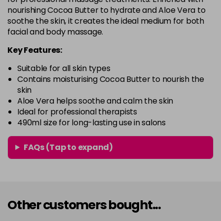
nourishing Cocoa Butter to hydrate and Aloe Vera to
soothe the skin, it creates the ideal medium for both
facial and body massage.
Key Features:
Suitable for all skin types
Contains moisturising Cocoa Butter to nourish the
skin
Aloe Vera helps soothe and calm the skin
Ideal for professional therapists
490ml size for long-lasting use in salons
FAQs (Tap to expand)
Other customers bought...