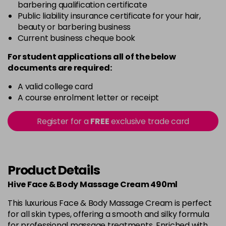
barbering qualification certificate
Public liability insurance certificate for your hair,
beauty or barbering business
Current business cheque book
For student applications all of the below
documents are required:
A valid college card
A course enrolment letter or receipt
Register for a
FREE
exclusive trade card
Product Details
Hive Face & Body Massage Cream 490ml
This luxurious Face & Body Massage Cream is perfect
for all skin types, offering a smooth and silky formula
for professional massage treatments. Enriched with