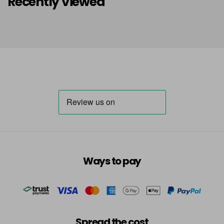
Recently Viewed
Ways to pay
Spread the cost