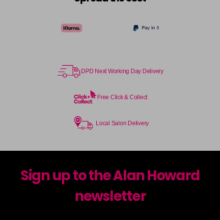
DPD Next Working Day Delivery
Free Click & Collect
Local Salon Delivery
Sign up to the Alan Howard
newsletter