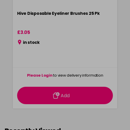
Hive Disposable Eyeliner Brushes 25 Pk
£3.05
in stock
Please Login
to view delivery information
Add