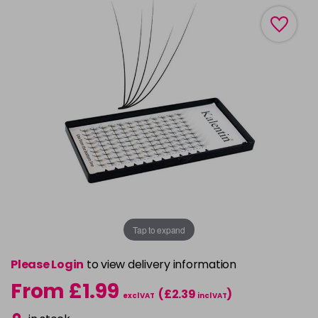
Tap to expand
Please Login
to view delivery information
From £1.99
(£2.39
)
excl VAT
incl VAT