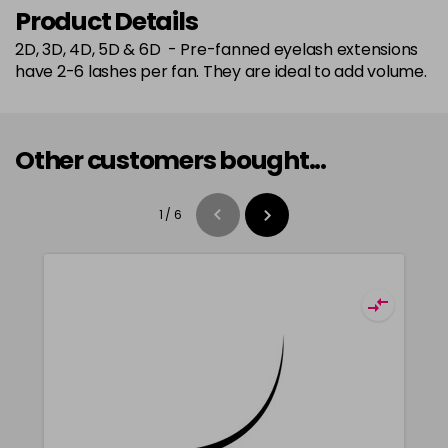
Product Details
2D, 3D, 4D, 5D & 6D - Pre-fanned eyelash extensions
have 2-6 lashes per fan. They are ideal to add volume.
Other customers bought...
1
/
6