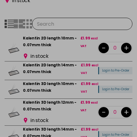
in stock
Kalentin 2D length 10mm -
£1.99
excl
0.07mm thick
-
+
VAT
in stock
Kalentin 2D length 14mm -
£1.99
excl
Login to Pre-Order
0.07mm thick
VAT
Kalentin 3D length 10mm -
£1.99
excl
Login to Pre-Order
0.07mm thick
VAT
Kalentin 3D length 12mm -
£1.99
excl
0.07mm thick
-
+
VAT
in stock
Kalentin 3D length 14mm -
£1.99
excl
Login to Pre-Order
0.07mm thick