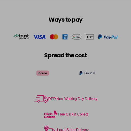
Ways to pay
Spread the cost
DPD Next Working Day Delivery
Free Click & Collect
Local Salon Delivery