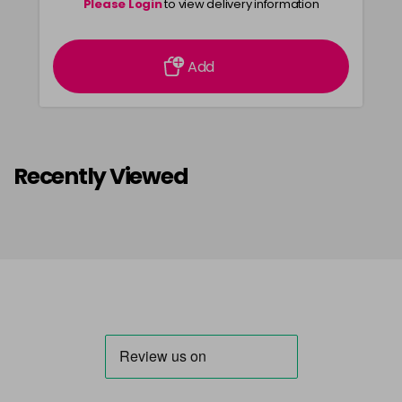
Please Login
to view delivery information
Add
Recently Viewed