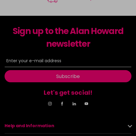
Sign up to the Alan Howard
newsletter
Subscribe
Let's get social!
Help and Information