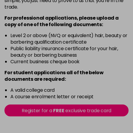
simple, you just need to prove to us that you're in the
trade.
For professional applications, please upload a
copy of
one
of the following documents:
Level 2 or above (NVQ or equivalent) hair, beauty or
barbering qualification certificate
Public liability insurance certificate for your hair,
beauty or barbering business
Current business cheque book
For student applications all of the below
documents are required:
A valid college card
A course enrolment letter or receipt
Register for a
FREE
exclusive trade card