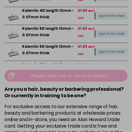
VAT
Kalentin 4D length 12mm -
£1.99
excl
Login to Pre-Order
0.07mm thick
VAT
Kalentin 5D length 10mm -
£1.99
excl
Login to Pre-Order
0.07mm thick
VAT
Kalentin 5D length 12mm -
£1.99
excl
Login to Pre-Order
0.07mm thick
VAT
Kalentin 5D length 12mm -
£1.99
excl
Login to Pre-Order
0.07mm Thick D Curl
VAT
Please add one or more products
Kalentin 5D length 12mm -
£1.99
excl
Login to Pre-Order
Are you a hair, beauty or barbering professional?
0.10mm thick
VAT
Or currently in training to be one?
Kalentin 6D length 12mm -
£1.99
excl
For exclusive access to our extensive range of hair,
Login to Pre-Order
0.07mm thick
VAT
beauty and barbering products at wholesale prices
Kalentin 6D length 12mm -
£1.99
online and in-store, you need an Alan Howard trade
excl
Login to Pre-Order
0.10mm thick
card. Getting your exclusive trade card is free and
VAT