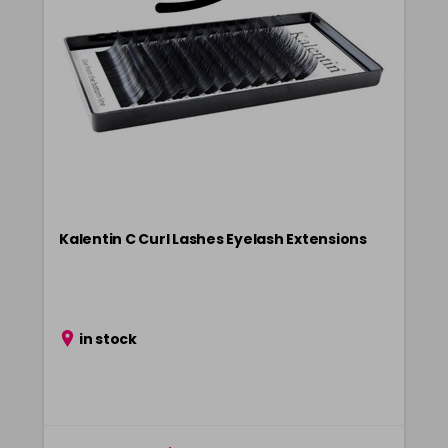
Kalentin C Curl Lashes Eyelash Extensions
in stock