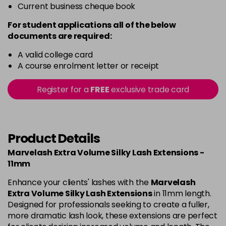
Current business cheque book
For student applications all of the below
documents are required:
A valid college card
A course enrolment letter or receipt
Register for a
FREE
exclusive trade card
Product Details
Marvelash Extra Volume Silky Lash Extensions -
11mm
Enhance your clients' lashes with the
Marvelash
Extra Volume Silky Lash Extensions
in 11mm length.
Designed for professionals seeking to create a fuller,
more dramatic lash look, these extensions are perfect