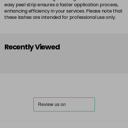
easy peel strip ensures a faster application process,
enhancing efficiency in your services. Please note that
these lashes are intended for professional use only.
Recently Viewed