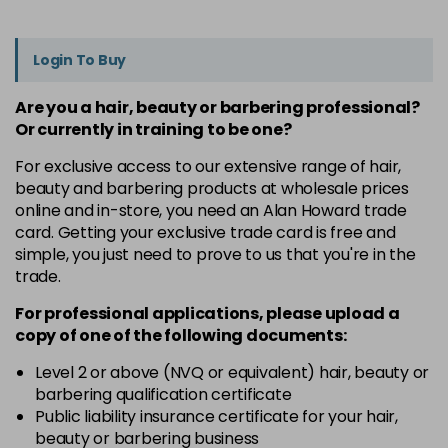
Login To Buy
Are you a hair, beauty or barbering professional?
Or currently in training to be one?
For exclusive access to our extensive range of hair,
beauty and barbering products at wholesale prices
online and in-store, you need an Alan Howard trade
card. Getting your exclusive trade card is free and
simple, you just need to prove to us that you're in the
trade.
For professional applications, please upload a
copy of
one
of the following documents:
Level 2 or above (NVQ or equivalent) hair, beauty or
barbering qualification certificate
Public liability insurance certificate for your hair,
beauty or barbering business