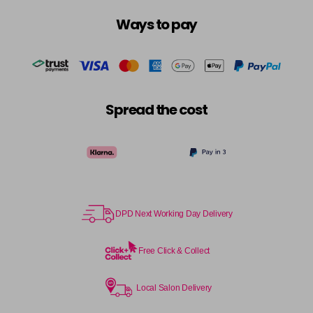
Ways to pay
Spread the cost
DPD Next Working Day Delivery
Free Click & Collect
Local Salon Delivery