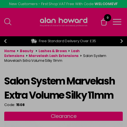
Skip
New Customers - First Shop VAT Free With Code
WELCOMEVF
to
main
0
content
Free Standard Delivery Over £35
Home
>
Beauty
>
Lashes & Brows
>
Lash
Extensions
>
Marvelash Lash Extensions
>
Salon System
Marvelash Extra Volume Silky 11mm
Salon System Marvelash
Extra Volume Silky 11mm
Code:
1508
Clearance