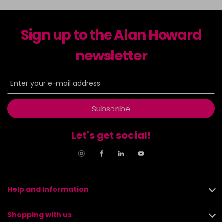
Sign up to the Alan Howard
newsletter
Subscribe
Let's get social!
Help and Information
Shopping with us