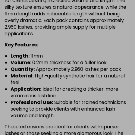
for clients desiring increased volume and length. The
silky texture ensures a natural appearance, while the
11mm length adds noticeable length without being
overly dramatic. Each pack contains approximately
2,960 lashes, providing ample supply for multiple
applications.
Key Features:
Length:
11mm
Volume:
0.2mm thickness for a fuller look
Quantity:
Approximately 2,960 lashes per pack
Material:
High-quality synthetic hair for a natural
feel
Application:
Ideal for creating a thicker, more
voluminous lash line
Professional Use:
Suitable for trained technicians
seeking to provide clients with enhanced lash
volume and length
These extensions are ideal for clients with sparser
lashes or those seeking a more glamorous look. The