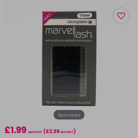
Tap to expand
£1.99
(£2.39
)
excl VAT
incl VAT