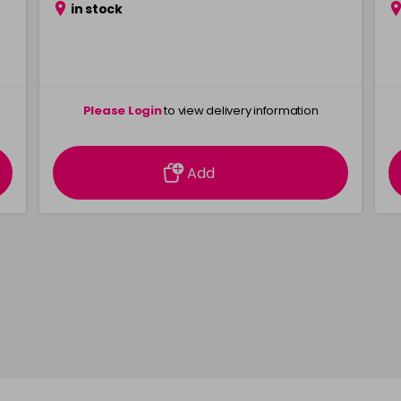
in stock
Please Login
to view delivery information
Add