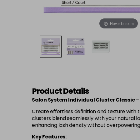
Hover to zoom
Product Details
Salon System Individual Cluster Classic –
Create effortless definition and texture with 
clusters blend seamlessly with your natural la
enhancing lash density without overpowering y
Key Features: