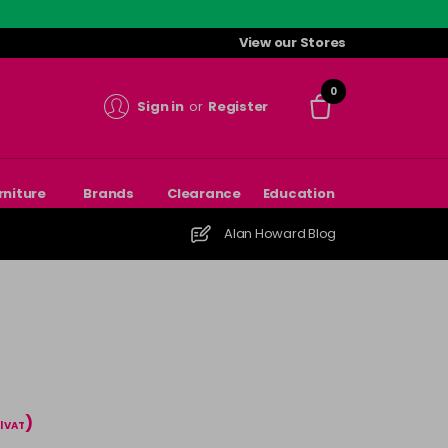
View our Stores
0
Sign in
or
Register
rniture
Brands
Clearance
Education
Alan Howard Blog
)
l VAT