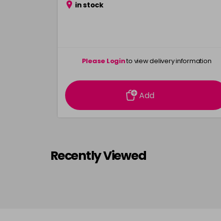
in stock
Please Login
to view delivery information
Add
Recently Viewed