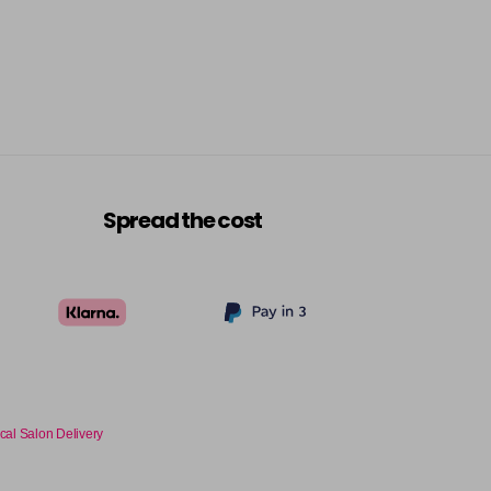
Spread the cost
cal Salon Delivery