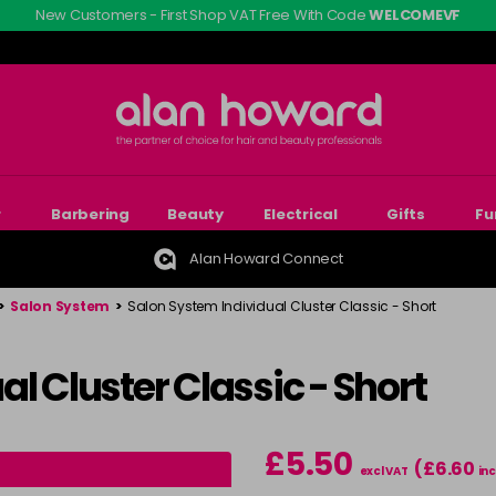
New Customers - First Shop VAT Free With Code
WELCOMEVF
r
Barbering
Beauty
Electrical
Gifts
Fu
Alan Howard Connect
>
Salon System
>
Salon System Individual Cluster Classic - Short
l Cluster Classic - Short
£5.50
(£6.60
excl VAT
inc