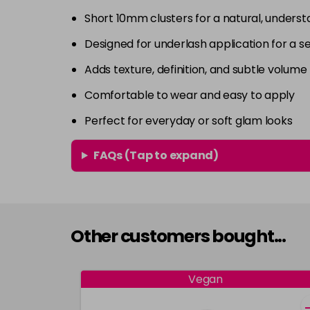
Short 10mm clusters for a natural, underst
Designed for underlash application for a 
Adds texture, definition, and subtle volume
Comfortable to wear and easy to apply
Perfect for everyday or soft glam looks
FAQs (Tap to expand)
Other customers bought...
Vegan