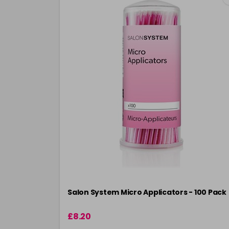
Salon System Micro Applicators - 100 Pack
£8.20