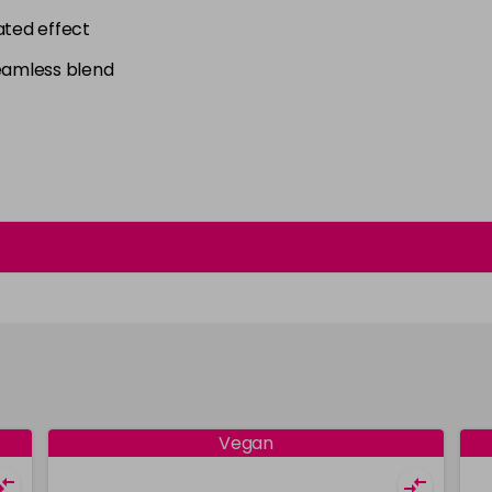
ated effect
seamless blend
Vegan