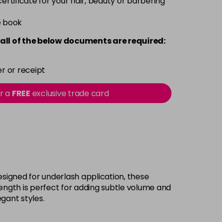
 certificate for your hair, beauty or barbering
e book
all of the below documents are required:
r or receipt
or a
FREE
exclusive trade card
Designed for underlash application, these
 length is perfect for adding subtle volume and
gant styles.