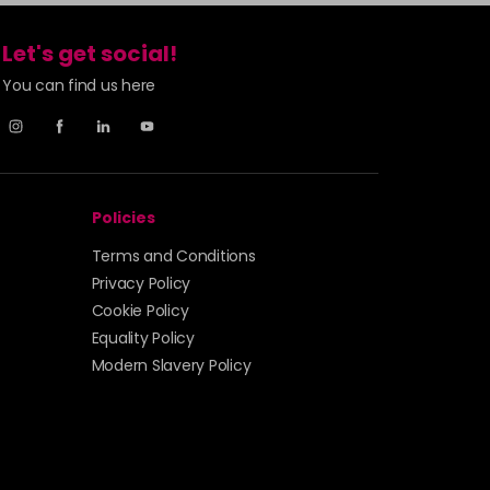
Let's get social!
You can find us here
Policies
Terms and Conditions
Privacy Policy
Cookie Policy
Equality Policy
Modern Slavery Policy