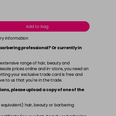
Add to bag
ery information
 barbering professional? Or currently in
 extensive range of hair, beauty and
esale prices online and in-store, you need an
ting your exclusive trade card is free and
ve to us that you're in the trade.
ions, please upload a copy of
one
of the
 equivalent) hair, beauty or barbering