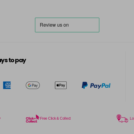
ys to pay
y
Free Click & Collect
Lo