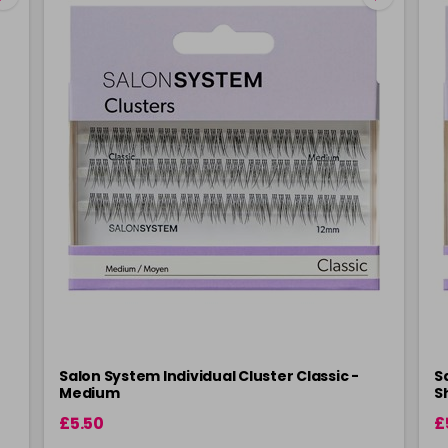
Salon System Individual Cluster Classic -
S
Medium
S
£5.50
£