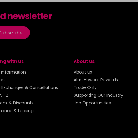
rd newsletter
Subscribe
ng with us
About us
y Information
About Us
ion
Alan Howard Rewards
, Exchanges & Cancellations
Trade Only
A - Z
Supporting Our Industry
ons & Discounts
Job Opportunities
inance & Leasing