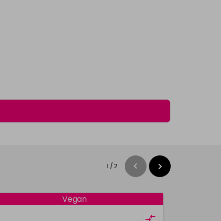
1
/
2
Vegan