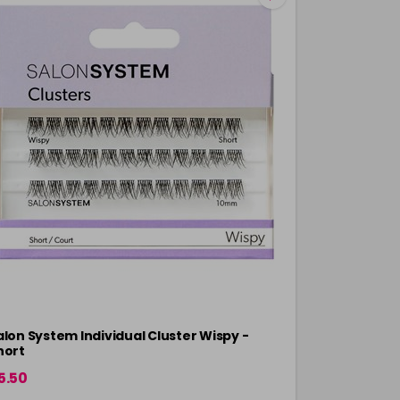
alon System Individual Cluster Wispy -
Salon Syste
hort
Mixed
5.50
£10.45