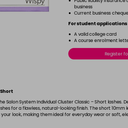
Public liability insurance
business
Current business chequ
For student applications 
A valid college card
A course enrolment lette
Register f
 Short
the Salon System Individual Cluster Classic – Short lashes. 
shes for a flawless, natural-looking finish. The short 10mm
our look, making them ideal for everyday wear or soft, ele