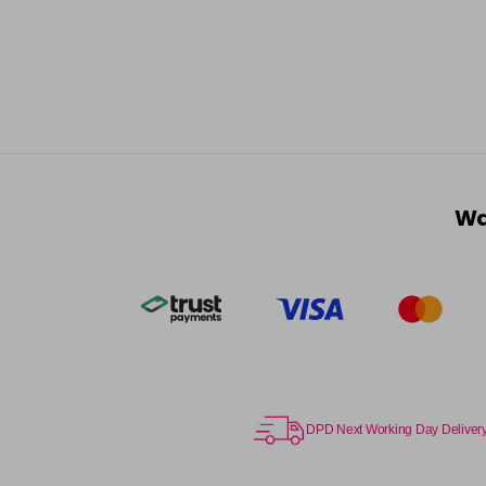
Wa
DPD Next Working Day Deliver