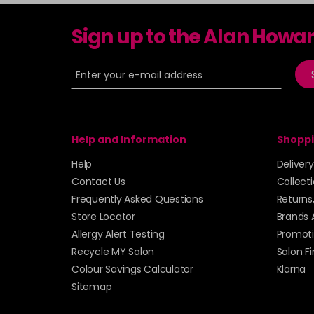
Sign up to the Alan Howa
Help and Information
Shoppi
Help
Deliver
Contact Us
Collect
Frequently Asked Questions
Returns
Store Locator
Brands 
Allergy Alert Testing
Promoti
Recycle MY Salon
Salon F
Colour Savings Calculator
Klarna
Sitemap