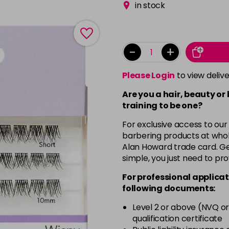
in stock
-
+
Please Login
to view deliv
Are you a hair, beauty or
training to be one?
For exclusive access to our
barbering products at whol
Alan Howard trade card. Get
simple, you just need to pro
For professional applicat
following documents:
Level 2 or above (NVQ or
qualification certificate