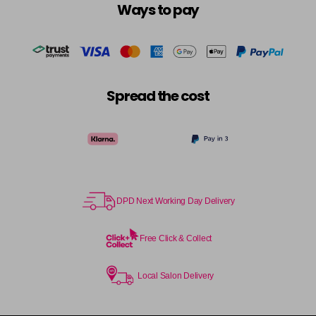
Ways to pay
Spread the cost
DPD Next Working Day Delivery
Free Click & Collect
Local Salon Delivery