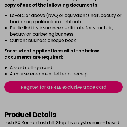
copy of
one
of the following documents:
Level 2 or above (NVQ or equivalent) hair, beauty or
barbering qualification certificate
Public liability insurance certificate for your hair,
beauty or barbering business
Current business cheque book
For student applications all of the below
documents are required:
A valid college card
A course enrolment letter or receipt
Register for a
FREE
exclusive trade card
Product Details
Lash FX Korean Lash Lift Step 1 is a cysteamine-based