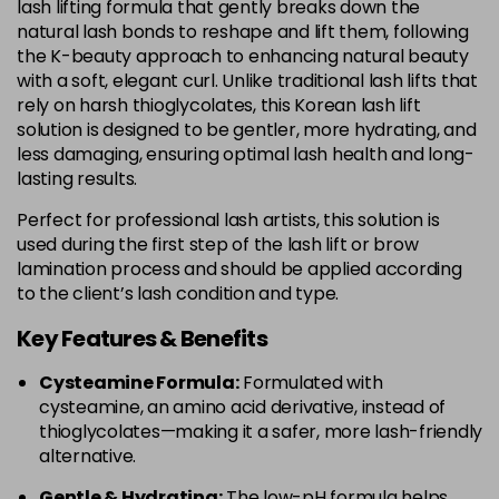
lash lifting formula that gently breaks down the
natural lash bonds to reshape and lift them, following
the K-beauty approach to enhancing natural beauty
with a soft, elegant curl. Unlike traditional lash lifts that
rely on harsh thioglycolates, this Korean lash lift
solution is designed to be gentler, more hydrating, and
less damaging, ensuring optimal lash health and long-
lasting results.
Perfect for professional lash artists, this solution is
used during the first step of the lash lift or brow
lamination process and should be applied according
to the client’s lash condition and type.
Key Features & Benefits
Cysteamine Formula:
Formulated with
cysteamine, an amino acid derivative, instead of
thioglycolates—making it a safer, more lash-friendly
alternative.
Gentle & Hydrating:
The low-pH formula helps