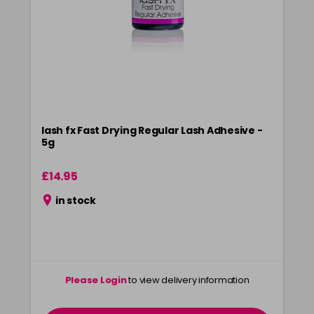
lash fx Fast Drying Regular Lash Adhesive -
5g
£14.95
in stock
Please Login
to view delivery information