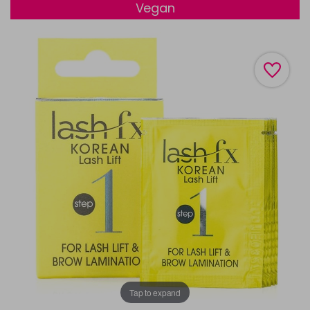
Vegan
Tap to expand