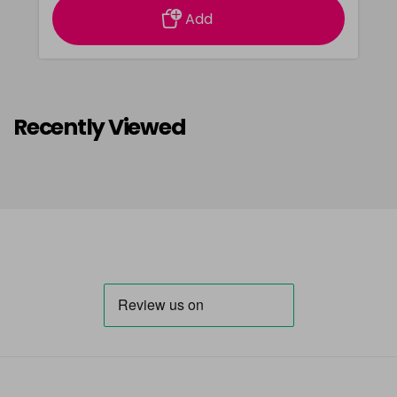
Add
Recently Viewed