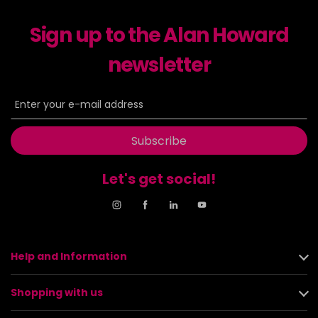
Sign up to the Alan Howard
newsletter
Subscribe
Let's get social!
Help and Information
Shopping with us