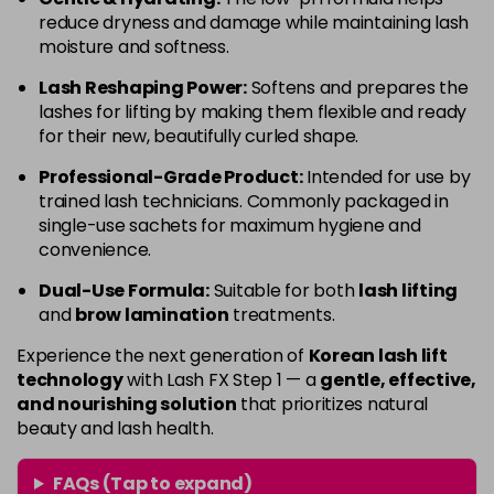
reduce dryness and damage while maintaining lash
moisture and softness.
Lash Reshaping Power:
Softens and prepares the
lashes for lifting by making them flexible and ready
for their new, beautifully curled shape.
Professional-Grade Product:
Intended for use by
trained lash technicians. Commonly packaged in
single-use sachets for maximum hygiene and
convenience.
Dual-Use Formula:
Suitable for both
lash lifting
and
brow lamination
treatments.
Experience the next generation of
Korean lash lift
technology
with Lash FX Step 1 — a
gentle, effective,
and nourishing solution
that prioritizes natural
beauty and lash health.
FAQs (Tap to expand)