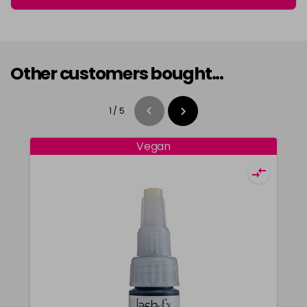
Other customers bought...
1
/
5
Vegan