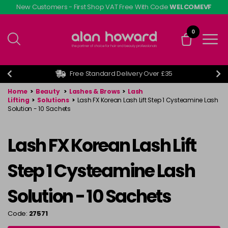
Skip
New Customers - First Shop VAT Free With Code
WELCOMEVF
to
main
0
content
Free Standard Delivery Over £35
Home
>
Beauty
>
Lashes & Brows
>
Lash
Lifting
>
Solutions
>
Lash FX Korean Lash Lift Step 1 Cysteamine Lash
Solution - 10 Sachets
Lash FX Korean Lash Lift
Step 1 Cysteamine Lash
Solution - 10 Sachets
Code:
27571