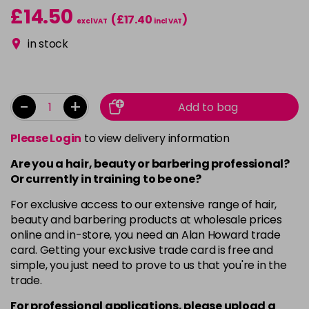
£14.50
(£17.40
)
excl VAT
incl VAT
in stock
-
+
Add to bag
Please Login
to view delivery information
Are you a hair, beauty or barbering professional?
Or currently in training to be one?
For exclusive access to our extensive range of hair,
beauty and barbering products at wholesale prices
online and in-store, you need an Alan Howard trade
card. Getting your exclusive trade card is free and
simple, you just need to prove to us that you're in the
trade.
For professional applications, please upload a