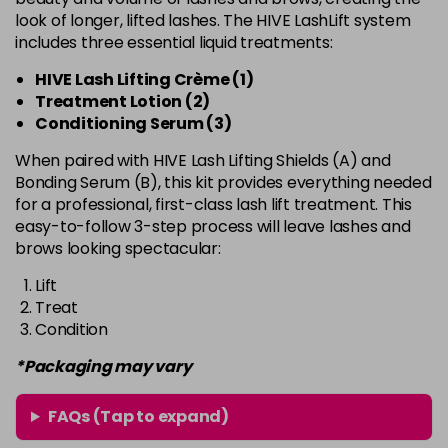
look of longer, lifted lashes. The HIVE LashLift system
includes three essential liquid treatments:
HIVE Lash Lifting Crème (1)
Treatment Lotion (2)
Conditioning Serum (3)
When paired with HIVE Lash Lifting Shields (A) and
Bonding Serum (B), this kit provides everything needed
for a professional, first-class lash lift treatment. This
easy-to-follow 3-step process will leave lashes and
brows looking spectacular:
Lift
Treat
Condition
*Packaging may vary
FAQs (Tap to expand)