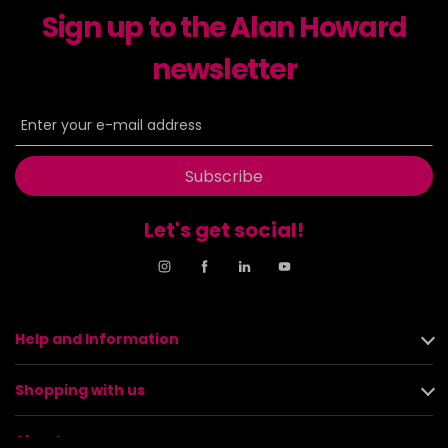
Sign up to the Alan Howard
newsletter
Subscribe
Let's get social!
Help and Information
Shopping with us
About us