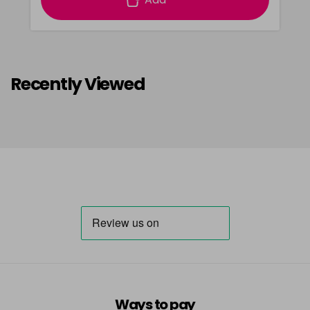
Recently Viewed
Ways to pay