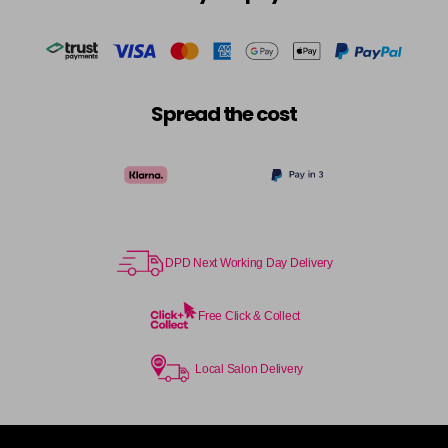
Spread the cost
DPD Next Working Day Delivery
Free Click & Collect
Local Salon Delivery