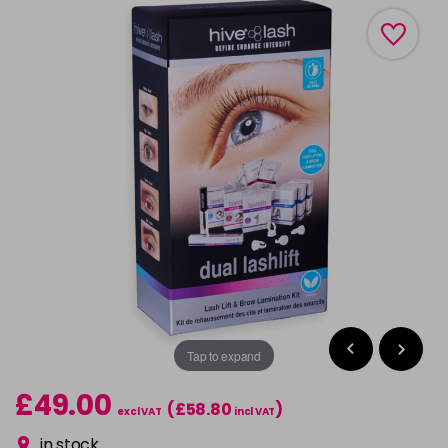
Tap to expand
£49.00
(£58.80
)
excl VAT
incl VAT
in stock