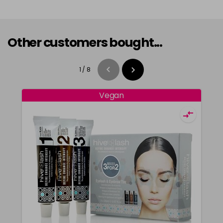
Other customers bought...
1
/
8
Vegan