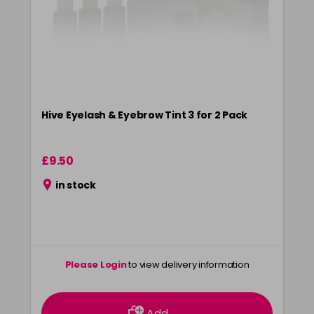
Hive Eyelash & Eyebrow Tint 3 for 2 Pack
£9.50
in stock
Please Login
to view delivery information
Add