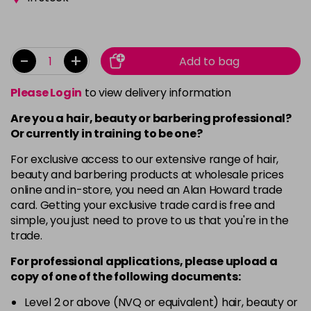
-
+
Add to bag
Please Login
to view delivery information
Are you a hair, beauty or barbering professional?
Or currently in training to be one?
For exclusive access to our extensive range of hair,
beauty and barbering products at wholesale prices
online and in-store, you need an Alan Howard trade
card. Getting your exclusive trade card is free and
simple, you just need to prove to us that you're in the
trade.
For professional applications, please upload a
copy of
one
of the following documents:
Level 2 or above (NVQ or equivalent) hair, beauty or