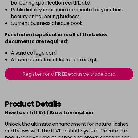
barbering qualification certificate
Public liability insurance certificate for your hair,
beauty or barbering business
Current business cheque book
For student applications all of the below
documents are required:
A valid college card
A course enrolment letter or receipt
Register for a
FREE
exclusive trade card
Product Details
Hive Lash Lift Kit / Brow Lamination
Unlock the ultimate enhancement for natural lashes
and brows with the HIVE LashLift system. Elevate the
beauty and volume of lashes and brows, creating the