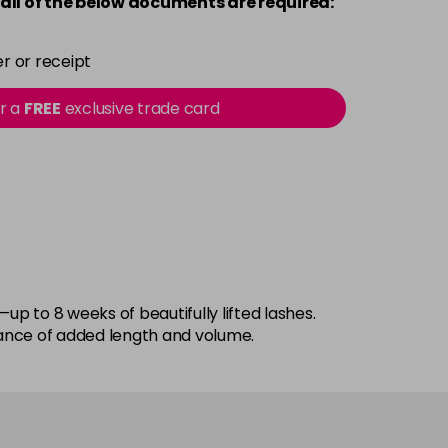
all of the below documents are required:
r or receipt
or a
FREE
exclusive trade card
up to 8 weeks of beautifully lifted lashes.
rance of added length and volume.