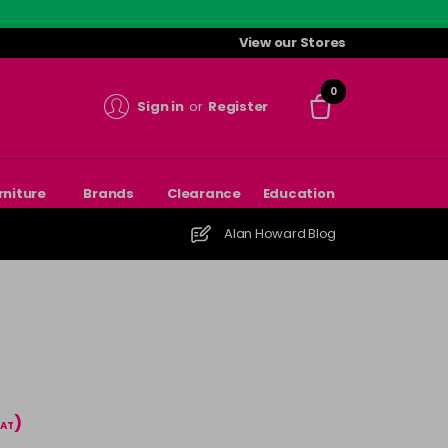
View our Stores
0
Sign in
or
Register
rniture
Brands
Clearance
Education
Alan Howard Blog
)
VAT