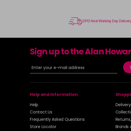
DPD Next Working Day Deliver
Sign up to the Alan Howa
Help and Information
Shoppi
Help
Deliver
Contact Us
Collect
Frequently Asked Questions
Returns
Store Locator
Brands 