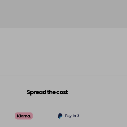
Spread the cost