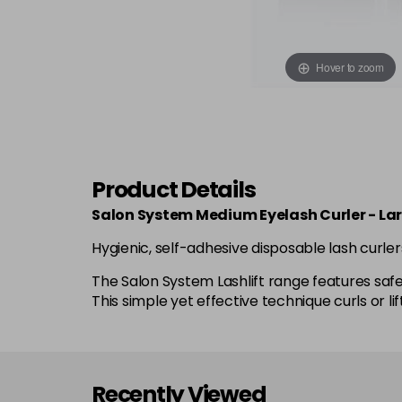
Hover to zoom
Product Details
Salon System Medium Eyelash Curler - La
Hygienic, self-adhesive disposable lash curler
The Salon System Lashlift range features safe a
This simple yet effective technique curls or
Recently Viewed