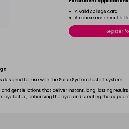
For student applications 
A valid college card
A course enrolment lette
Register f
rge
s designed for use with the Salon System Lashlift system.
nd gentle lotions that deliver instant, long-lasting results—
 lifts eyelashes, enhancing the eyes and creating the appea