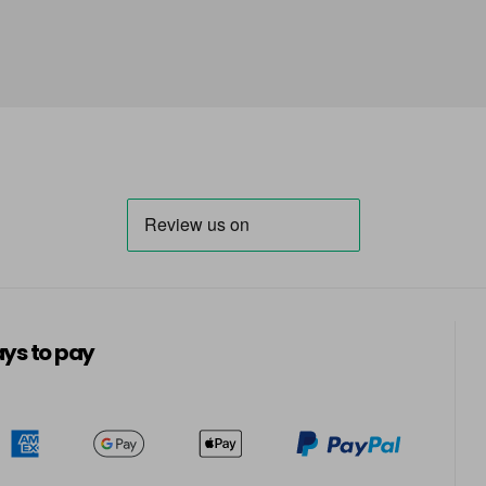
ys to pay