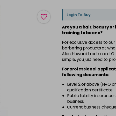
Login To Buy
Are you a hair, beauty or
training to be one?
For exclusive access to our
barbering products at whol
Alan Howard trade card. Get
simple, you just need to pro
For professional applicat
following documents:
Level 2 or above (NVQ or
qualification certificate
Public liability insurance
business
Current business chequ