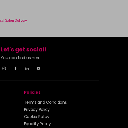
cal Salon Delivery
Let's get social!
You can find us here
Policies
Terms and Conditions
Privacy Policy
Cookie Policy
Equality Policy