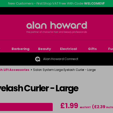
New Customers - First Shop VAT Free With Code
WELCOMEVF
r
Barbering
Beauty
Electrical
Gifts
Fu
Alan Howard Connect
h Lift Accessories
>
Salon System Large Eyelash Curler - Large
elash Curler - Large
£1.99
(£2.39
excl VAT
incl 