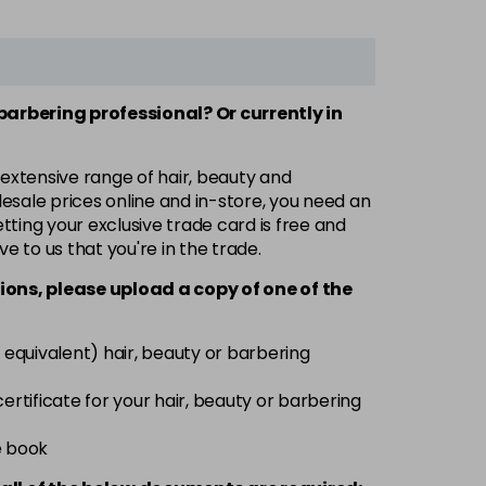
 barbering professional? Or currently in
 extensive range of hair, beauty and
esale prices online and in-store, you need an
ting your exclusive trade card is free and
ve to us that you're in the trade.
ions, please upload a copy of
one
of the
 equivalent) hair, beauty or barbering
 certificate for your hair, beauty or barbering
e book