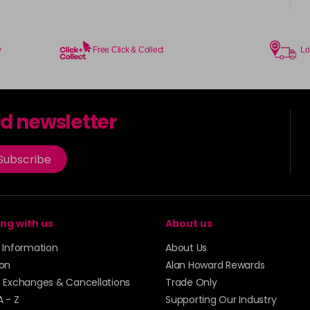
y
Free Click & Collect
Lo
rd newsletter
Subscribe
ng with us
About us
y Information
About Us
ion
Alan Howard Rewards
, Exchanges & Cancellations
Trade Only
A - Z
Supporting Our Industry