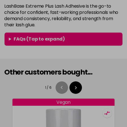
LashBase Extreme Plus Lash Adhesive is the go-to
choice for confident, fast-working professionals who
demand consistency, reliability, and strength from
their lash glue.
FAQs (Tap to expand)
Other customers bought...
1
/
6
Vegan