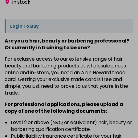
in stock
Login To Buy
Are you a hair, beauty or barbering professional?
Or currently in training to be one?
For exclusive access to our extensive range of hair,
beauty and barbering products at wholesale prices
online and in-store, you need an Alan Howard trade
card. Getting your exclusive trade card is free and
simple, you just need to prove to us that you're in the
trade.
For professional applications, please upload a
copy of
one
of the following documents:
Level 2 or above (NVQ or equivalent) hair, beauty or
barbering qualification certificate
Public liability insurance certificate for your hair,