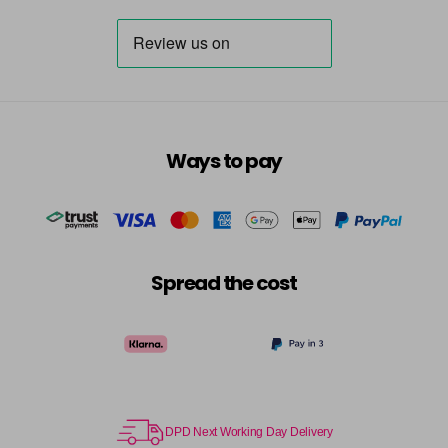
Ways to pay
Spread the cost
DPD Next Working Day Delivery