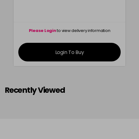
Please Login
to view delivery information
Login To Buy
Recently Viewed