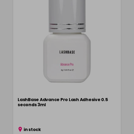
LashBase Advance Pro Lash Adhesive 0.5
seconds 3ml
in stock