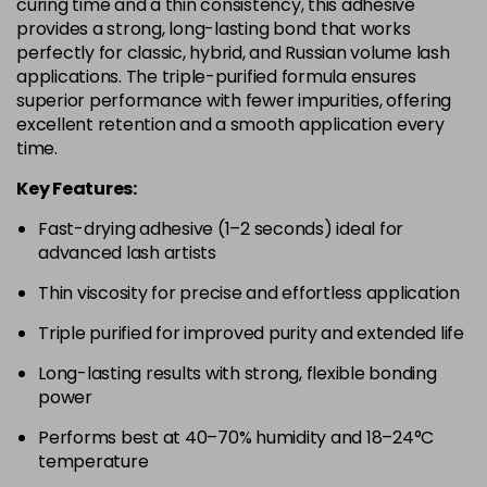
curing time and a thin consistency, this adhesive
provides a strong, long-lasting bond that works
perfectly for classic, hybrid, and Russian volume lash
applications. The triple-purified formula ensures
superior performance with fewer impurities, offering
excellent retention and a smooth application every
time.
Key Features:
Fast-drying adhesive (1–2 seconds) ideal for
advanced lash artists
Thin viscosity for precise and effortless application
Triple purified for improved purity and extended life
Long-lasting results with strong, flexible bonding
power
Performs best at 40–70% humidity and 18–24°C
temperature