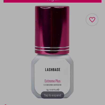
Tap to expand