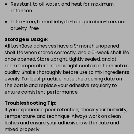
Resistant to oil, water, and heat for maximum
retention
Latex-free, formaldehyde-free, paraben-free, and
cruelty-free
Storage & Usage:
All LashBase adhesives have a 9-month unopened
shelf life when stored correctly, and a 6-week shelf life
once opened. Store upright, tightly sealed, and at
room temperature in an airtight container to maintain
quality. Shake thoroughly before use to mix ingredients
evenly. For best practice, note the opening date on
the bottle and replace your adhesive regularly to
ensure consistent performance.
Troubleshooting Tip:
If you experience poor retention, check your humidity,
temperature, and technique. Always work on clean
lashes and ensure your adhesive is within date and
mixed properly.