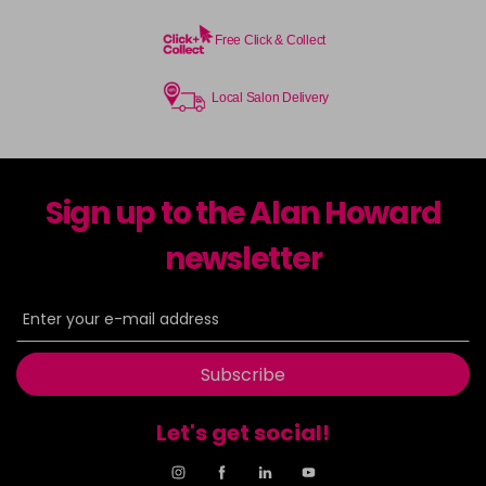
Free Click & Collect
Local Salon Delivery
Sign up to the Alan Howard
newsletter
Subscribe
Let's get social!