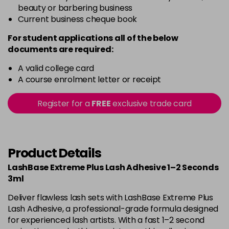
beauty or barbering business
Current business cheque book
For student applications all of the below
documents are required:
A valid college card
A course enrolment letter or receipt
Register for a
FREE
exclusive trade card
Product Details
LashBase Extreme Plus Lash Adhesive 1–2 Seconds
3ml
Deliver flawless lash sets with LashBase Extreme Plus
Lash Adhesive, a professional-grade formula designed
for experienced lash artists. With a fast 1–2 second