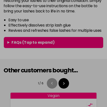
restoring your lashes to their original condition. Simply
follow the easy-to-use instructions on the bottle to
bring your lashes back to life in no time.
Easy to use
Effectively dissolves strip lash glue
Revives and refreshes false lashes for multiple uses
FAQs (Tap to expand)
Other customers bought...
1
/
6
Vegan