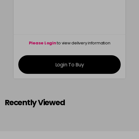
Please Login
to view delivery information
Login To Buy
Recently Viewed