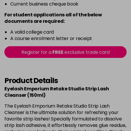
Current business cheque book
For student applications all of the below
documents are required:
A valid college card
A course enrolment letter or receipt
Register for a
FREE
exclusive trade card
Product Details
Eyelash Emporium Retake Studio Strip Lash
Cleanser (150ml)
The Eyelash Emporium Retake Studio Strip Lash
Cleanser is the ultimate solution for refreshing your
favorite strip lashes! Specially formulated to dissolve
strip lash adhesive, it effortlessly removes glue residue,