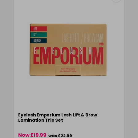
Eyelash Emporium Lash Lift & Brow
Lamination Trio Set
Now £19.99
was £22.99