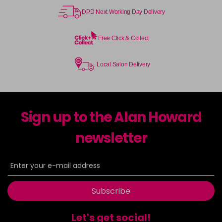
DPD Next Working Day Delivery
Free Click & Collect
Local Salon Delivery
Sign up to the Alan Howard
newsletter
Subscribe
Let's get social!