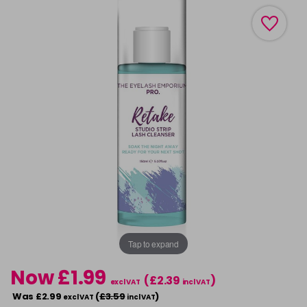
Tap to expand
Now £1.99
(£2.39
)
excl VAT
incl VAT
Was £2.99
(
£3.59
)
excl VAT
incl VAT