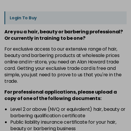
Login To Buy
Are you a hair, beauty or barbering professional?
Or currently in training to be one?
For exclusive access to our extensive range of hair,
beauty and barbering products at wholesale prices
online and in-store, you need an Alan Howard trade
card. Getting your exclusive trade card is free and
simple, you just need to prove to us that you're in the
trade.
For professional applications, please upload a
copy of
one
of the following documents:
Level 2 or above (NVQ or equivalent) hair, beauty or
barbering qualification certificate
Public liability insurance certificate for your hair,
beauty or barbering business