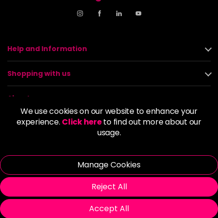
Help and Information
Shopping with us
About us
We use cookies on our website to enhance your
experience.
Click here
to find out more about our
Policies
usage.
© 2026 Alan Howard (Stockport) Ltd | VAT No. 158 5273 43 |
Registered Company No. 01135547
Manage Cookies
| Unit 12 Woodbank Industrial Est, Turncroft Lane, Stockport SK1
4AR
Reject All
Accept All