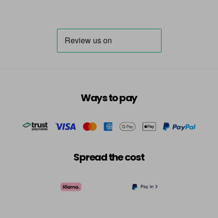
Ways to pay
Spread the cost