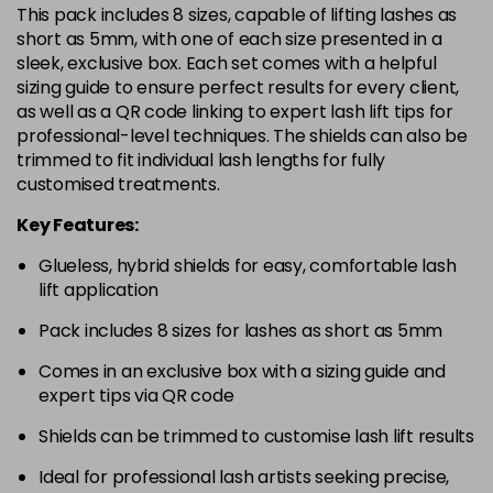
This pack includes 8 sizes, capable of lifting lashes as
short as 5mm, with one of each size presented in a
sleek, exclusive box. Each set comes with a helpful
sizing guide to ensure perfect results for every client,
as well as a QR code linking to expert lash lift tips for
professional-level techniques. The shields can also be
trimmed to fit individual lash lengths for fully
customised treatments.
Key Features:
Glueless, hybrid shields for easy, comfortable lash
lift application
Pack includes 8 sizes for lashes as short as 5mm
Comes in an exclusive box with a sizing guide and
expert tips via QR code
Shields can be trimmed to customise lash lift results
Ideal for professional lash artists seeking precise,