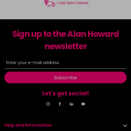
Local Salon Delivery
Sign up to the Alan Howard
newsletter
Subscribe
Let's get social!
Help and Information