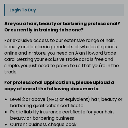
Login To Buy
Are you a hair, beauty or barbering professional?
Or currently in training to be one?
For exclusive access to our extensive range of hair,
beauty and barbering products at wholesale prices
online and in-store, you need an Alan Howard trade
card. Getting your exclusive trade card is free and
simple, you just need to prove to us that you're in the
trade.
For professional applications, please upload a
copy of
one
of the following documents:
Level 2 or above (NVQ or equivalent) hair, beauty or
barbering qualification certificate
Public liability insurance certificate for your hair,
beauty or barbering business
Current business cheque book