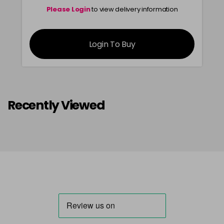
Please Login
to view delivery information
Login To Buy
Recently Viewed