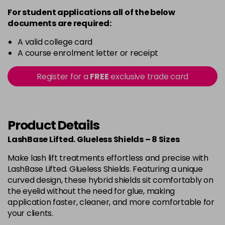
For student applications all of the below
documents are required:
A valid college card
A course enrolment letter or receipt
Register for a
FREE
exclusive trade card
Product Details
LashBase Lifted. Glueless Shields – 8 Sizes
Make lash lift treatments effortless and precise with
LashBase Lifted. Glueless Shields. Featuring a unique
curved design, these hybrid shields sit comfortably on
the eyelid without the need for glue, making
application faster, cleaner, and more comfortable for
your clients.