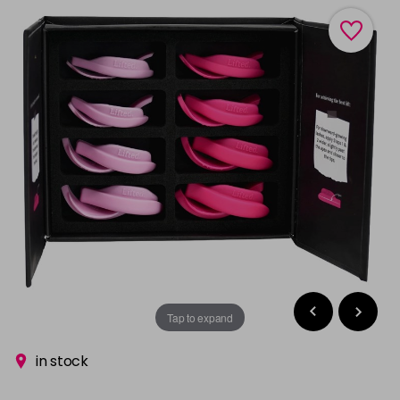
Tap to expand
in stock