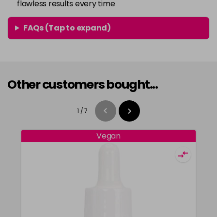
flawless results every time
FAQs (Tap to expand)
Other customers bought...
1
/
7
Vegan