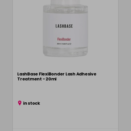
LashBase FlexiBonder Lash Adhesive
Treatment - 20ml
in stock