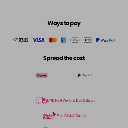
Ways to pay
Spread the cost
DPD Next Working Day Delivery
Free Click & Collect