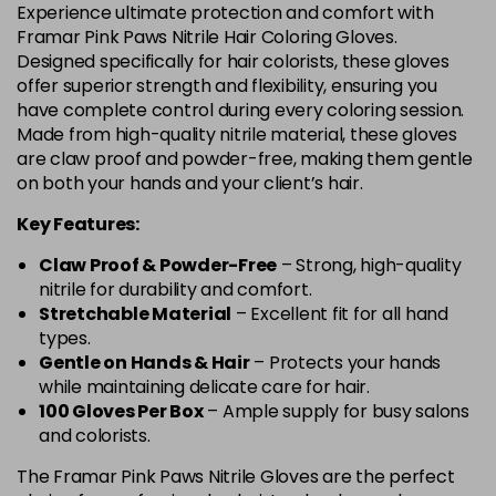
Experience ultimate protection and comfort with
Framar Pink Paws Nitrile Hair Coloring Gloves.
Designed specifically for hair colorists, these gloves
offer superior strength and flexibility, ensuring you
have complete control during every coloring session.
Made from high-quality nitrile material, these gloves
are claw proof and powder-free, making them gentle
on both your hands and your client’s hair.
Key Features:
Claw Proof & Powder-Free
– Strong, high-quality
nitrile for durability and comfort.
Stretchable Material
– Excellent fit for all hand
types.
Gentle on Hands & Hair
– Protects your hands
while maintaining delicate care for hair.
100 Gloves Per Box
– Ample supply for busy salons
and colorists.
The Framar Pink Paws Nitrile Gloves are the perfect