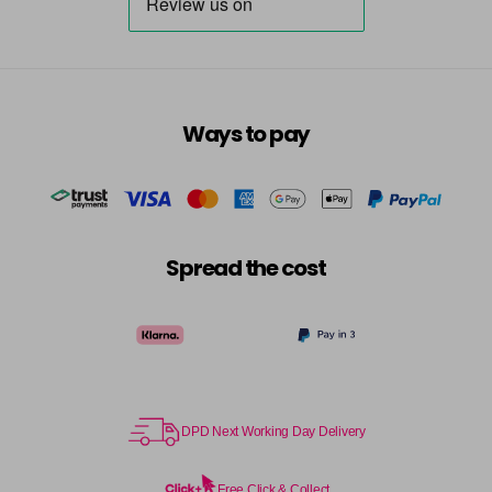
Ways to pay
Spread the cost
DPD Next Working Day Delivery
Free Click & Collect