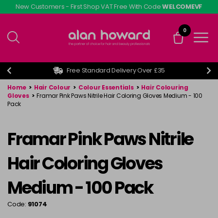
Skip
New Customers - First Shop VAT Free With Code
WELCOMEVF
to
main
0
content
Free Standard Delivery Over £35
Home
>
Hair Colour
>
Colour Essentials
>
Hair Colouring
Gloves
>
Framar Pink Paws Nitrile Hair Coloring Gloves Medium - 100
Pack
Framar Pink Paws Nitrile
Hair Coloring Gloves
Medium - 100 Pack
Code:
91074