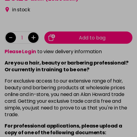
in stock
-
+
Add to bag
Please Login
to view delivery information
Are you a hair, beauty or barbering professional?
Or currently in training to be one?
For exclusive access to our extensive range of hair,
beauty and barbering products at wholesale prices
online and in-store, you need an Alan Howard trade
card. Getting your exclusive trade card is free and
simple, you just need to prove to us that you're in the
trade.
For professional applications, please upload a
copy of
one
of the following documents: