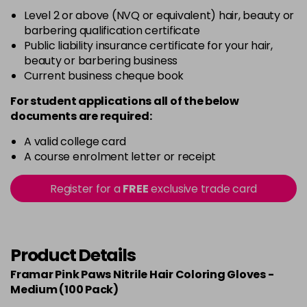
Level 2 or above (NVQ or equivalent) hair, beauty or
barbering qualification certificate
Public liability insurance certificate for your hair,
beauty or barbering business
Current business cheque book
For student applications all of the below
documents are required:
A valid college card
A course enrolment letter or receipt
Register for a
FREE
exclusive trade card
Product Details
Framar Pink Paws Nitrile Hair Coloring Gloves -
Medium (100 Pack)