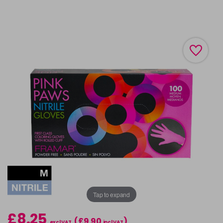
Tap to expand
£8.25
(£9.90
)
excl VAT
incl VAT