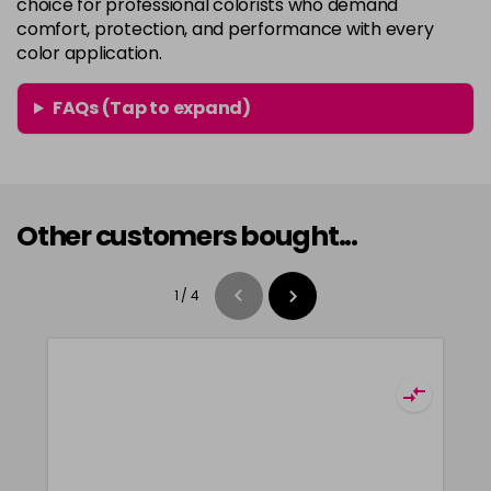
choice for professional colorists who demand
comfort, protection, and performance with every
color application.
FAQs (Tap to expand)
Other customers bought...
1
/
4