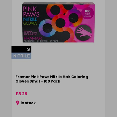
Framar Pink Paws Nitrile Hair Coloring
Gloves Small - 100 Pack
£8.25
in stock