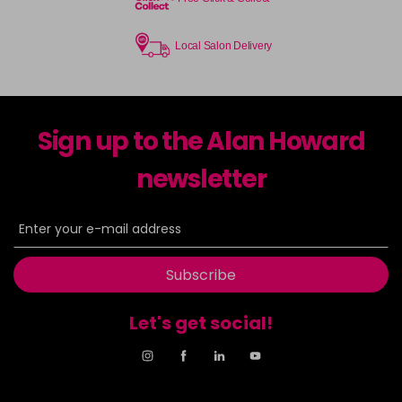
Local Salon Delivery
Sign up to the Alan Howard
newsletter
Subscribe
Let's get social!