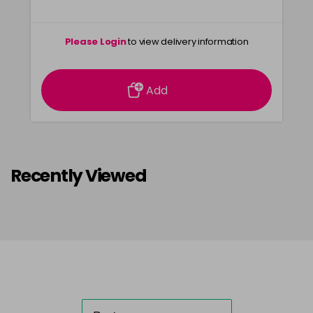
Please Login
to view delivery information
Add
Recently Viewed