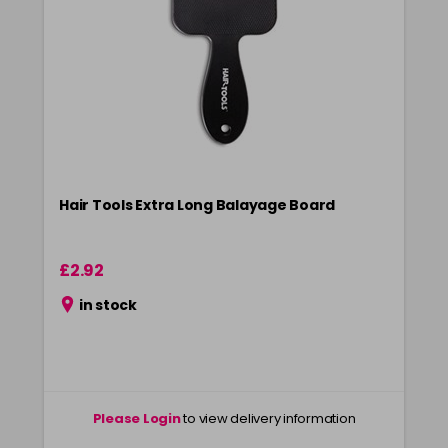
Hair Tools Extra Long Balayage Board
£2.92
in stock
Please Login
to view delivery information