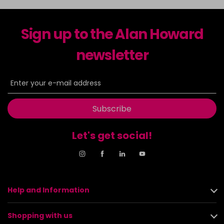
Sign up to the Alan Howard
newsletter
Subscribe
Let's get social!
Help and Information
Shopping with us