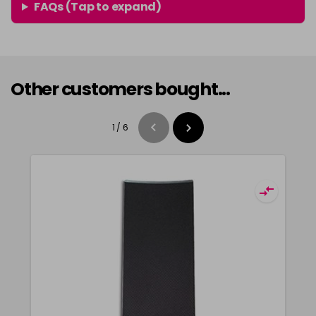
FAQs (Tap to expand)
Other customers bought...
1
/
6