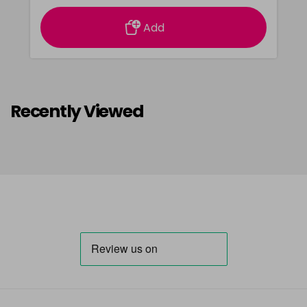
Add
Recently Viewed