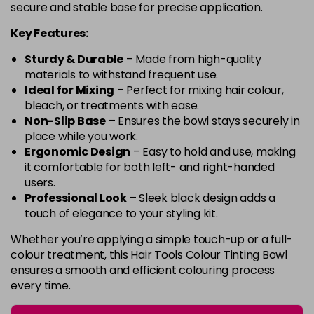
secure and stable base for precise application.
Key Features:
Sturdy & Durable
– Made from high-quality
materials to withstand frequent use.
Ideal for Mixing
– Perfect for mixing hair colour,
bleach, or treatments with ease.
Non-Slip Base
– Ensures the bowl stays securely in
place while you work.
Ergonomic Design
– Easy to hold and use, making
it comfortable for both left- and right-handed
users.
Professional Look
– Sleek black design adds a
touch of elegance to your styling kit.
Whether you’re applying a simple touch-up or a full-
colour treatment, this Hair Tools Colour Tinting Bowl
ensures a smooth and efficient colouring process
every time.