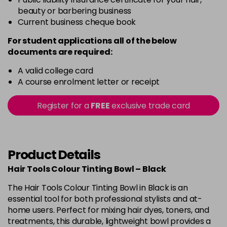
beauty or barbering business
Current business cheque book
For student applications all of the below
documents are required:
A valid college card
A course enrolment letter or receipt
Register for a
FREE
exclusive trade card
Product Details
Hair Tools Colour Tinting Bowl – Black
The Hair Tools Colour Tinting Bowl in Black is an
essential tool for both professional stylists and at-
home users. Perfect for mixing hair dyes, toners, and
treatments, this durable, lightweight bowl provides a