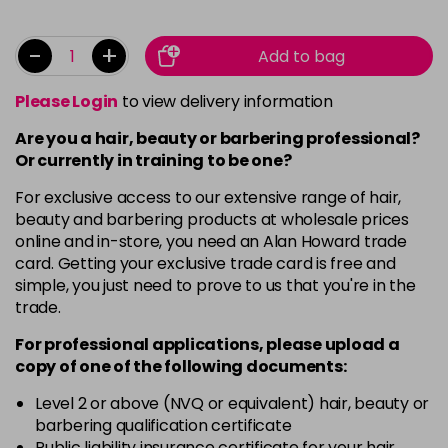
-
+
Add to bag
Please Login
to view delivery information
Are you a hair, beauty or barbering professional?
Or currently in training to be one?
For exclusive access to our extensive range of hair,
beauty and barbering products at wholesale prices
online and in-store, you need an Alan Howard trade
card. Getting your exclusive trade card is free and
simple, you just need to prove to us that you're in the
trade.
For professional applications, please upload a
copy of
one
of the following documents:
Level 2 or above (NVQ or equivalent) hair, beauty or
barbering qualification certificate
Public liability insurance certificate for your hair,