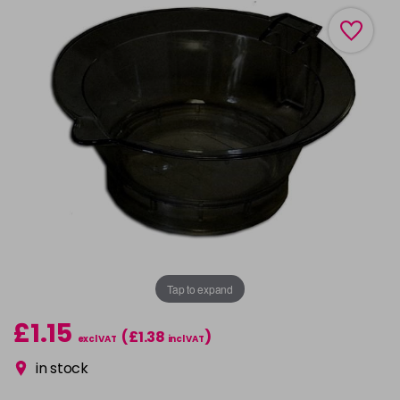
Tap to expand
£1.15
(£1.38
)
excl VAT
incl VAT
in stock