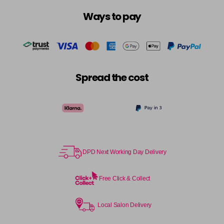
Ways to pay
Spread the cost
DPD Next Working Day Delivery
Free Click & Collect
Local Salon Delivery