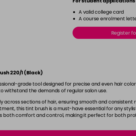
For student applications 
A valid college card
A course enrolment lette
Register f
ush 220/1 (Black)
ssional-grade tool designed for precise and even hair colo
t to withstand the demands of regular salon use.
venly across sections of hair, ensuring smooth and consistent
tment, this tint brush is a must-have essential for any styli
rs both comfort and control, making it perfect for both pr