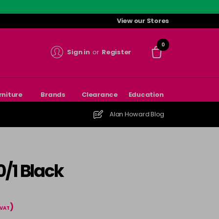
View our Stores
0
Sign in
or
Register
rniture
Brands
Clearance
Education
Alan Howard Blog
/1 Black
)
 VAT