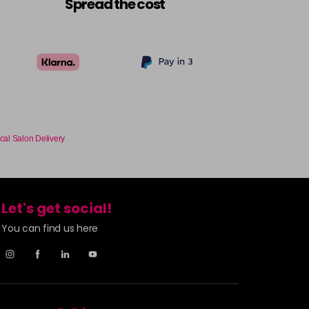
Spread the cost
cal Salon Delivery
Let's get social!
You can find us here