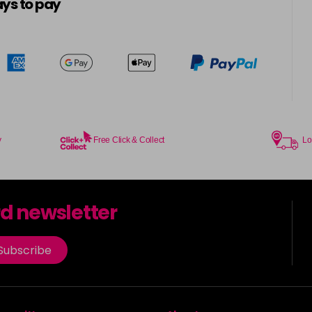
ys to pay
y
Free Click & Collect
Lo
rd newsletter
Subscribe