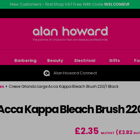
New Customers - First Shop VAT Free With Code
WELCOMEVF
r
Barbering
Beauty
Electrical
Gifts
Fu
Alan Howard Connect
es
>
Crewe Orlando Large Acca Kappa Bleach Brush 220/1 Black
Acca Kappa Bleach Brush 220
£2.35
(£2.82
excl VAT
incl