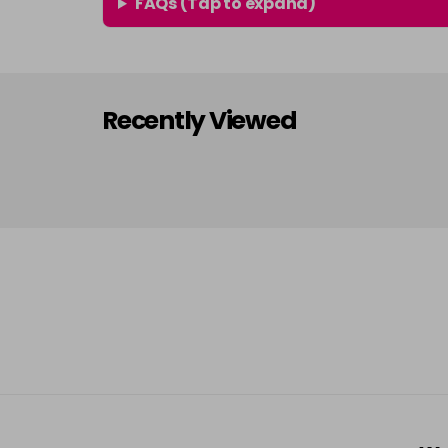
FAQs (Tap to expand)
Recently Viewed