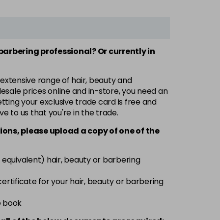
 barbering professional? Or currently in
 extensive range of hair, beauty and
esale prices online and in-store, you need an
ting your exclusive trade card is free and
ve to us that you're in the trade.
ions, please upload a copy of
one
of the
 equivalent) hair, beauty or barbering
 certificate for your hair, beauty or barbering
e book