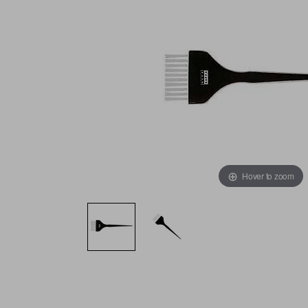
Hover to zoom