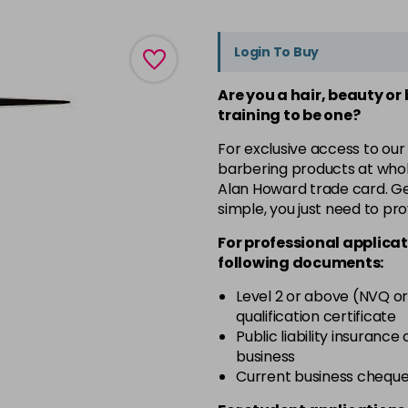
Login To Buy
Are you a hair, beauty or
training to be one?
For exclusive access to our
barbering products at whol
Alan Howard trade card. Get
simple, you just need to pro
For professional applicat
following documents:
Level 2 or above (NVQ or
qualification certificate
Public liability insurance
business
Current business chequ