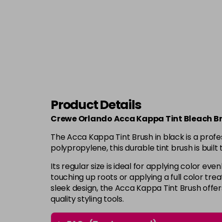
Product Details
Crewe Orlando Acca Kappa Tint Bleach Br
The Acca Kappa Tint Brush in black is a profe
polypropylene, this durable tint brush is buil
Its regular size is ideal for applying color e
touching up roots or applying a full color trea
sleek design, the Acca Kappa Tint Brush offe
quality styling tools.