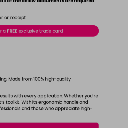
all of the below documents are required:
r or receipt
or a
FREE
exclusive trade card
ring. Made from 100% high-quality
 results with every application. Whether you’re
st’s toolkit. With its ergonomic handle and
ofessionals and those who appreciate high-