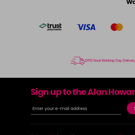
Wa
DPD Next Working Day Deliver
Sign up to the Alan Howa