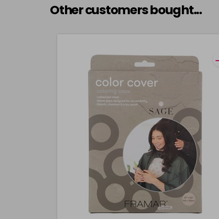
Other customers bought...