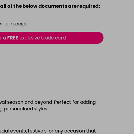
all of the below documents are required:
r or receipt
or a
FREE
exclusive trade card
tival season and beyond. Perfect for adding
g, personalised styles.
cial events, festivals, or any occasion that