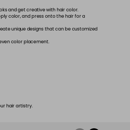
oks and get creative with hair color.
ply color, and press onto the hair for a
 create unique designs that can be customized
 even color placement.
r hair artistry.