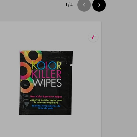
1
/
4