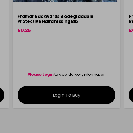
Framar Backwards Biodegradable
F
Protective Hairdressing Bib
R
£0.25
£
Please Login
to view delivery information
Login To Buy