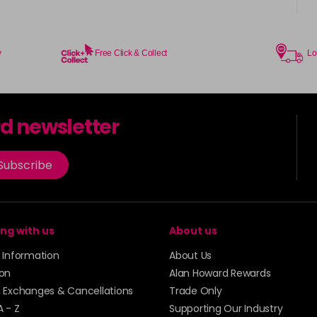
y
Free Click & Collect
Lo
rd newsletter
Subscribe
ng with us
About us
y Information
About Us
ion
Alan Howard Rewards
, Exchanges & Cancellations
Trade Only
A - Z
Supporting Our Industry