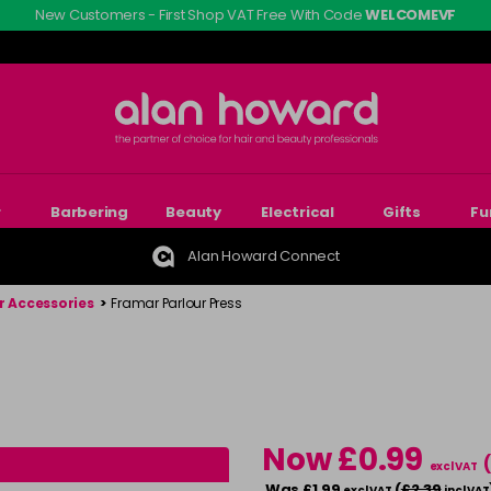
New Customers - First Shop VAT Free With Code
WELCOMEVF
r
Barbering
Beauty
Electrical
Gifts
Fu
Alan Howard Connect
r Accessories
>
Framar Parlour Press
Now £0.99
excl VAT
Was £1.99
(
£2.39
excl VAT
incl VAT