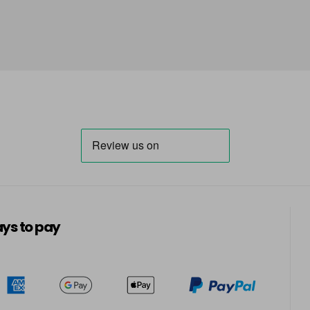
ys to pay