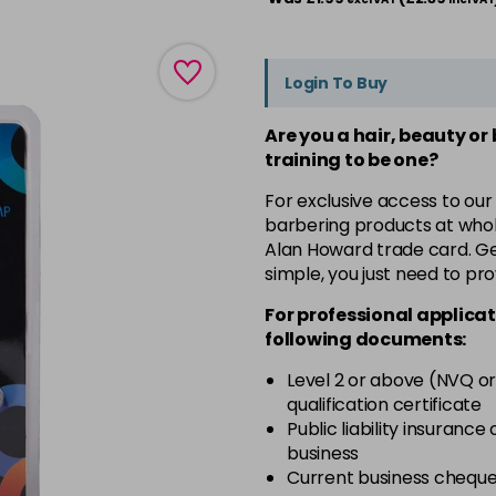
Login To Buy
Are you a hair, beauty or
training to be one?
For exclusive access to our
barbering products at whol
Alan Howard trade card. Get
simple, you just need to pro
For professional applicat
following documents:
Level 2 or above (NVQ or
qualification certificate
Public liability insurance
business
Current business chequ