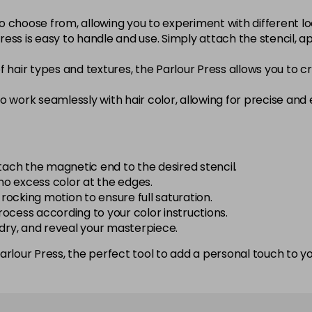
to choose from, allowing you to experiment with different lo
ess is easy to handle and use. Simply attach the stencil, ap
of hair types and textures, the Parlour Press allows you to
 work seamlessly with hair color, allowing for precise and
tach the magnetic end to the desired stencil.
 no excess color at the edges.
 rocking motion to ensure full saturation.
process according to your color instructions.
 dry, and reveal your masterpiece.
rlour Press, the perfect tool to add a personal touch to you