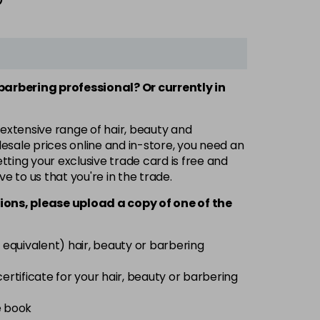
 barbering professional? Or currently in
 extensive range of hair, beauty and
esale prices online and in-store, you need an
ting your exclusive trade card is free and
ve to us that you're in the trade.
ions, please upload a copy of
one
of the
 equivalent) hair, beauty or barbering
 certificate for your hair, beauty or barbering
e book