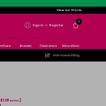
View our Stores
0
Sign in
or
Register
rniture
Brands
Clearance
Education
Alan Howard Blog
(£1.19
)
incl VAT
)