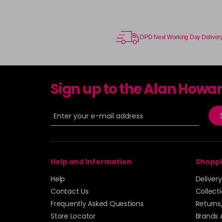
DPD Next Working Day Deliver
Sign up to the Alan Howa
Help and Information
Shoppi
Help
Deliver
Contact Us
Collect
Frequently Asked Questions
Returns
Store Locator
Brands 