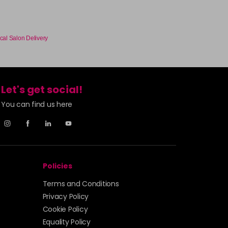
cal Salon Delivery
Let's get social!
You can find us here
Policies
Terms and Conditions
Privacy Policy
Cookie Policy
Equality Policy