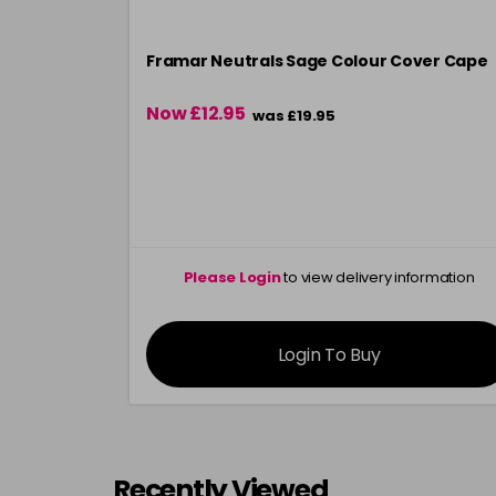
Framar Neutrals Sage Colour Cover Cape
Now £12.95
was £19.95
Please Login
to view delivery information
Login To Buy
Recently Viewed