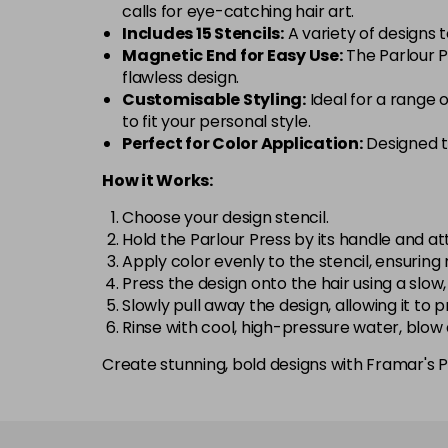
calls for eye-catching hair art.
Includes 15 Stencils:
A variety of designs 
Magnetic End for Easy Use:
The Parlour Pr
flawless design.
Customisable Styling:
Ideal for a range 
to fit your personal style.
Perfect for Color Application:
Designed to
How it Works:
Choose your design stencil.
Hold the Parlour Press by its handle and at
Apply color evenly to the stencil, ensuring
Press the design onto the hair using a slow,
Slowly pull away the design, allowing it to 
Rinse with cool, high-pressure water, blow
Create stunning, bold designs with Framar's Pa