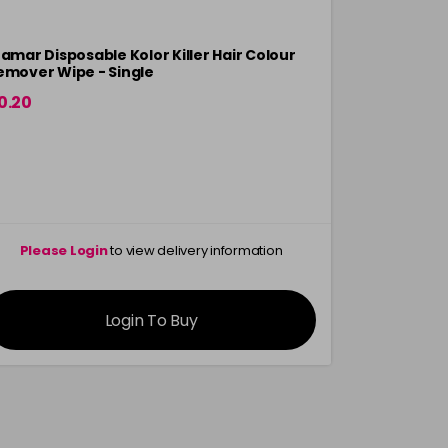
ramar Disposable Kolor Killer Hair Colour
Framar Dis
emover Wipe - Single
Bibs
0.20
£12.10
in stock
Please Login
to view delivery information
Please 
Login To Buy