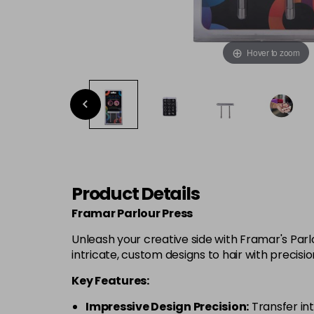
Hover to zoom
Product Details
Framar Parlour Press
Unleash your creative side with Framar's Parl
intricate, custom designs to hair with precision
Key Features:
Impressive Design Precision:
Transfer int