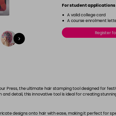
For student applications 
A valid college card
A course enrolment lette
Register f
our Press, the ultimate hair stamping tool designed for fes
 and detail, this innovative tool is ideal for creating stunnin
ricate designs onto hair with ease, making it perfect for spe