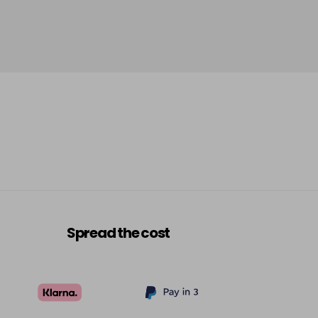
Spread the cost