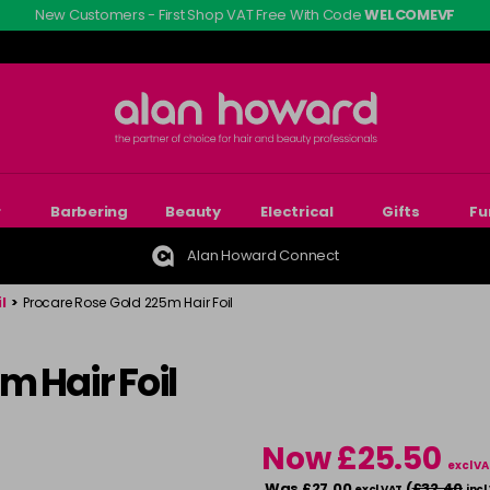
New Customers - First Shop VAT Free With Code
WELCOMEVF
r
Barbering
Beauty
Electrical
Gifts
Fu
Alan Howard Connect
l
>
Procare Rose Gold 225m Hair Foil
m Hair Foil
Now £25.50
excl VA
Was £27.00
(
£32.40
excl VAT
incl