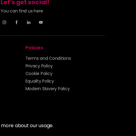
Let's get social!
You can find us here
Policies
Terms and Conditions
Privacy Policy
Cookie Policy
Equality Policy
Modern Slavery Policy
t more about our usage.