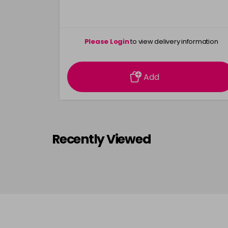
Please Login
to view delivery information
Add
Recently Viewed