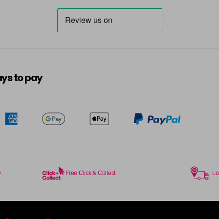
ys to pay
y
Free Click & Collect
Lo