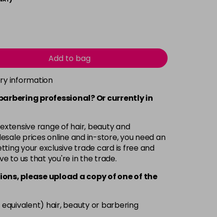
Add to bag
ery information
 barbering professional? Or currently in
 extensive range of hair, beauty and
esale prices online and in-store, you need an
ting your exclusive trade card is free and
ve to us that you're in the trade.
ions, please upload a copy of
one
of the
 equivalent) hair, beauty or barbering