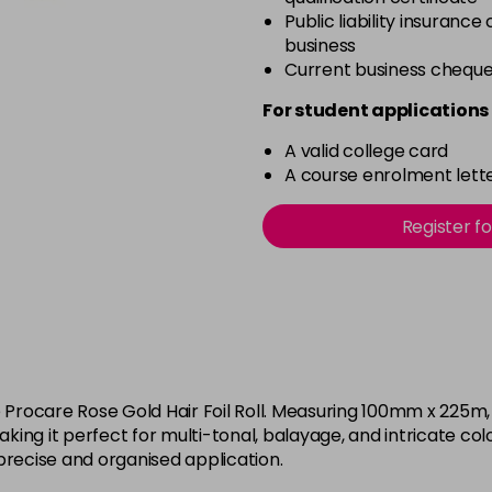
Public liability insurance
business
Current business chequ
For student applications 
A valid college card
A course enrolment lette
Register f
e Procare Rose Gold Hair Foil Roll. Measuring 100mm x 225m,
, making it perfect for multi-tonal, balayage, and intricate c
g precise and organised application.