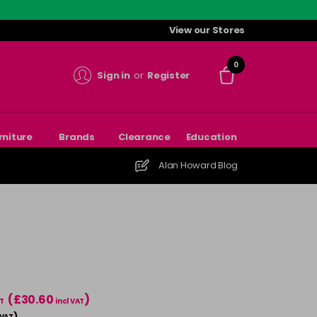
View our Stores
0
Sign in
or
Register
rniture
Brands
Clearance
Education
Alan Howard Blog
(£30.60
)
T
incl VAT
)
 VAT