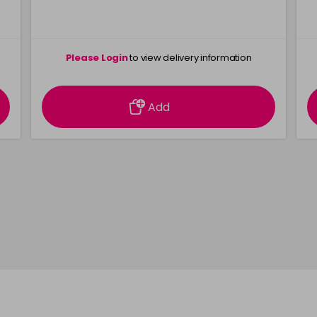
Please Login
to view delivery information
Add