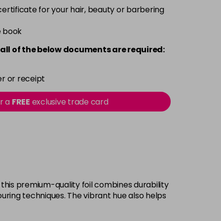
 certificate for your hair, beauty or barbering
e book
all of the below documents are required:
r or receipt
or a
FREE
exclusive trade card
 this premium-quality foil combines durability
olouring techniques. The vibrant hue also helps