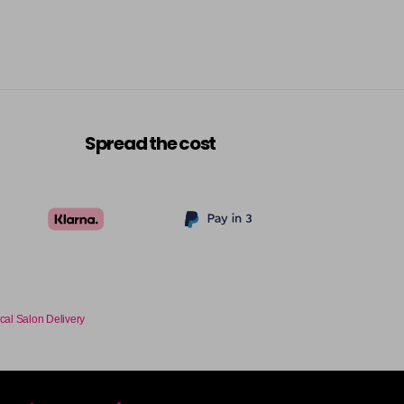
Spread the cost
cal Salon Delivery