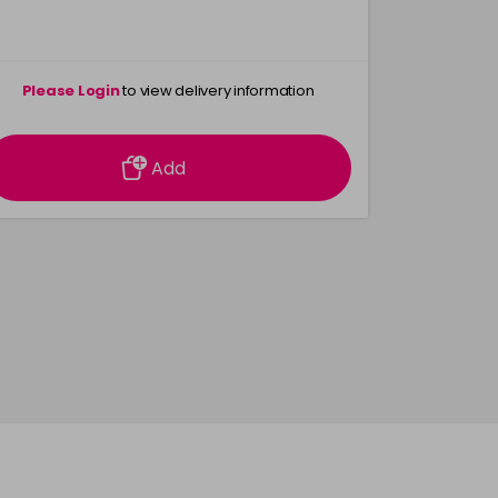
Please Login
to view delivery information
Please 
Add