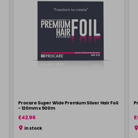
Procare Super Wide Premium Silver Hair Foil
P
- 120mm x 500m
£42.96
£
in stock