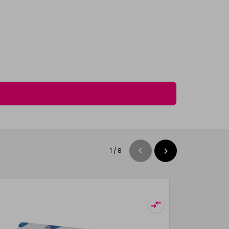
1
/
8