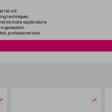
foil roll
ring techniques
and intricate applications
 organisation
ish, professional look