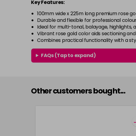
Key Features:
100mm wide x 225m long premium rose gold 
Durable and flexible for professional colou
Ideal for multi-tonal, balayage, highlights, 
Vibrant rose gold color aids sectioning and
Combines practical functionality with a styl
FAQs (Tap to expand)
Other customers bought...