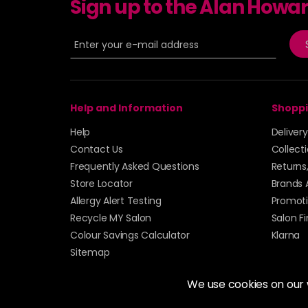
Sign up to the Alan Howa
Help and Information
Shoppi
Help
Deliver
Contact Us
Collect
Frequently Asked Questions
Returns
Store Locator
Brands 
Allergy Alert Testing
Promoti
Recycle MY Salon
Salon F
Colour Savings Calculator
Klarna
Sitemap
We use cookies on our