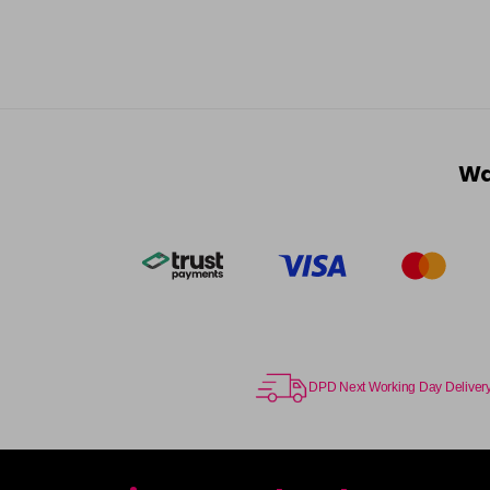
Wa
DPD Next Working Day Deliver