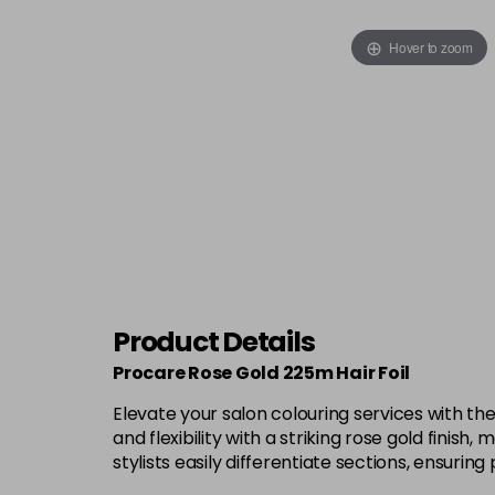
Hover to zoom
Product Details
Procare Rose Gold 225m Hair Foil
Elevate your salon colouring services with th
and flexibility with a striking rose gold finish
stylists easily differentiate sections, ensurin