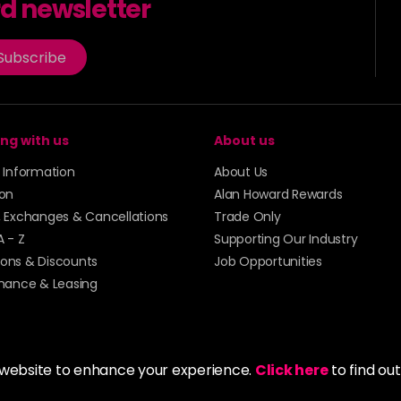
rd newsletter
Subscribe
ng with us
About us
y Information
About Us
ion
Alan Howard Rewards
, Exchanges & Cancellations
Trade Only
A - Z
Supporting Our Industry
ons & Discounts
Job Opportunities
inance & Leasing
 website to enhance your experience.
Click here
to find ou