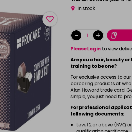
in stock
-
+
Please Login
to view deliv
Are you a hair, beauty or
training to be one?
For exclusive access to our
barbering products at whol
Alan Howard trade card. Get
simple, you just need to pro
For professional applicat
following documents:
Level 2 or above (NVQ or
qualification certificate