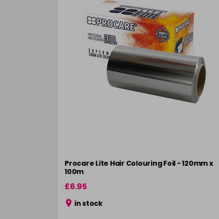
Procare Lite Hair Colouring Foil - 120mm x
100m
£6.95
in stock