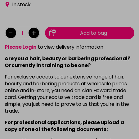
in stock
-
+
Add to bag
Please Login
to view delivery information
Are you a hair, beauty or barbering professional?
Or currently in training to be one?
For exclusive access to our extensive range of hair,
beauty and barbering products at wholesale prices
online and in-store, you need an Alan Howard trade
card. Getting your exclusive trade card is free and
simple, you just need to prove to us that you're in the
trade.
For professional applications, please upload a
copy of
one
of the following documents: