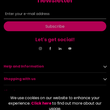
newsletter
Subscribe
Let's get social!
Help and Information
Shopping with us
About us
We use cookies on our website to enhance your
experience.
Click here
to find out more about our
Policies
usage.