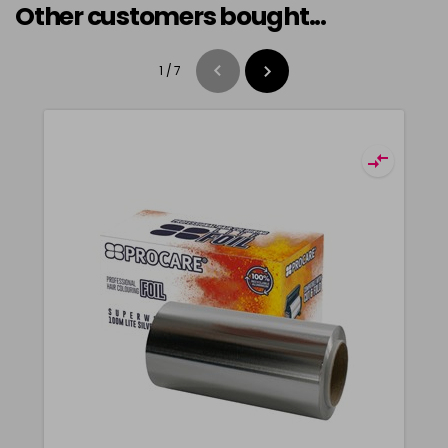
Other customers bought...
1
/
7