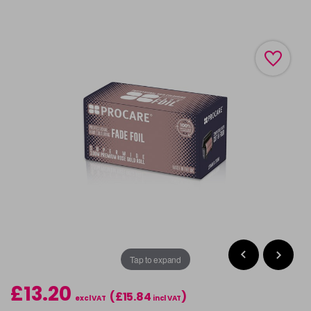
Tap to expand
£13.20
(£15.84
)
excl VAT
incl VAT