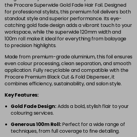
the Procare Superwide Gold Fade Hair Foil. Designed
for professional stylists, this premium foil delivers both
standout style and superior performance. Its eye-
catching gold fade design adds a vibrant touch to your
workspace, while the superwide 120mm width and
100m roll make it ideal for everything from balayage
to precision highlights.
Made from premium-grade aluminium, this foil ensures
even colour processing, clean separation, and smooth
application. Fully recyclable and compatible with the
Procare Premium Black Cut & Fold Dispenser, it
combines efficiency, sustainability, and salon style.
Key Features:
Gold Fade Design:
Adds a bold, stylish flair to your
colouring services.
Generous 100m Roll:
Perfect for a wide range of
techniques, from full coverage to fine detailing.