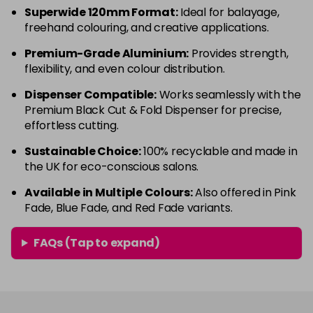
Superwide 120mm Format:
Ideal for balayage,
freehand colouring, and creative applications.
Premium-Grade Aluminium:
Provides strength,
flexibility, and even colour distribution.
Dispenser Compatible:
Works seamlessly with the
Premium Black Cut & Fold Dispenser for precise,
effortless cutting.
Sustainable Choice:
100% recyclable and made in
the UK for eco-conscious salons.
Available in Multiple Colours:
Also offered in Pink
Fade, Blue Fade, and Red Fade variants.
FAQs (Tap to expand)