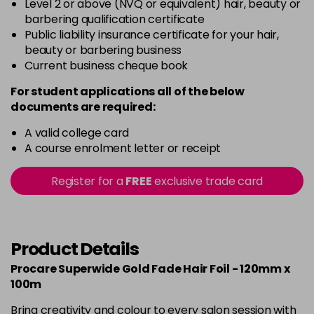
Level 2 or above (NVQ or equivalent) hair, beauty or
barbering qualification certificate
Public liability insurance certificate for your hair,
beauty or barbering business
Current business cheque book
For student applications all of the below
documents are required:
A valid college card
A course enrolment letter or receipt
Register for a
FREE
exclusive trade card
Product Details
Procare Superwide Gold Fade Hair Foil - 120mm x
100m
Bring creativity and colour to every salon session with