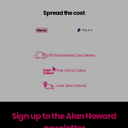
Spread the cost
DPD Next Working Day Delivery
Free Click & Collect
Local Salon Delivery
Sign up to the Alan Howard