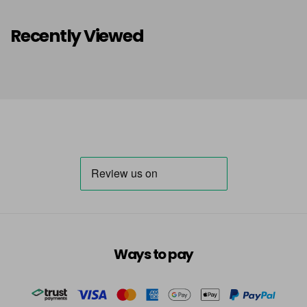
Recently Viewed
Ways to pay