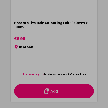
Procare Lite Hair Colouring Foil - 120mm x
100m
£6.95
in stock
Please Login
to view delivery information
Add