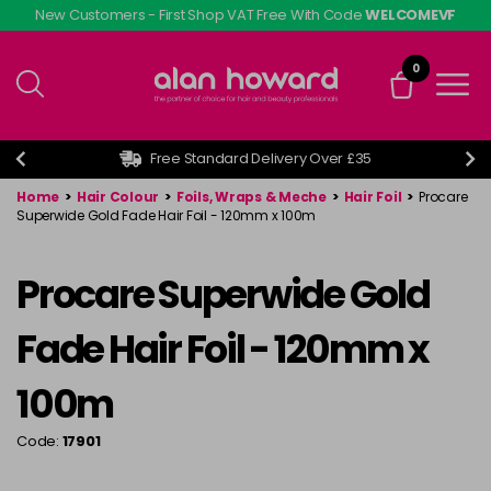
Skip
New Customers - First Shop VAT Free With Code
WELCOMEVF
to
main
0
content
Free Standard Delivery Over £35
Home
>
Hair Colour
>
Foils, Wraps & Meche
>
Hair Foil
>
Procare
Superwide Gold Fade Hair Foil - 120mm x 100m
Procare Superwide Gold
Fade Hair Foil - 120mm x
100m
Code:
17901