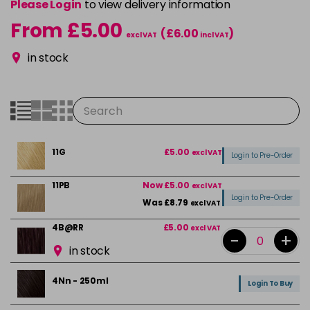
Please Login
to view delivery information
From £5.00
(£6.00
)
excl VAT
incl VAT
in stock
11G
£5.00
excl VAT
Login to Pre-Order
11PB
Now £5.00
excl VAT
Login to Pre-Order
Was £8.79
excl VAT
4B@RR
£5.00
excl VAT
-
+
in stock
4Nn - 250ml
Login To Buy