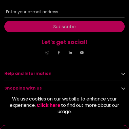
Subscribe
Let's get social!
Help and Information
Shopping with us
We use cookies on our website to enhance your
About us
experience.
Click here
to find out more about our
usage.
Policies