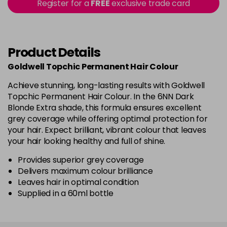
in stock
Register for a
FREE
exclusive trade card
P-MIX
£5.00
excl VAT
Login to Pre-Order
Product Details
R
£5.00
excl VAT
Login to Pre-Order
Goldwell Topchic Permanent Hair Colour
Achieve stunning, long-lasting results with Goldwell
RRMIX
£5.00
excl VAT
Login to Pre-Order
Topchic Permanent Hair Colour. In the 6NN Dark
Blonde Extra shade, this formula ensures excellent
VA
£5.00
excl VAT
grey coverage while offering optimal protection for
Login to Pre-Order
your hair. Expect brilliant, vibrant colour that leaves
your hair looking healthy and full of shine.
VR
£5.00
excl VAT
Login to Pre-Order
Provides superior grey coverage
Delivers maximum colour brilliance
Leaves hair in optimal condition
Supplied in a 60ml bottle