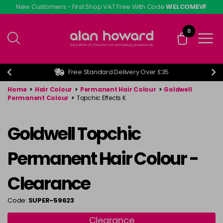
Skip
New Customers - First Shop VAT Free With Code
WELCOMEVF
to
main
0
content
Free Standard Delivery Over £35
Home
>
Hair Colour
>
Permanent Hair Colour
>
Goldwell
Permanent Colour
>
Topchic Effects K
Goldwell Topchic
Permanent Hair Colour -
Clearance
Code:
SUPER-59623
Clearance