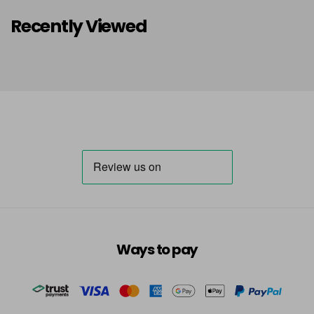
Recently Viewed
Ways to pay