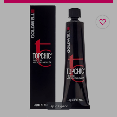
Tap to expand