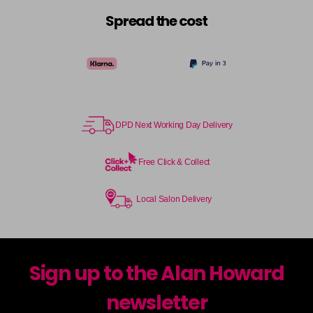
Spread the cost
DPD Next Working Day Delivery
Free Click & Collect
Local Salon Delivery
Sign up to the Alan Howard
newsletter