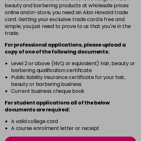
Login to Pre-Order
beauty and barbering products at wholesale prices
online and in-store, you need an Alan Howard trade
card. Getting your exclusive trade card is free and
7RR MAX
£5.00
excl VAT
Login to Pre-Order
simple, you just need to prove to us that you're in the
trade.
8N@KK
£5.00
excl VAT
Login to Pre-Order
For professional applications, please upload a
copy of
one
of the following documents:
8SBPK
£5.00
excl VAT
Login to Pre-Order
Level 2 or above (NVQ or equivalent) hair, beauty or
barbering qualification certificate
CB@PB
£5.00
excl VAT
-
+
Public liability insurance certificate for your hair,
in stock
beauty or barbering business
Current business cheque book
CC@P
£5.00
excl VAT
-
+
For student applications all of the below
in stock
documents are required:
G-MIX
£5.00
excl VAT
Login to Pre-Order
A valid college card
A course enrolment letter or receipt
K
£5.00
excl VAT
-
+