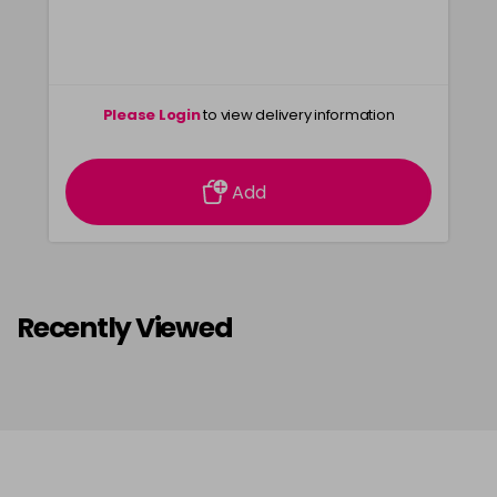
Please Login
to view delivery information
Add
Recently Viewed