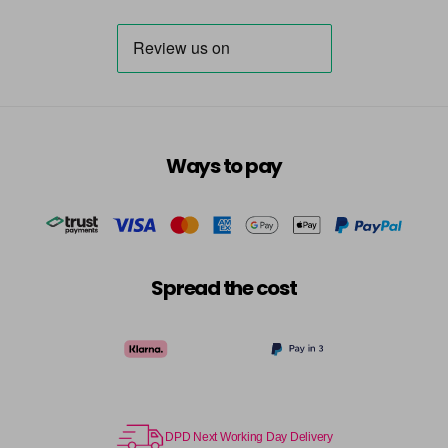
Ways to pay
Spread the cost
DPD Next Working Day Delivery