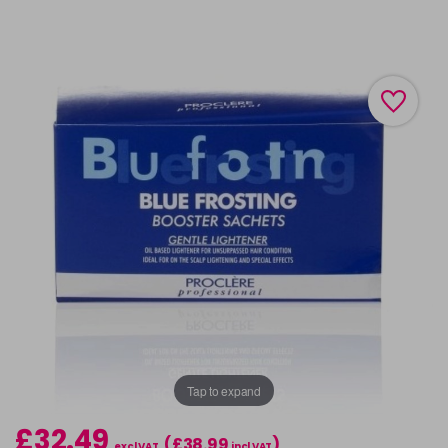
Tap to expand
£32.49
(£38.99
)
excl VAT
incl VAT