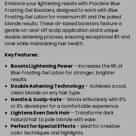
Enhance your lightening results with Proclere Blue
Frosting Gel Boosters, designed to work with Blue
Frosting Gel Lotion for maximum lift and the palest
blonde results. These oil-based boosters feature a
gentle on-and-off scalp application and a unique
double ashening process, ensuring exceptional lift and
tone while maintaining hair health.
Key Features:
Boosts Lightening Power
– Increases the lift of
Blue Frosting Gel Lotion for stronger, brighter
results.
Double Ashening Technology
– Achieves a cool,
clean blonde on any hair type.
Gentle & Scalp-Safe
– Works effectively with 6%
or 9% developer for a comfortable experience.
Lightens Even Dark Hair
– Transforms dark
natural hair to pale blonde with ease.
Perfect for Special Effects
– Ideal for creative
color techniques and highlights.