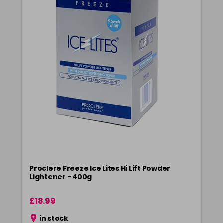
Proclere Freeze Ice Lites Hi Lift Powder
Lightener - 400g
£18.99
in stock