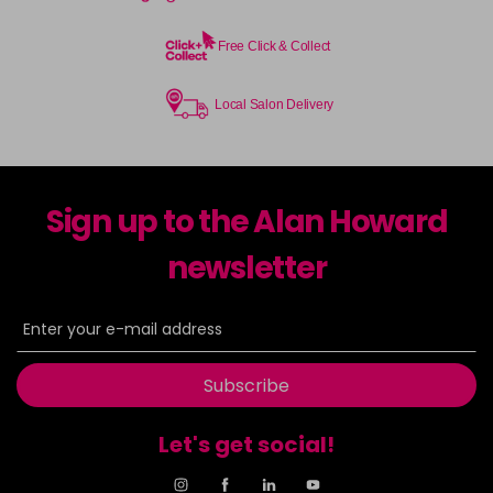
Free Click & Collect
Local Salon Delivery
Sign up to the Alan Howard
newsletter
Subscribe
Let's get social!