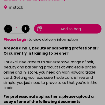
in stock
-
+
Add to bag
Please Login
to view delivery information
Are you a hair, beauty or barbering professional?
Or currently in training to be one?
For exclusive access to our extensive range of hair,
beauty and barbering products at wholesale prices
online and in-store, you need an Alan Howard trade
card. Getting your exclusive trade card is free and
simple, you just need to prove to us that you're in the
trade.
For professional applications, please upload a
copy of
one
of the following documents: