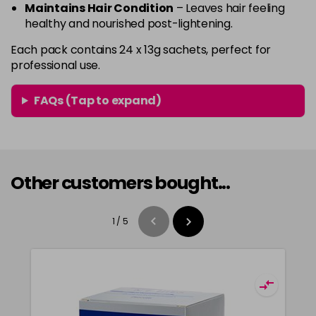
Maintains Hair Condition
– Leaves hair feeling
healthy and nourished post-lightening.
Each pack contains 24 x 13g sachets, perfect for
professional use.
FAQs (Tap to expand)
Other customers bought...
1
/
5