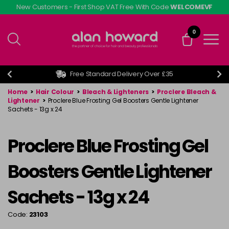
Skip
New Customers - First Shop VAT Free With Code
WELCOMEVF
to
main
0
content
Free Standard Delivery Over £35
Home
>
Hair Colour
>
Bleach & Lighteners
>
Proclere Bleach &
Lightener
>
Proclere Blue Frosting Gel Boosters Gentle Lightener
Sachets - 13g x 24
Proclere Blue Frosting Gel
Boosters Gentle Lightener
Sachets - 13g x 24
Code:
23103