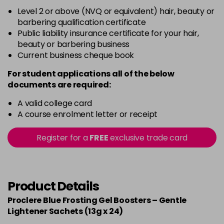
Level 2 or above (NVQ or equivalent) hair, beauty or
barbering qualification certificate
Public liability insurance certificate for your hair,
beauty or barbering business
Current business cheque book
For student applications all of the below
documents are required:
A valid college card
A course enrolment letter or receipt
Register for a
FREE
exclusive trade card
Product Details
Proclere Blue Frosting Gel Boosters – Gentle
Lightener Sachets (13g x 24)