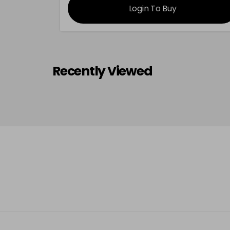
Login To Buy
Recently Viewed