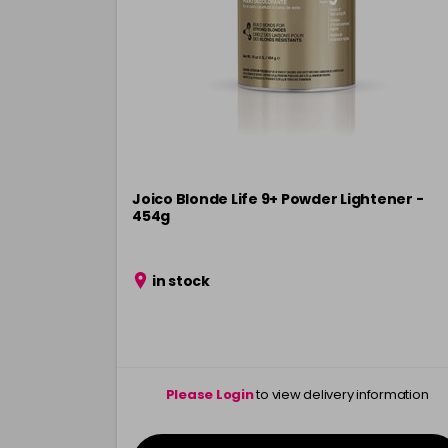
Joico Blonde Life 9+ Powder Lightener -
454g
in stock
Please Login
to view delivery information