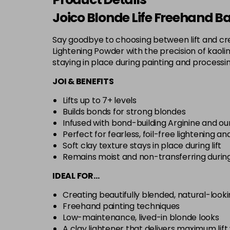
Joico Blonde Life Freehand B
Say goodbye to choosing between lift and cre
Lightening Powder with the precision of kaolin c
staying in place during painting and processi
JOI & BENEFITS
Lifts up to 7+ levels
Builds bonds for strong blondes
Infused with bond-building Arginine and our
Perfect for fearless, foil-free lightening a
Soft clay texture stays in place during lift
Remains moist and non-transferring durin
IDEAL FOR…
Creating beautifully blended, natural-looki
Freehand painting techniques
Low-maintenance, lived-in blonde looks
A clay lightener that delivers maximum li