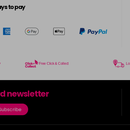
ys to pay
y
Free Click & Collect
Lo
rd newsletter
Subscribe