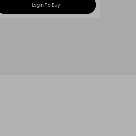
Login To Buy