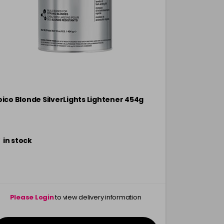
oico Blonde SilverLights Lightener 454g
Joico Vero 
454g
in stock
in stock
Please Login
to view delivery information
Please 