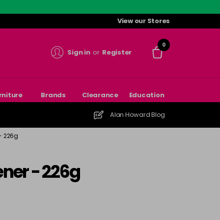
View our Stores
0
Sign in
or
Register
rniture
Brands
Clearance
Education
Alan Howard Blog
 - 226g
ener - 226g