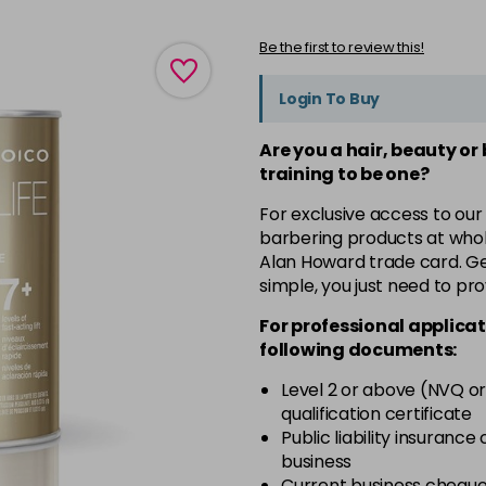
Be the first to review this!
Login To Buy
Are you a hair, beauty or
training to be one?
For exclusive access to our
barbering products at whol
Alan Howard trade card. Get
simple, you just need to pro
For professional applicat
following documents:
Level 2 or above (NVQ or
qualification certificate
Public liability insurance
business
Current business chequ