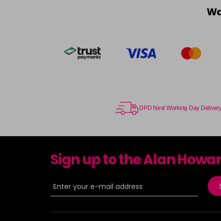
Wa
DPD Next Working Day Deliver
Sign up to the Alan Howa