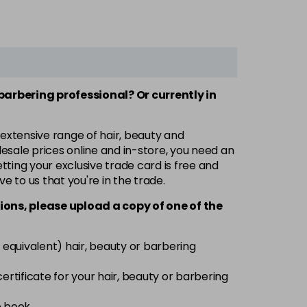
 barbering professional? Or currently in
 extensive range of hair, beauty and
esale prices online and in-store, you need an
ting your exclusive trade card is free and
ve to us that you're in the trade.
ions, please upload a copy of
one
of the
 equivalent) hair, beauty or barbering
 certificate for your hair, beauty or barbering
e book