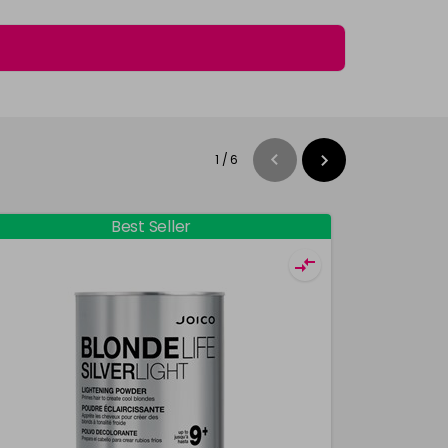
1
/
6
Best Seller