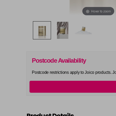
Hover to zoom
Postcode Availability
Postcode restrictions apply to Joico products. 
Product Details