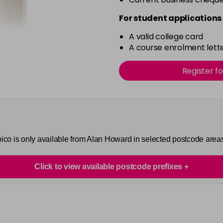
For student applications 
A valid college card
A course enrolment lette
Register f
Joico is only available from Alan Howard in selected postcode area
Click to view available postcode prefixes