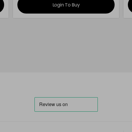
Login To Buy