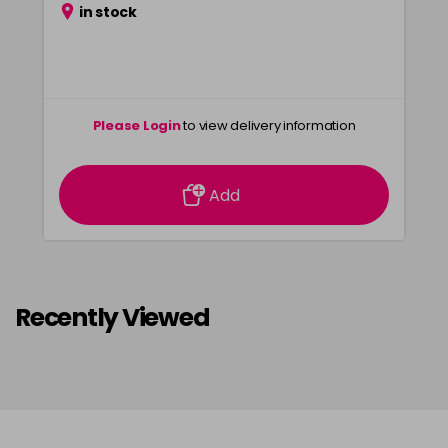
in stock
Please Login
to view delivery information
Add
Recently Viewed