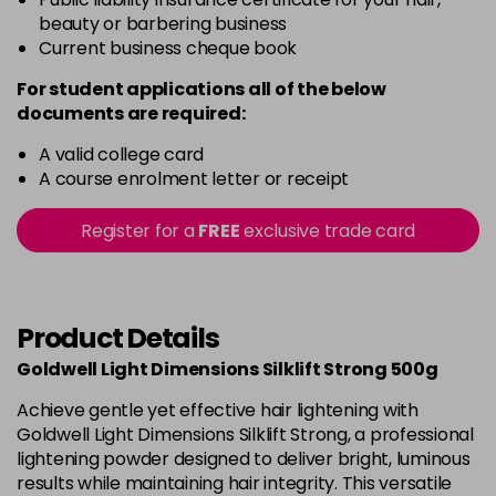
beauty or barbering business
Current business cheque book
For student applications all of the below
documents are required:
A valid college card
A course enrolment letter or receipt
Register for a
FREE
exclusive trade card
Product Details
Goldwell Light Dimensions Silklift Strong 500g
Achieve gentle yet effective hair lightening with
Goldwell Light Dimensions Silklift Strong, a professional
lightening powder designed to deliver bright, luminous
results while maintaining hair integrity. This versatile