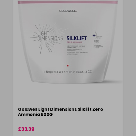
Goldwell Light Dimensions Silklift Zero
Ammonia 500G
£33.39