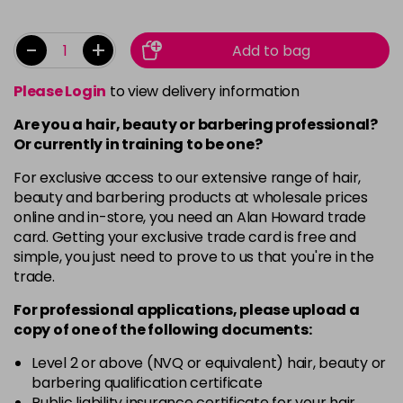
-
+
Add to bag
Please Login
to view delivery information
Are you a hair, beauty or barbering professional?
Or currently in training to be one?
For exclusive access to our extensive range of hair,
beauty and barbering products at wholesale prices
online and in-store, you need an Alan Howard trade
card. Getting your exclusive trade card is free and
simple, you just need to prove to us that you're in the
trade.
For professional applications, please upload a
copy of
one
of the following documents:
Level 2 or above (NVQ or equivalent) hair, beauty or
barbering qualification certificate
Public liability insurance certificate for your hair,