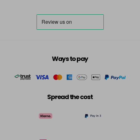
Ways to pay
Spread the cost