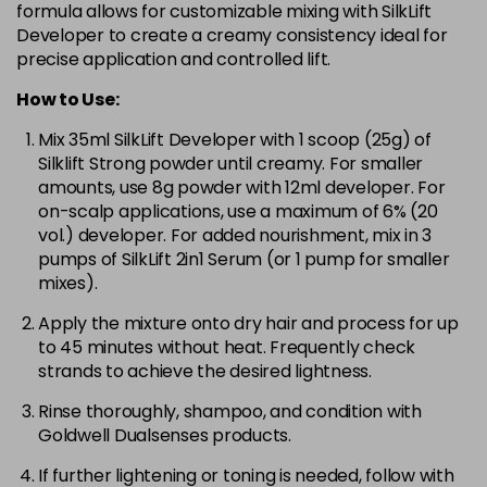
formula allows for customizable mixing with SilkLift
Developer to create a creamy consistency ideal for
precise application and controlled lift.
How to Use:
Mix 35ml SilkLift Developer with 1 scoop (25g) of
Silklift Strong powder until creamy. For smaller
amounts, use 8g powder with 12ml developer. For
on-scalp applications, use a maximum of 6% (20
vol.) developer. For added nourishment, mix in 3
pumps of SilkLift 2in1 Serum (or 1 pump for smaller
mixes).
Apply the mixture onto dry hair and process for up
to 45 minutes without heat. Frequently check
strands to achieve the desired lightness.
Rinse thoroughly, shampoo, and condition with
Goldwell Dualsenses products.
If further lightening or toning is needed, follow with