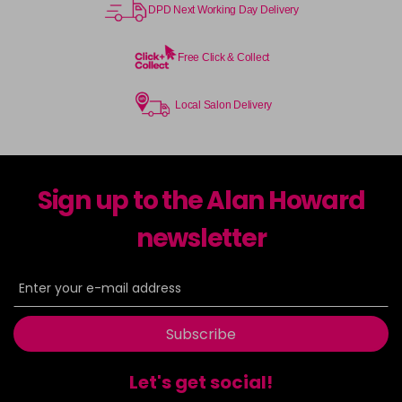
DPD Next Working Day Delivery
Free Click & Collect
Local Salon Delivery
Sign up to the Alan Howard
newsletter
Subscribe
Let's get social!