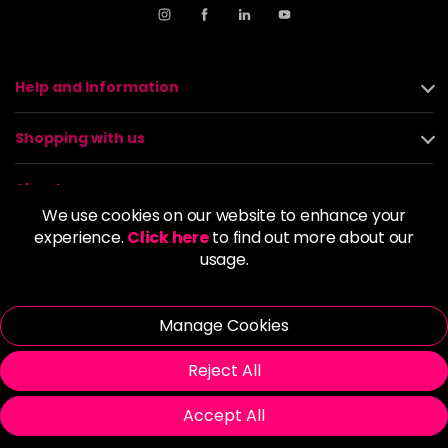
Help and Information
Shopping with us
About us
We use cookies on our website to enhance your
experience.
Click here
to find out more about our
Policies
usage.
© 2026 Alan Howard (Stockport) Ltd | VAT No. 158 5273 43 |
Registered Company No. 01135547
Manage Cookies
| Unit 12 Woodbank Industrial Est, Turncroft Lane, Stockport SK1
4AR
Reject All
Accept All