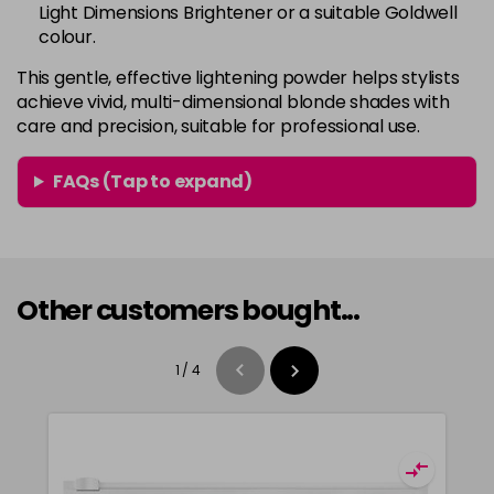
Light Dimensions Brightener or a suitable Goldwell
colour.
This gentle, effective lightening powder helps stylists
achieve vivid, multi-dimensional blonde shades with
care and precision, suitable for professional use.
FAQs (Tap to expand)
Other customers bought...
1
/
4