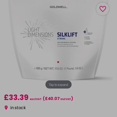
Tap to expand
£33.39
(£40.07
)
excl VAT
incl VAT
in stock