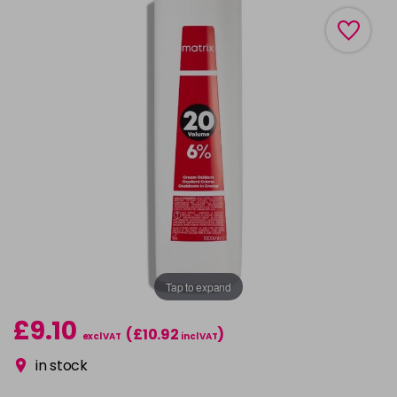
Tap to expand
£9.10
(£10.92
)
excl VAT
incl VAT
in stock