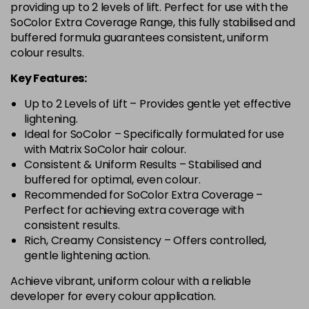
providing up to 2 levels of lift. Perfect for use with the
SoColor Extra Coverage Range, this fully stabilised and
buffered formula guarantees consistent, uniform
colour results.
Key Features:
Up to 2 Levels of Lift – Provides gentle yet effective
lightening.
Ideal for SoColor – Specifically formulated for use
with Matrix SoColor hair colour.
Consistent & Uniform Results – Stabilised and
buffered for optimal, even colour.
Recommended for SoColor Extra Coverage –
Perfect for achieving extra coverage with
consistent results.
Rich, Creamy Consistency – Offers controlled,
gentle lightening action.
Achieve vibrant, uniform colour with a reliable
developer for every colour application.