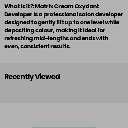
What is it?: Matrix Cream Oxydant
Developer is a professional salon developer
designed to gently lift up to one level while
depositing colour, making it ideal for
refreshing mid-lengths and ends with
even, consistent results.
Recently Viewed