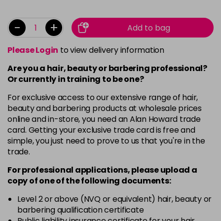
-
+
Add to bag
Please Login
to view delivery information
Are you a hair, beauty or barbering professional?
Or currently in training to be one?
For exclusive access to our extensive range of hair,
beauty and barbering products at wholesale prices
online and in-store, you need an Alan Howard trade
card. Getting your exclusive trade card is free and
simple, you just need to prove to us that you're in the
trade.
For professional applications, please upload a
copy of
one
of the following documents:
Level 2 or above (NVQ or equivalent) hair, beauty or
barbering qualification certificate
Public liability insurance certificate for your hair,