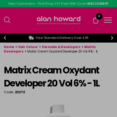
Skip
New Customers - First Shop VAT Free With Code
WELCOMEVF
to
main
0
content
Free Standard Delivery Over £35
Home
>
Hair Colour
>
Peroxide & Developers
>
Matrix
Developers
>
Matrix Cream Oxydant Developer 20 Vol 6% - 1L
Matrix Cream Oxydant
Developer 20 Vol 6% - 1L
Code:
22272