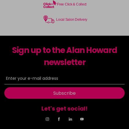
Free Click & Collect
Local Salon Delivery
Sign up to the Alan Howard
newsletter
Subscribe
Let's get social!