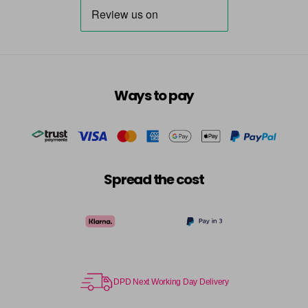
Ways to pay
Spread the cost
DPD Next Working Day Delivery