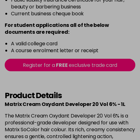
beauty or barbering business
Current business cheque book
For student applications all of the below
documents are required:
A valid college card
A course enrolment letter or receipt
Register for a
FREE
exclusive trade card
Product Details
Matrix Cream Oxydant Developer 20 Vol 6% - 1L
The Matrix Cream Oxydant Developer 20 Vol 6% is a
professional-grade developer designed for use with
Matrix SoColor hair colour. Its rich, creamy consistency
ensures a gentle, controlled lightening action,