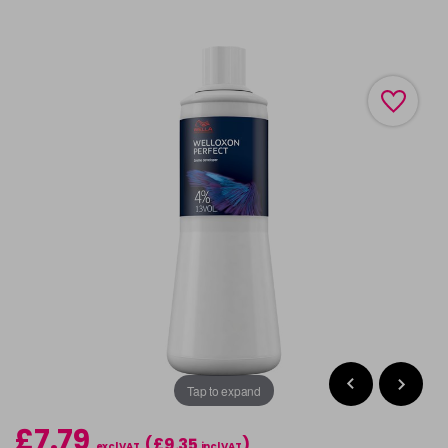
Tap to expand
£7.79
(£9.35
)
excl VAT
incl VAT