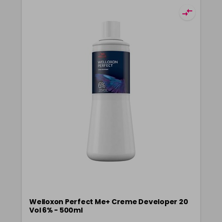
Welloxon Perfect Me+ Creme Developer 20
Vol 6% - 500ml