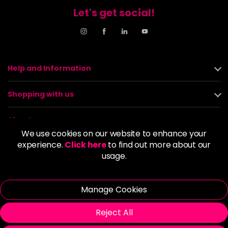
Let's get social!
Help and Information
Shopping with us
About us
We use cookies on our website to enhance your
experience.
Click here
to find out more about our
Policies
usage.
© 2026 Alan Howard (Stockport) Ltd | VAT No. 158 5273 43 |
Registered Company No. 01135547
Manage Cookies
| Unit 12 Woodbank Industrial Est, Turncroft Lane, Stockport SK1
4AR
Reject All