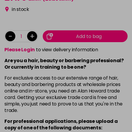
in stock
-
+
Add to bag
Please Login
to view delivery information
Are you a hair, beauty or barbering professional?
Or currently in training to be one?
For exclusive access to our extensive range of hair,
beauty and barbering products at wholesale prices
online and in-store, you need an Alan Howard trade
card. Getting your exclusive trade card is free and
simple, you just need to prove to us that you're in the
trade.
For professional applications, please upload a
copy of
one
of the following documents: