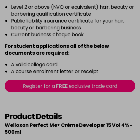
Level 2 or above (NVQ or equivalent) hair, beauty or
barbering qualification certificate
Public liability insurance certificate for your hair,
beauty or barbering business
Current business cheque book
For student applications all of the below
documents are required:
A valid college card
A course enrolment letter or receipt
Register for a
FREE
exclusive trade card
Product Details
Welloxon Perfect Me+ Crème Developer 15 Vol 4% -
500ml