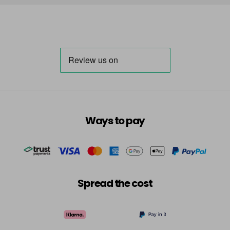
Ways to pay
Spread the cost