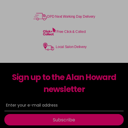
DPD Next Working Day Delivery
Free Click & Collect
Local Salon Delivery
Sign up to the Alan Howard
newsletter
Subscribe