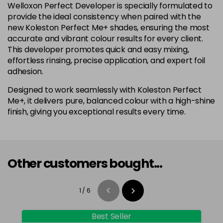
Welloxon Perfect Developer is specially formulated to
provide the ideal consistency when paired with the
new Koleston Perfect Me+ shades, ensuring the most
accurate and vibrant colour results for every client.
This developer promotes quick and easy mixing,
effortless rinsing, precise application, and expert foil
adhesion.
Designed to work seamlessly with Koleston Perfect
Me+, it delivers pure, balanced colour with a high-shine
finish, giving you exceptional results every time.
Other customers bought...
1
/
6
Best Seller