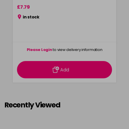
£7.79
in stock
Please Login
to view delivery information
Add
Recently Viewed