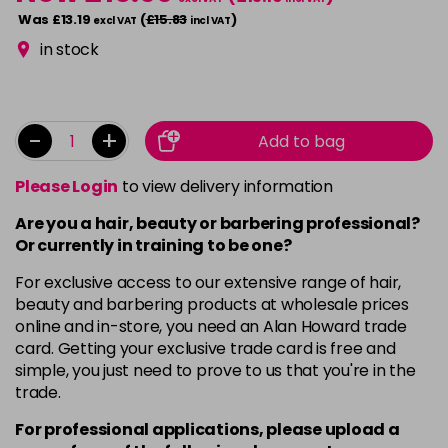
Was £13.19
(
£15.83
)
excl VAT
incl VAT
in stock
-
+
Add to bag
Please Login
to view delivery information
Are you a hair, beauty or barbering professional?
Or currently in training to be one?
For exclusive access to our extensive range of hair,
beauty and barbering products at wholesale prices
online and in-store, you need an Alan Howard trade
card. Getting your exclusive trade card is free and
simple, you just need to prove to us that you're in the
trade.
For professional applications, please upload a