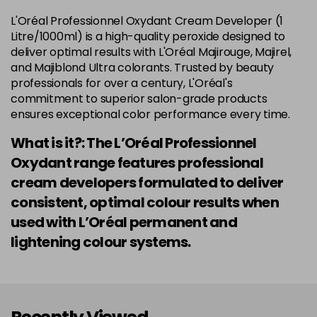
L'Oréal Professionnel Oxydant Cream Developer (1
Litre/1000ml) is a high-quality peroxide designed to
deliver optimal results with L'Oréal Majirouge, Majirel,
and Majiblond Ultra colorants. Trusted by beauty
professionals for over a century, L'Oréal's
commitment to superior salon-grade products
ensures exceptional color performance every time.
What is it?: The L’Oréal Professionnel
Oxydant range features professional
cream developers formulated to deliver
consistent, optimal colour results when
used with L’Oréal permanent and
lightening colour systems.