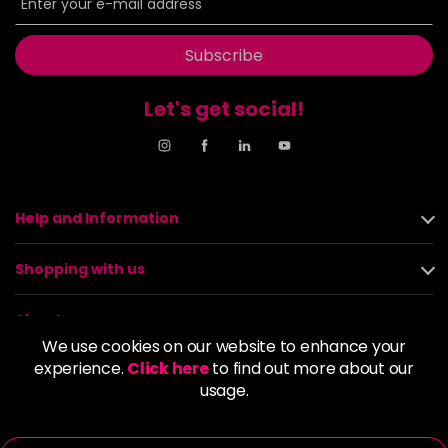
Subscribe
Let's get social!
Help and Information
Shopping with us
About us
We use cookies on our website to enhance your
experience.
Click here
to find out more about our
Policies
usage.
© 2026 Alan Howard (Stockport) Ltd | VAT No. 158 5273 43 |