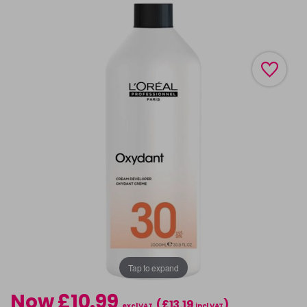
Tap to expand
Now £10.99
(£13.19
)
excl VAT
incl VAT