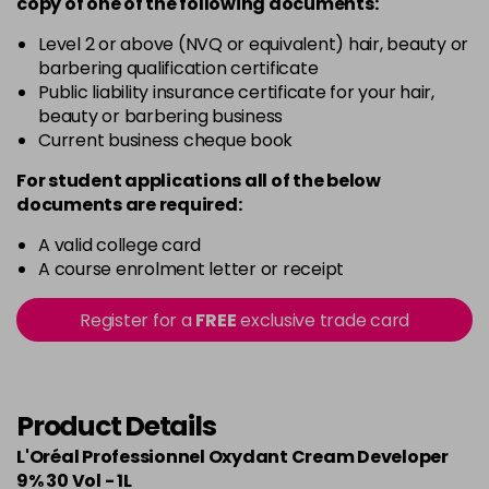
copy of
one
of the following documents:
Level 2 or above (NVQ or equivalent) hair, beauty or
barbering qualification certificate
Public liability insurance certificate for your hair,
beauty or barbering business
Current business cheque book
For student applications all of the below
documents are required:
A valid college card
A course enrolment letter or receipt
Register for a
FREE
exclusive trade card
Product Details
L'Oréal Professionnel Oxydant Cream Developer
9% 30 Vol - 1L