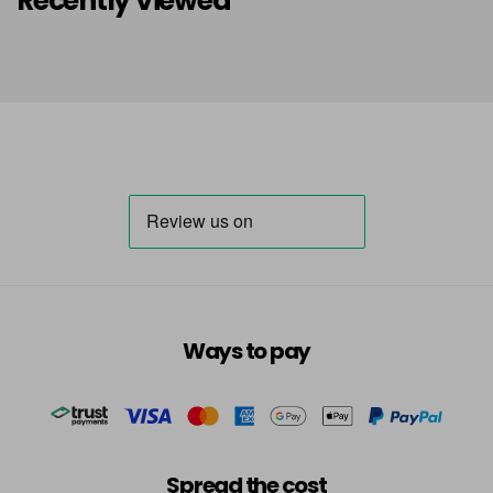
Recently Viewed
Ways to pay
Spread the cost