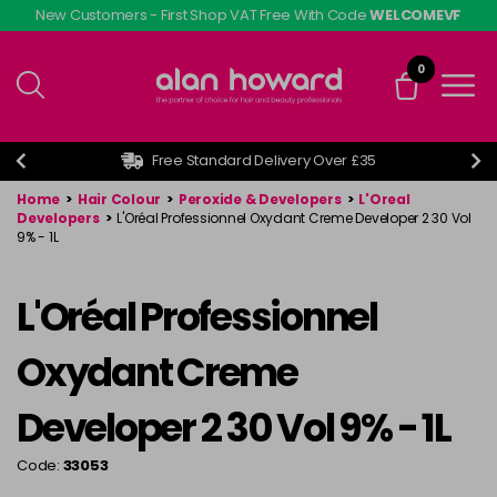
Skip
New Customers - First Shop VAT Free With Code
WELCOMEVF
to
main
0
content
Free Standard Delivery Over £35
Home
>
Hair Colour
>
Peroxide & Developers
>
L'Oreal
Developers
>
L'Oréal Professionnel Oxydant Creme Developer 2 30 Vol
9% - 1L
L'Oréal Professionnel
Oxydant Creme
Developer 2 30 Vol 9% - 1L
Code:
33053