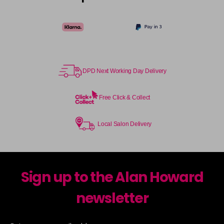
DPD Next Working Day Delivery
Free Click & Collect
Local Salon Delivery
Sign up to the Alan Howard
newsletter