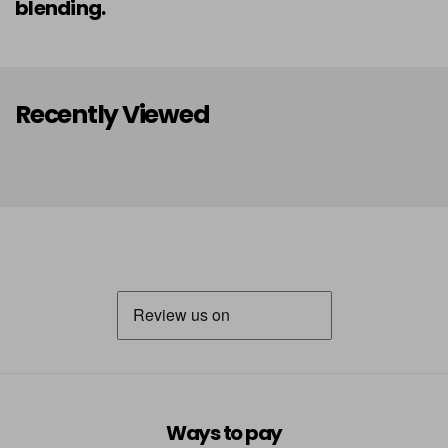
blending.
Recently Viewed
Ways to pay