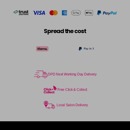
Spread the cost
DPD Next Working Day Delivery
Free Click & Collect
Local Salon Delivery