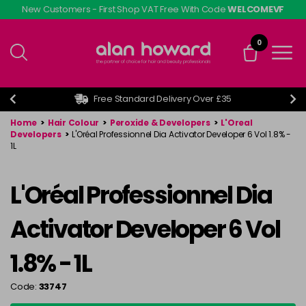
Skip
New Customers - First Shop VAT Free With Code
WELCOMEVF
to
main
0
content
Free Standard Delivery Over £35
Home
>
Hair Colour
>
Peroxide & Developers
>
L'Oreal
Developers
>
L'Oréal Professionnel Dia Activator Developer 6 Vol 1.8% -
1L
L'Oréal Professionnel Dia
Activator Developer 6 Vol
1.8% - 1L
Code:
33747