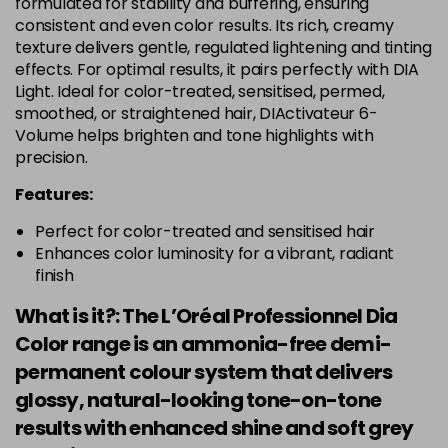
formulated for stability and buffering, ensuring
consistent and even color results. Its rich, creamy
texture delivers gentle, regulated lightening and tinting
effects. For optimal results, it pairs perfectly with DIA
Light. Ideal for color-treated, sensitised, permed,
smoothed, or straightened hair, DIActivateur 6-
Volume helps brighten and tone highlights with
precision.
Features:
Perfect for color-treated and sensitised hair
Enhances color luminosity for a vibrant, radiant
finish
What is it?: The L’Oréal Professionnel Dia
Color range is an ammonia-free demi-
permanent colour system that delivers
glossy, natural-looking tone-on-tone
results with enhanced shine and soft grey