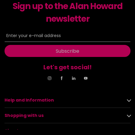
Sign up to the Alan Howard
newsletter
Subscribe
Let's get social!
Help and Information
Shopping with us
About us