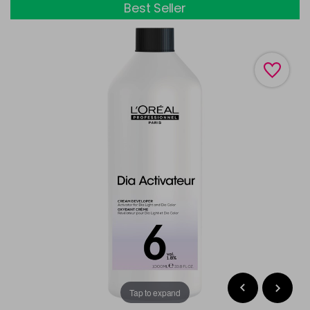
Best Seller
Tap to expand