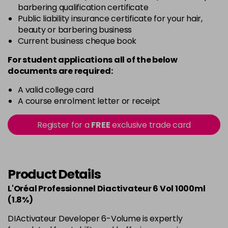
barbering qualification certificate
Public liability insurance certificate for your hair,
beauty or barbering business
Current business cheque book
For student applications all of the below
documents are required:
A valid college card
A course enrolment letter or receipt
Register for a
FREE
exclusive trade card
Product Details
L'Oréal Professionnel Diactivateur 6 Vol 1000ml
(1.8%)
DIActivateur Developer 6-Volume is expertly