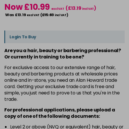
Now £10.99
(£13.19
)
excl VAT
incl VAT
Was £13.19
(
£15.83
)
excl VAT
incl VAT
Login To Buy
Are you a hair, beauty or barbering professional?
Or currently in training to be one?
For exclusive access to our extensive range of hair,
beauty and barbering products at wholesale prices
online and in-store, you need an Alan Howard trade
card. Getting your exclusive trade card is free and
simple, you just need to prove to us that you're in the
trade.
For professional applications, please upload a
copy of
one
of the following documents:
Level 2 or above (NVQ or equivalent) hair, beauty or