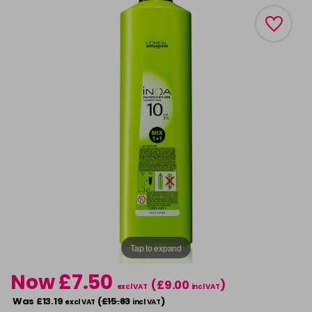
Tap to expand
Now £7.50
(£9.00
)
excl VAT
incl VAT
Was £13.19
(
£15.83
)
excl VAT
incl VAT