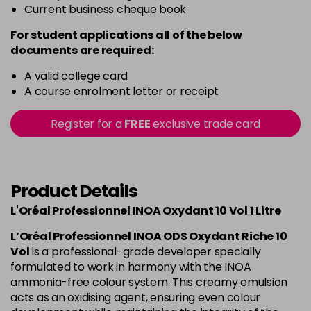
Current business cheque book
For student applications all of the below
documents are required:
A valid college card
A course enrolment letter or receipt
Register for a
FREE
exclusive trade card
Product Details
L'Oréal Professionnel INOA Oxydant 10 Vol 1 Litre
L’Oréal Professionnel INOA ODS Oxydant Riche 10
Vol
is a professional-grade developer specially
formulated to work in harmony with the INOA
ammonia-free colour system. This creamy emulsion
acts as an oxidising agent, ensuring even colour