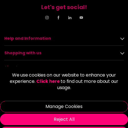
Let's get social!
Help and Information
Shopping with us
About us
We use cookies on our website to enhance your
experience.
Click here
to find out more about our
Policies
usage.
© 2026 Alan Howard (Stockport) Ltd | VAT No. 158 5273 43 |
Registered Company No. 01135547
Manage Cookies
| Unit 12 Woodbank Industrial Est, Turncroft Lane, Stockport SK1
4AR
Reject All