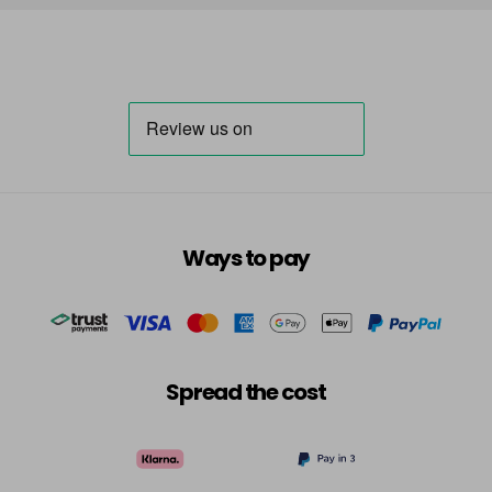
Ways to pay
Spread the cost