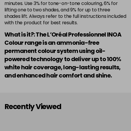
minutes. Use 3% for tone-on-tone colouring, 6% for
lifting one to two shades, and 9% for up to three
shades lift. Always refer to the full instructions included
with the product for best results.
What is it?: The L’Oréal Professionnel INOA
Colour range is an ammonia-free
permanent colour system using oil-
powered technology to deliver up to 100%
white hair coverage, long-lasting results,
and enhanced hair comfort and shine.
Recently Viewed