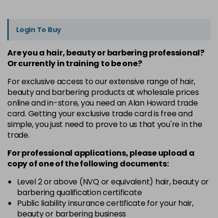
Login To Buy
Are you a hair, beauty or barbering professional?
Or currently in training to be one?
For exclusive access to our extensive range of hair,
beauty and barbering products at wholesale prices
online and in-store, you need an Alan Howard trade
card. Getting your exclusive trade card is free and
simple, you just need to prove to us that you're in the
trade.
For professional applications, please upload a
copy of
one
of the following documents:
Level 2 or above (NVQ or equivalent) hair, beauty or
barbering qualification certificate
Public liability insurance certificate for your hair,
beauty or barbering business