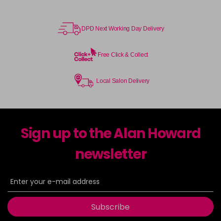
DPD Next Working Day Delivery
Free Click & Collect
Local Salon Delivery
Sign up to the Alan Howard
newsletter
Subscribe