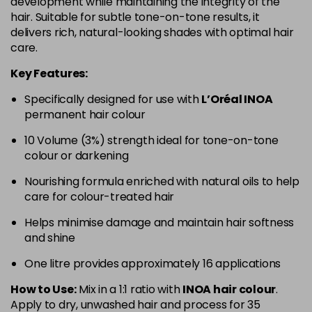
development while maintaining the integrity of the
hair. Suitable for subtle tone-on-tone results, it
delivers rich, natural-looking shades with optimal hair
care.
Key Features:
Specifically designed for use with
L’Oréal INOA
permanent hair colour
10 Volume (3%) strength ideal for tone-on-tone
colour or darkening
Nourishing formula enriched with natural oils to help
care for colour-treated hair
Helps minimise damage and maintain hair softness
and shine
One litre provides approximately 16 applications
How to Use:
Mix in a 1:1 ratio with
INOA hair colour
.
Apply to dry, unwashed hair and process for 35