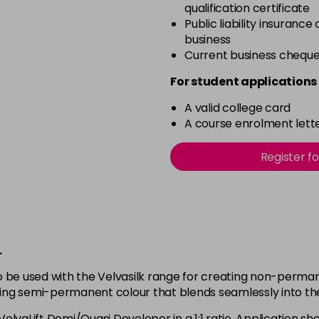
qualification certificate
Public liability insurance
business
Current business chequ
For student applications 
A valid college card
A course enrolment lette
Register f
L
 be used with the Velvasilk range for creating non-permane
eving semi-permanent colour that blends seamlessly into the
 VelvaLift Demi/Quasi Developer in a 1:1 ratio. Application 