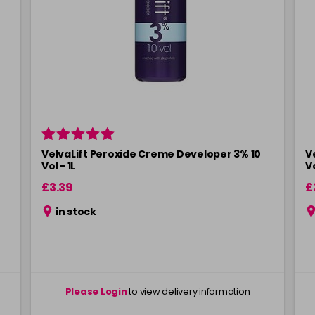
VelvaLift Peroxide Creme Developer 3% 10
V
Vol - 1L
V
£3.39
£
in stock
Please Login
to view delivery information