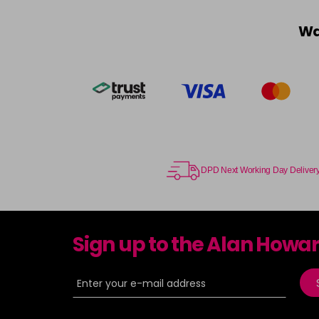
Wa
DPD Next Working Day Deliver
Sign up to the Alan Howa