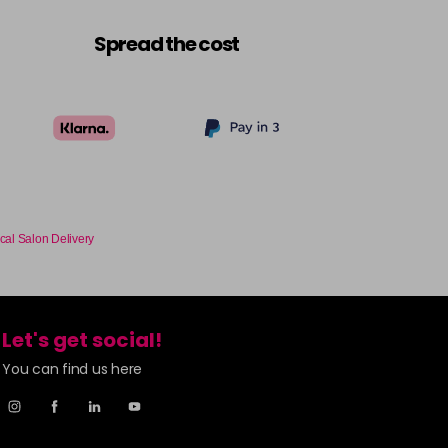
Spread the cost
cal Salon Delivery
Let's get social!
You can find us here