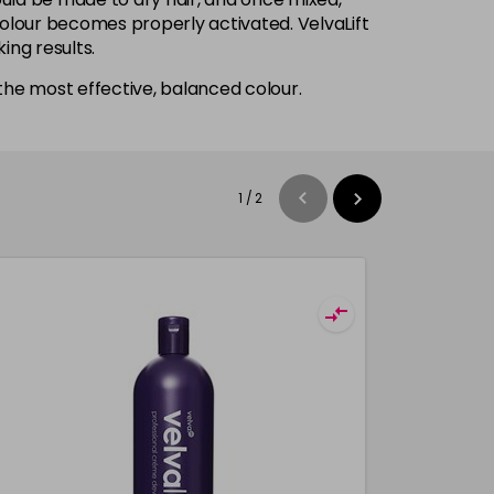
 colour becomes properly activated. VelvaLift
ing results.
he most effective, balanced colour.
1
/
2