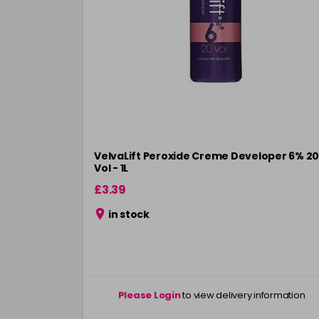
VelvaLift Peroxide Creme Developer 6% 20
Vol - 1L
£3.39
in stock
Please Login
to view delivery information