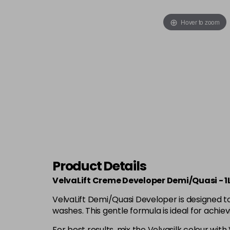
Hover to zoom
Product Details
VelvaLift Creme Developer Demi/Quasi - 1
VelvaLift Demi/Quasi Developer is designed to
washes. This gentle formula is ideal for achi
For best results, mix the Velvasilk colour with