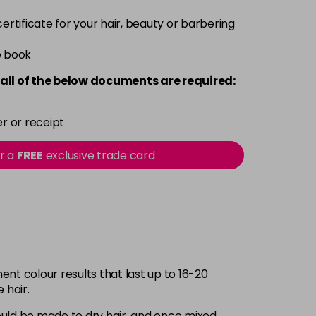
 certificate for your hair, beauty or barbering
e book
all of the below documents are required:
r or receipt
or a
FREE
exclusive trade card
nt colour results that last up to 16-20
 hair.
should be made to dry hair, and once mixed,