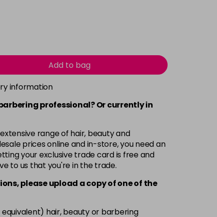
Add to bag
ery information
 barbering professional? Or currently in
 extensive range of hair, beauty and
esale prices online and in-store, you need an
ting your exclusive trade card is free and
ve to us that you're in the trade.
ions, please upload a copy of
one
of the
 equivalent) hair, beauty or barbering