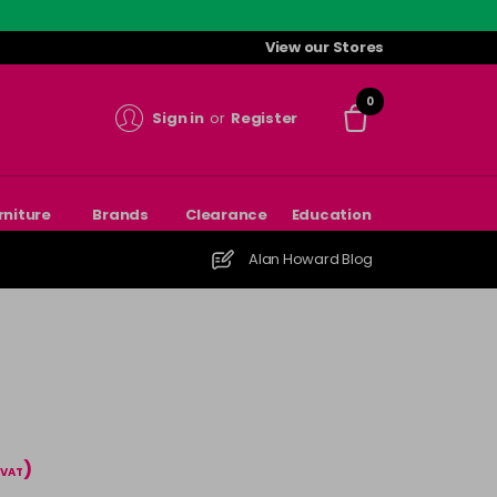
View our Stores
0
Sign in
or
Register
rniture
Brands
Clearance
Education
Alan Howard Blog
)
 VAT