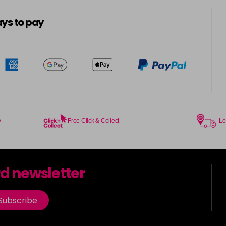
ys to pay
y
Free Click & Collect
Lo
rd newsletter
Subscribe