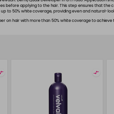
utes before applying to the hair. This step ensures that the
h up to 50% white coverage, providing even and natural-look
er on hair with more than 50% white coverage to achieve t