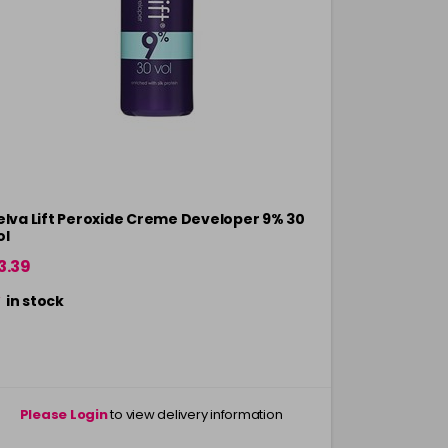
elva Lift Peroxide Creme Developer 9% 30
VelvaLift P
ol
Vol - 1L
3.39
Now £3.39
in stock
Please Login
to view delivery information
Please 