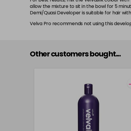
allow the mixture to sit in the bowl for 5 min
Demi/Quasi Developer is suitable for hair wit
Velva Pro recommends not using this develop
Other customers bought...