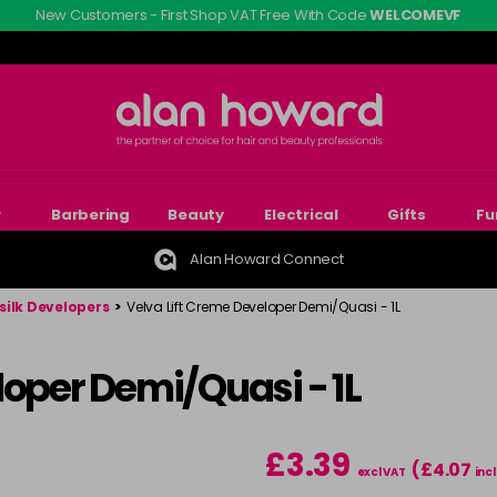
New Customers - First Shop VAT Free With Code
WELCOMEVF
r
Barbering
Beauty
Electrical
Gifts
Fu
Alan Howard Connect
silk Developers
>
Velva Lift Creme Developer Demi/Quasi - 1L
loper Demi/Quasi - 1L
£3.39
(£4.07
excl VAT
incl