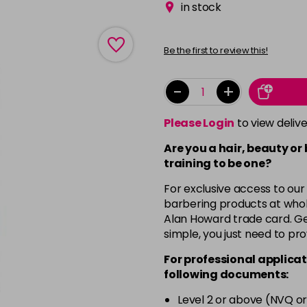
in stock
Be the first to review this!
-
+
Please Login
to view deliv
Are you a hair, beauty or
training to be one?
For exclusive access to our
barbering products at whol
Alan Howard trade card. Get
simple, you just need to pro
For professional applicat
following documents:
Level 2 or above (NVQ or