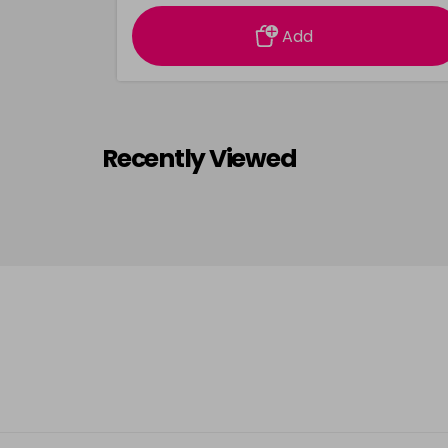
Add
Recently Viewed