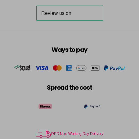
Ways to pay
Spread the cost
DPD Next Working Day Delivery