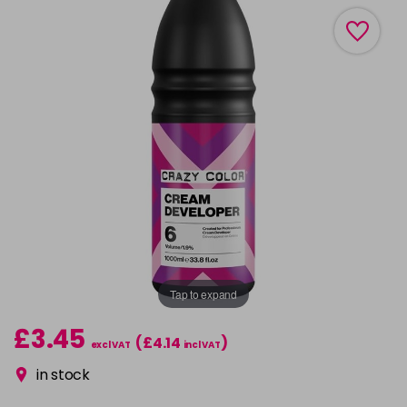
Tap to expand
£3.45
(£4.14
)
excl VAT
incl VAT
in stock