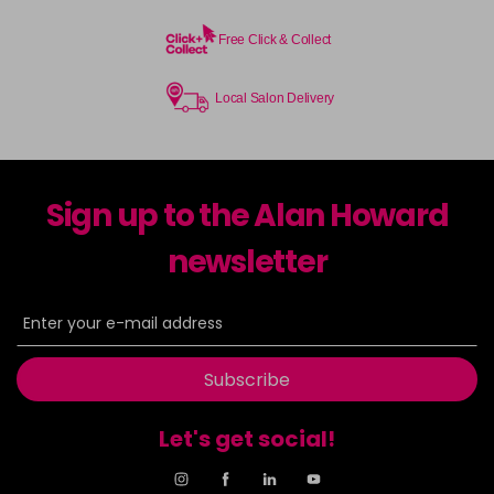
Free Click & Collect
Local Salon Delivery
Sign up to the Alan Howard
newsletter
Subscribe
Let's get social!