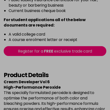
beauty or barbering business
Current business cheque book
For student applications all of the below
documents are required:
A valid college card
A course enrolment letter or receipt
Register for a
FREE
exclusive trade card
Product Details
Cream Developer Vol 6
High-Performance Peroxide
This specially formulated peroxide is designed to
optimise the performance of both color and
bleaching powders. Its high-performance formula
ensures precise and effective results, enhancing color