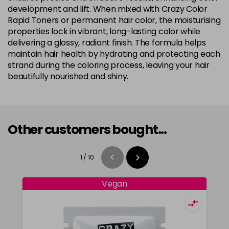
development and lift. When mixed with Crazy Color
Rapid Toners or permanent hair color, the moisturising
properties lock in vibrant, long-lasting color while
delivering a glossy, radiant finish. The formula helps
maintain hair health by hydrating and protecting each
strand during the coloring process, leaving your hair
beautifully nourished and shiny.
Other customers bought...
1
/
10
Vegan