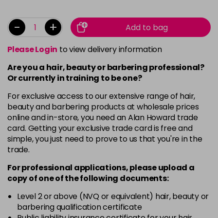
-
+
Add to bag
Please Login
to view delivery information
Are you a hair, beauty or barbering professional?
Or currently in training to be one?
For exclusive access to our extensive range of hair,
beauty and barbering products at wholesale prices
online and in-store, you need an Alan Howard trade
card. Getting your exclusive trade card is free and
simple, you just need to prove to us that you're in the
trade.
For professional applications, please upload a
copy of
one
of the following documents:
Level 2 or above (NVQ or equivalent) hair, beauty or
barbering qualification certificate
Public liability insurance certificate for your hair,