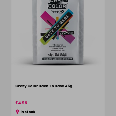
Crazy Color Back To Base 45g
£4.95
in stock