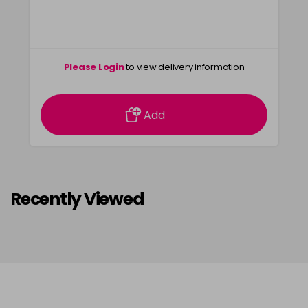
Please Login
to view delivery information
Add
Recently Viewed