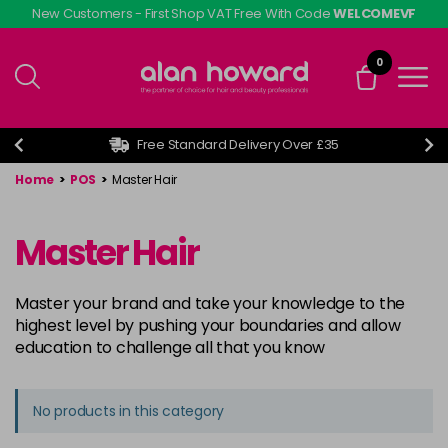
Skip
New Customers - First Shop VAT Free With Code
WELCOMEVF
to
main
0
content
Free Standard Delivery Over £35
Home
>
POS
>
Master Hair
Master Hair
Master your brand and take your knowledge to the
highest level by pushing your boundaries and allow
education to challenge all that you know
No products in this category