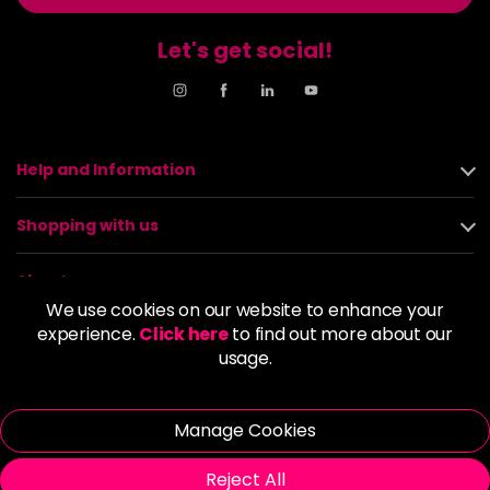
Let's get social!
Help and Information
Shopping with us
About us
We use cookies on our website to enhance your
experience.
Click here
to find out more about our
Policies
usage.
© 2026 Alan Howard (Stockport) Ltd | VAT No. 158 5273 43 |
Registered Company No. 01135547
Manage Cookies
| Unit 12 Woodbank Industrial Est, Turncroft Lane, Stockport SK1
4AR
Reject All