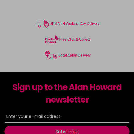
DPD Next Working Day Delivery
Free Click & Collect
Local Salon Delivery
Sign up to the Alan Howard
newsletter
Subscribe