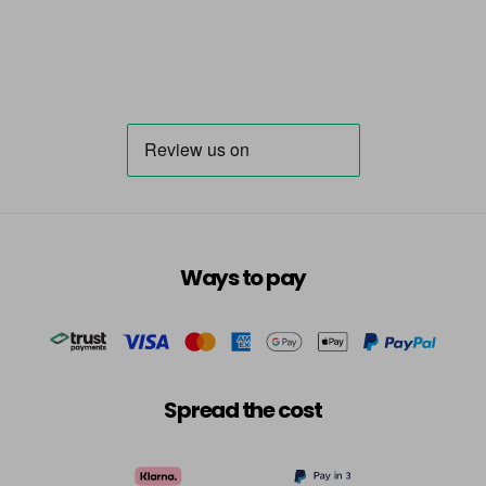
Ways to pay
Spread the cost