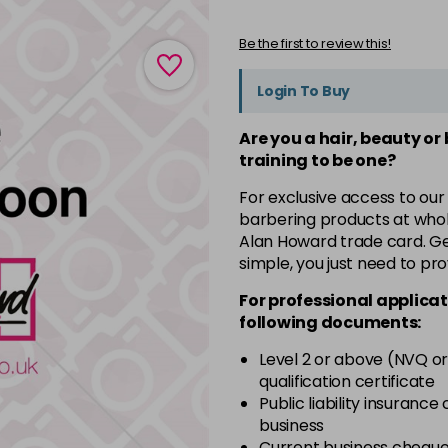
Be the first to review this!
Login To Buy
Are you a hair, beauty or
training to be one?
For exclusive access to our
barbering products at whol
Alan Howard trade card. Get
simple, you just need to pro
For professional applicat
following documents:
Level 2 or above (NVQ or
qualification certificate
Public liability insurance
business
Current business chequ