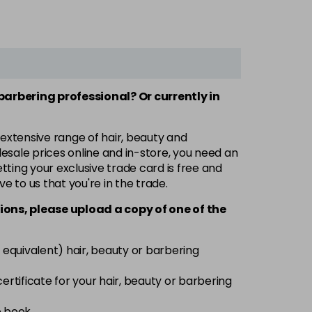
 barbering professional? Or currently in
 extensive range of hair, beauty and
esale prices online and in-store, you need an
ting your exclusive trade card is free and
ve to us that you're in the trade.
ions, please upload a copy of
one
of the
 equivalent) hair, beauty or barbering
 certificate for your hair, beauty or barbering
e book