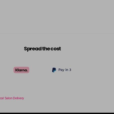
Spread the cost
cal Salon Delivery