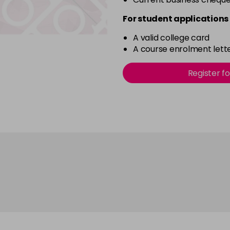
For student applications 
A valid college card
A course enrolment lette
Register f