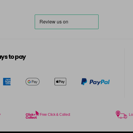
ys to pay
y
Free Click & Collect
Lo