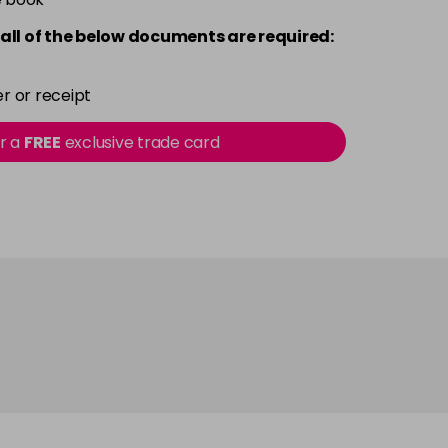
all of the below documents are required:
r or receipt
or a
FREE
exclusive trade card