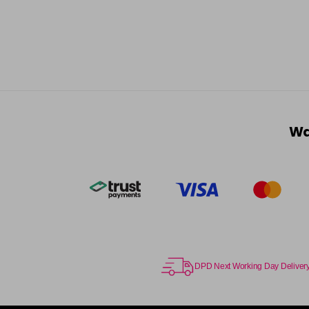
Wa
DPD Next Working Day Deliver