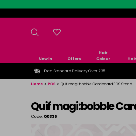
Skip
to
main
content
Hair
New In
Offers
Colour
Hai
Free Standard Delivery Over £35
Home
>
POS
>
Quif magi:bobble Cardboard POS Stand
Quif magi:bobble Ca
Code:
Q0336