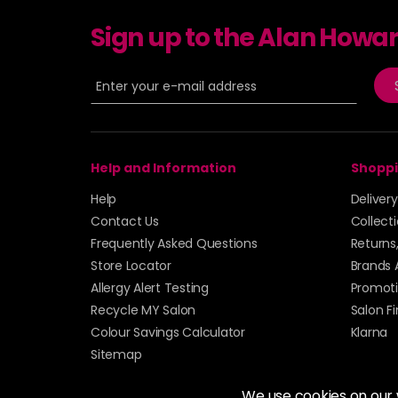
Sign up to the Alan Howa
Help and Information
Shoppi
Help
Deliver
Contact Us
Collect
Frequently Asked Questions
Returns
Store Locator
Brands 
Allergy Alert Testing
Promoti
Recycle MY Salon
Salon F
Colour Savings Calculator
Klarna
Sitemap
We use cookies on our