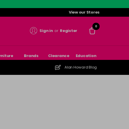
View our Stores
0
Sign in
or
Register
rniture
Brands
Clearance
Education
Alan Howard Blog