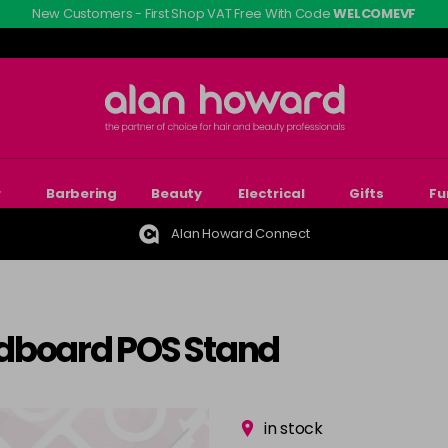
New Customers - First Shop VAT Free With Code
WELCOMEVF
r
Barbering
Beauty
Electrical
Gifts
Fu
Alan Howard Connect
rdboard POS Stand
in stock