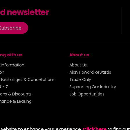
rd newsletter
Subscribe
ng with us
About us
y Information
About Us
ion
Alan Howard Rewards
, Exchanges & Cancellations
Trade Only
A - Z
Supporting Our Industry
ons & Discounts
Job Opportunities
inance & Leasing
 website to enhance your experience.
Click here
to find ou