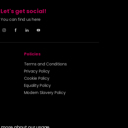
Let's get social!
You can find us here
Policies
Terms and Conditions
Privacy Policy
Cookie Policy
Equality Policy
Modern Slavery Policy
t more about our usage.