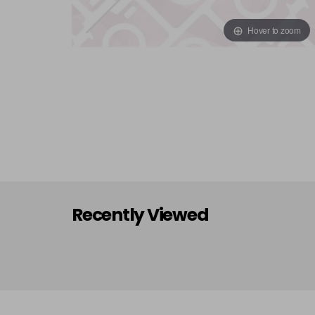
Hover to zoom
Recently Viewed