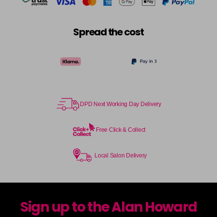
Spread the cost
DPD Next Working Day Delivery
Free Click & Collect
Local Salon Delivery
Sign up to the Alan Howard