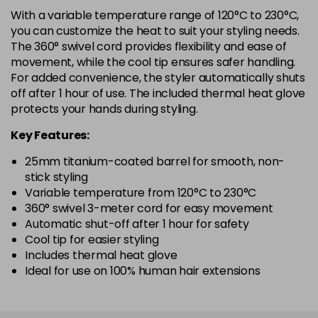
With a variable temperature range of 120°C to 230°C,
you can customize the heat to suit your styling needs.
The 360° swivel cord provides flexibility and ease of
movement, while the cool tip ensures safer handling.
For added convenience, the styler automatically shuts
off after 1 hour of use. The included thermal heat glove
protects your hands during styling.
Key Features:
25mm titanium-coated barrel for smooth, non-
stick styling
Variable temperature from 120°C to 230°C
360° swivel 3-meter cord for easy movement
Automatic shut-off after 1 hour for safety
Cool tip for easier styling
Includes thermal heat glove
Ideal for use on 100% human hair extensions