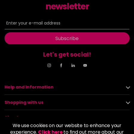
newsletter
Subscribe
Let's get social!
Help and Information
Shopping with us
About us
We use cookies on our website to enhance your
experience.
Click here
to find out more about our
Policies