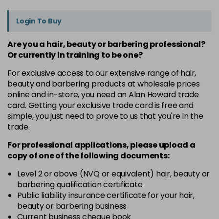
Login To Buy
Are you a hair, beauty or barbering professional?
Or currently in training to be one?
For exclusive access to our extensive range of hair,
beauty and barbering products at wholesale prices
online and in-store, you need an Alan Howard trade
card. Getting your exclusive trade card is free and
simple, you just need to prove to us that you're in the
trade.
For professional applications, please upload a
copy of
one
of the following documents:
Level 2 or above (NVQ or equivalent) hair, beauty or
barbering qualification certificate
Public liability insurance certificate for your hair,
beauty or barbering business
Current business cheque book