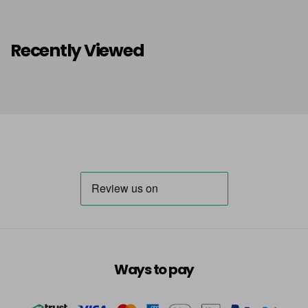
Recently Viewed
Ways to pay