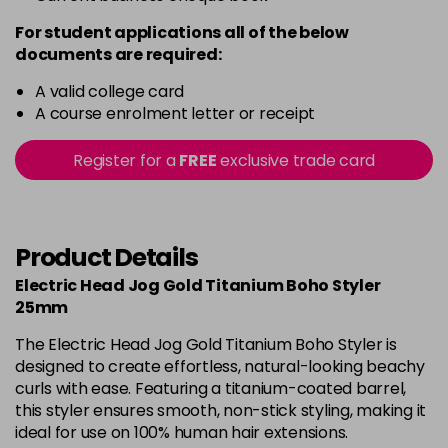
For student applications all of the below
documents are required:
A valid college card
A course enrolment letter or receipt
Register for a
FREE
exclusive trade card
Product Details
Electric Head Jog Gold Titanium Boho Styler
25mm
The Electric Head Jog Gold Titanium Boho Styler is
designed to create effortless, natural-looking beachy
curls with ease. Featuring a titanium-coated barrel,
this styler ensures smooth, non-stick styling, making it
ideal for use on 100% human hair extensions.