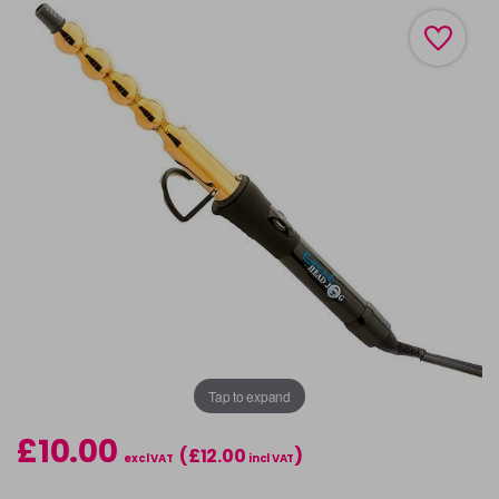
Tap to expand
£10.00
(£12.00
)
excl VAT
incl VAT