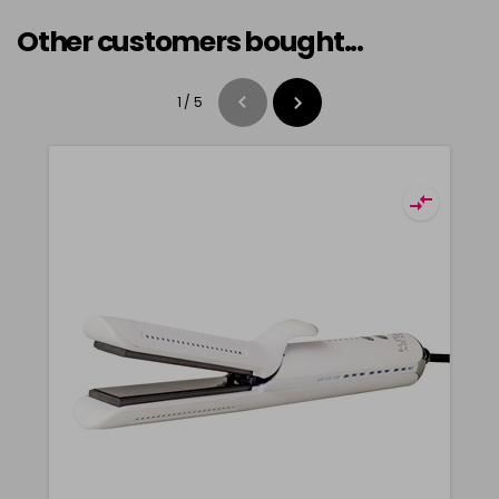
Other customers bought...
1
/
5