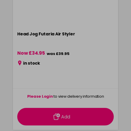
Head Jog Futaria Air Styler
Now £34.95
was £39.95
in stock
Please Login
to view delivery information
Add