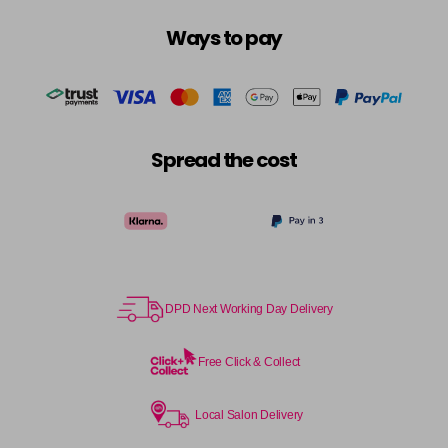
Ways to pay
Spread the cost
DPD Next Working Day Delivery
Free Click & Collect
Local Salon Delivery