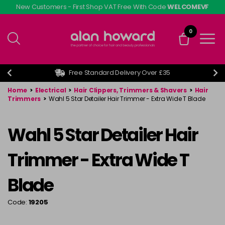
Skip
New Customers - First Shop VAT Free With Code
WELCOMEVF
to
main
0
content
Free Standard Delivery Over £35
Home
>
Electrical
>
Hair Clippers, Trimmers & Shavers
>
Hair
Trimmers
>
Wahl 5 Star Detailer Hair Trimmer - Extra Wide T Blade
Wahl 5 Star Detailer Hair
Trimmer - Extra Wide T
Blade
Code:
19205