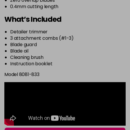
Zero overlap blades
0.4mm cutting length
What’s Included
Detailer trimmer
3 attachment combs (#1-3)
Blade guard
Blade oil
Cleaning brush
Instruction booklet
Model 8081-833