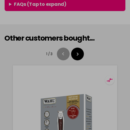
FAQs (Tap to expand)
Other customers bought...
1
/
3