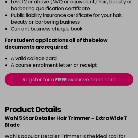
Level 2 or above (NVQ or equivalent) hair, beauty or
barbering qualification certificate
Public liability insurance certificate for your hair,
beauty or barbering business
Current business cheque book
For student applications all of the below
documents are required:
A valid college card
A course enrolment letter or receipt
Register for a
FREE
exclusive trade card
Product Details
Wahl 5 Star Detailer Hair Trimmer - Extra Wide T
Blade
Wahl's popular Detailer Trimmer is the ideal tool for