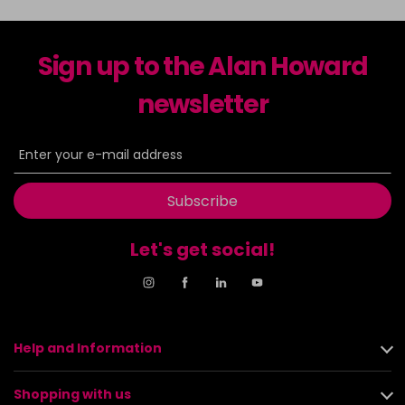
Sign up to the Alan Howard
newsletter
Subscribe
Let's get social!
Help and Information
Shopping with us