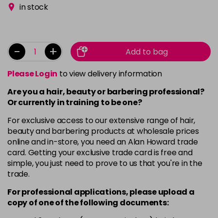
in stock
-
+
Add to bag
Please Login
to view delivery information
Are you a hair, beauty or barbering professional?
Or currently in training to be one?
For exclusive access to our extensive range of hair,
beauty and barbering products at wholesale prices
online and in-store, you need an Alan Howard trade
card. Getting your exclusive trade card is free and
simple, you just need to prove to us that you're in the
trade.
For professional applications, please upload a
copy of
one
of the following documents: