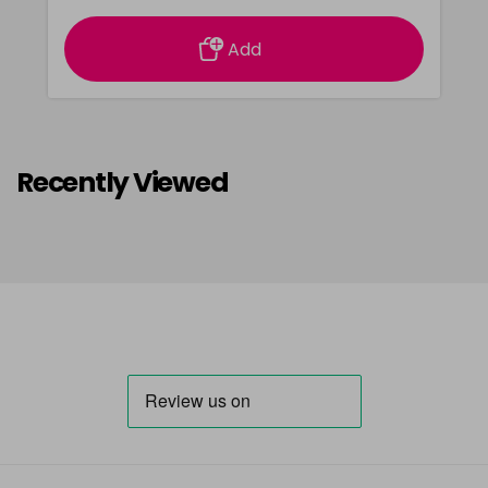
Add
Recently Viewed