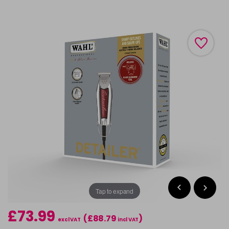
Tap to expand
£73.99
(£88.79
)
excl VAT
incl VAT