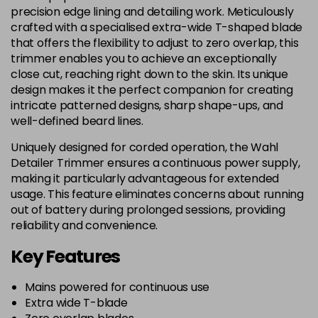
precision edge lining and detailing work. Meticulously
crafted with a specialised extra-wide T-shaped blade
that offers the flexibility to adjust to zero overlap, this
trimmer enables you to achieve an exceptionally
close cut, reaching right down to the skin. Its unique
design makes it the perfect companion for creating
intricate patterned designs, sharp shape-ups, and
well-defined beard lines.
Uniquely designed for corded operation, the Wahl
Detailer Trimmer ensures a continuous power supply,
making it particularly advantageous for extended
usage. This feature eliminates concerns about running
out of battery during prolonged sessions, providing
reliability and convenience.
Key Features
Mains powered for continuous use
Extra wide T-blade