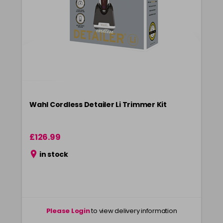
Wahl Cordless Detailer Li Trimmer Kit
£126.99
in stock
Please Login
to view delivery information