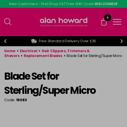
Skip
New Customers - First Shop VAT Free With Code
WELCOMEVF
to
main
0
content
Free Standard Delivery Over £35
Home
>
Electrical
>
Hair Clippers, Trimmers &
Shavers
>
Replacement Blades
>
Blade Set for Sterling/Super Micro
Blade Set for
Sterling/Super Micro
Code:
19083