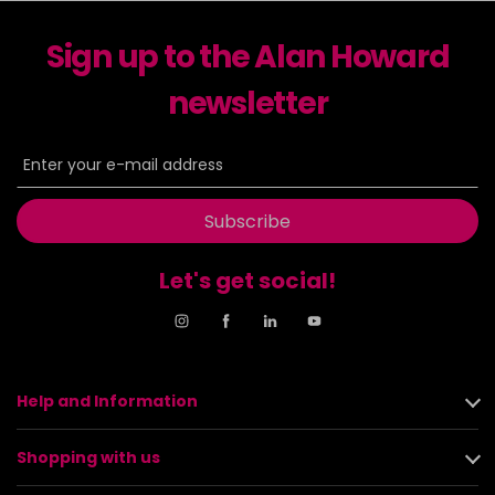
Sign up to the Alan Howard
newsletter
Subscribe
Let's get social!
Help and Information
Shopping with us