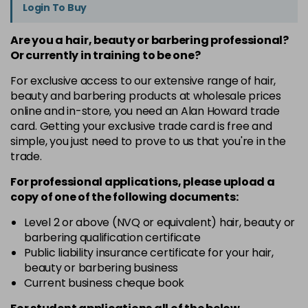
Login To Buy
Are you a hair, beauty or barbering professional?
Or currently in training to be one?
For exclusive access to our extensive range of hair,
beauty and barbering products at wholesale prices
online and in-store, you need an Alan Howard trade
card. Getting your exclusive trade card is free and
simple, you just need to prove to us that you're in the
trade.
For professional applications, please upload a
copy of
one
of the following documents:
Level 2 or above (NVQ or equivalent) hair, beauty or
barbering qualification certificate
Public liability insurance certificate for your hair,
beauty or barbering business
Current business cheque book