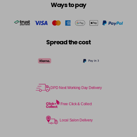
Ways to pay
Spread the cost
DPD Next Working Day Delivery
Free Click & Collect
Local Salon Delivery