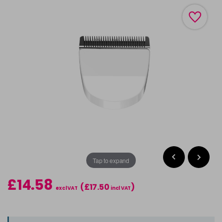
Tap to expand
£14.58
(£17.50
)
excl VAT
incl VAT