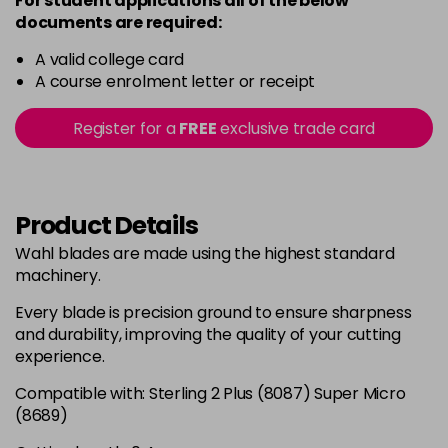
For student applications all of the below
documents are required:
A valid college card
A course enrolment letter or receipt
Register for a
FREE
exclusive trade card
Product Details
Wahl blades are made using the highest standard
machinery.
Every blade is precision ground to ensure sharpness
and durability, improving the quality of your cutting
experience.
Compatible with: Sterling 2 Plus (8087) Super Micro
(8689)