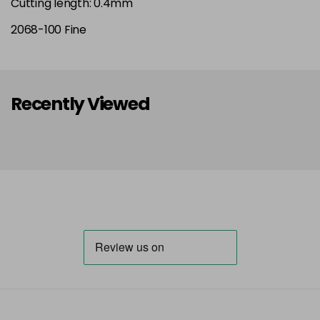
Cutting length: 0.4mm
2068-100 Fine
Recently Viewed