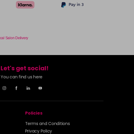
cal Salon Delivery
Let's get social!
You can find us here
Policies
Terms and Conditions
Privacy Policy