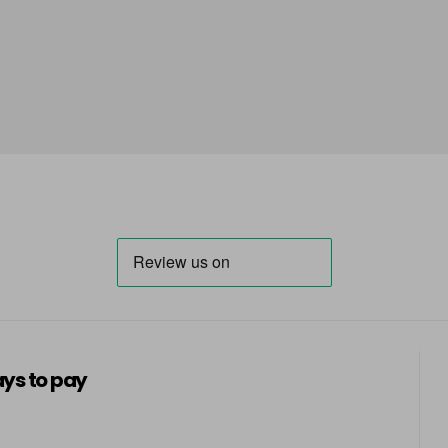
ys to pay