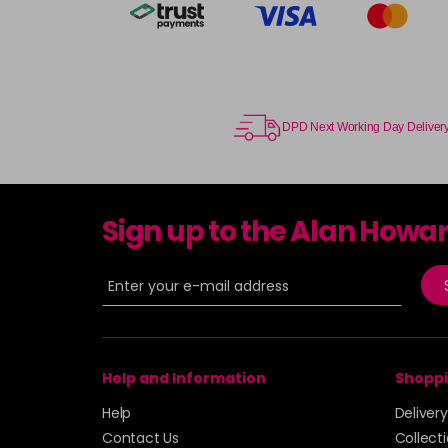
DPD Next Working Day Deliver
Sign up to the Alan Howa
Help and Information
Shoppi
Help
Deliver
Contact Us
Collect