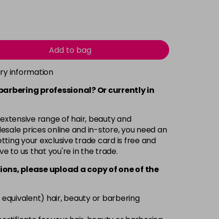
Add to bag
ery information
 barbering professional? Or currently in
 extensive range of hair, beauty and
esale prices online and in-store, you need an
ting your exclusive trade card is free and
ve to us that you're in the trade.
ions, please upload a copy of
one
of the
 equivalent) hair, beauty or barbering