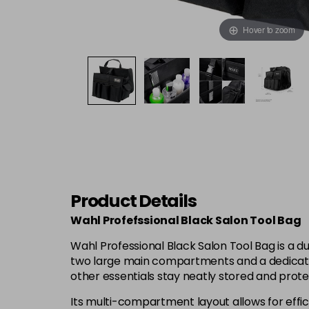
Hover to zoom
Product Details
Wahl Profefssional Black Salon Tool Bag
Wahl Professional Black Salon Tool Bag is a du
two large main compartments and a dedicated 
other essentials stay neatly stored and prot
Its multi-compartment layout allows for effici