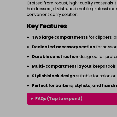
Crafted from robust, high-quality materials, t
hairdressers, stylists, and mobile professional
convenient carry solution.
Key Features
Two large compartments
for clippers, b
Dedicated accessory section
for scisso
Durable construction
designed for profes
Multi-compartment layout
keeps tools 
Stylish black design
suitable for salon or
Perfect for barbers, stylists, and hairdr
FAQs (Tap to expand)