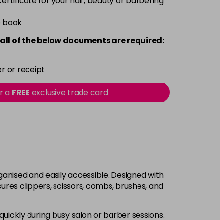
 certificate for your hair, beauty or barbering
e book
all of the below documents are required:
r or receipt
or a
FREE
exclusive trade card
rganised and easily accessible. Designed with
res clippers, scissors, combs, brushes, and
quickly during busy salon or barber sessions.