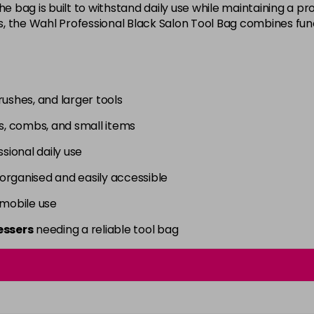
he bag is built to withstand daily use while maintaining a p
s, the Wahl Professional Black Salon Tool Bag combines functi
rushes, and larger tools
rs, combs, and small items
sional daily use
organised and easily accessible
 mobile use
essers
needing a reliable tool bag