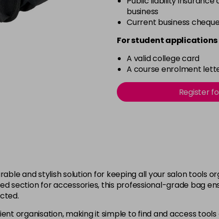
Public liability insurance
business
Current business chequ
For student applications 
A valid college card
A course enrolment lette
Register f
rable and stylish solution for keeping all your salon tools o
section for accessories, this professional-grade bag ensu
ected.
ent organisation, making it simple to find and access tools 