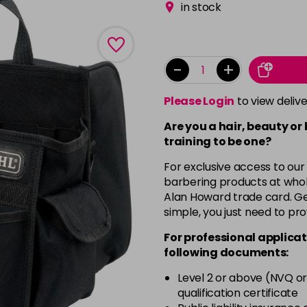
in stock
-
+
Please Login
to view deliv
Are you a hair, beauty or
training to be one?
For exclusive access to our
barbering products at whol
Alan Howard trade card. Get
simple, you just need to pro
For professional applicat
following documents:
Level 2 or above (NVQ or
qualification certificate