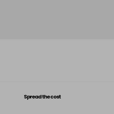
Spread the cost