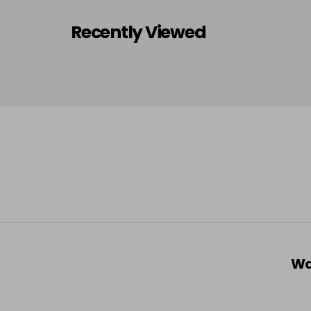
Recently Viewed
Wa