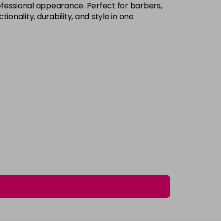
rofessional appearance. Perfect for barbers,
onality, durability, and style in one