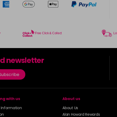
y
Free Click & Collect
Lo
rd newsletter
Subscribe
ng with us
About us
y Information
About Us
ion
Alan Howard Rewards