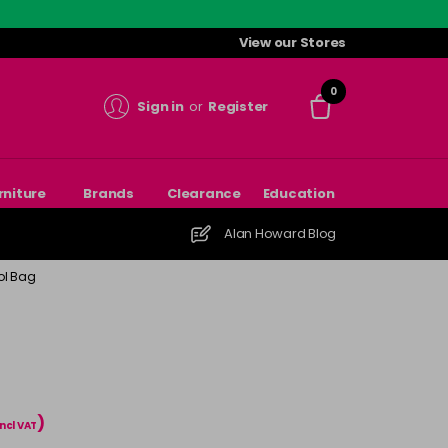
View our Stores
0
Sign in
or
Register
rniture
Brands
Clearance
Education
Alan Howard Blog
ol Bag
)
incl VAT