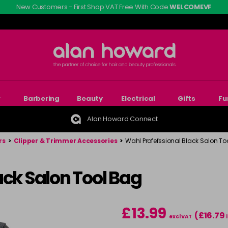
New Customers - First Shop VAT Free With Code
WELCOMEVF
r
Barbering
Beauty
Electrical
Gifts
Fu
Alan Howard Connect
rs
>
Clipper & Trimmer Accessories
>
Wahl Profefssional Black Salon To
ack Salon Tool Bag
£13.99
(£16.79
excl VAT