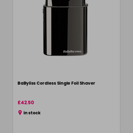
BaByliss Cordless Single Foil Shaver
£42.50
in stock