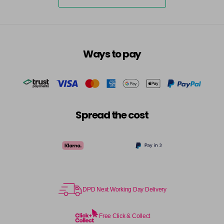
Ways to pay
Spread the cost
DPD Next Working Day Delivery
Free Click & Collect