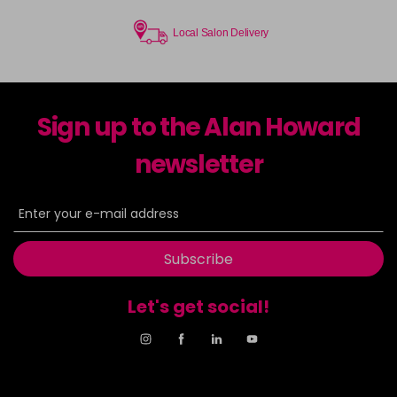
Local Salon Delivery
Sign up to the Alan Howard
newsletter
Subscribe
Let's get social!