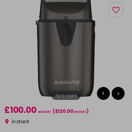
Tap to expand
£100.00
(£120.00
)
excl VAT
incl VAT
in stock