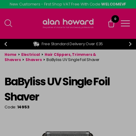
Skip
New Customers - First Shop VAT Free With Code
WELCOMEVF
to
main
0
content
Free Standard Delivery Over £35
Home
>
Electrical
>
Hair Clippers, Trimmers &
Shavers
>
Shavers
>
BaByliss UV Single Foil Shaver
BaByliss UV Single Foil
Shaver
Code:
14953