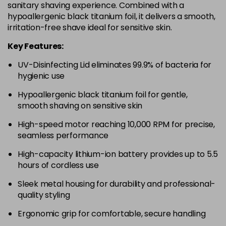
sanitary shaving experience. Combined with a
hypoallergenic black titanium foil, it delivers a smooth,
irritation-free shave ideal for sensitive skin.
Key Features:
UV-Disinfecting Lid eliminates 99.9% of bacteria for
hygienic use
Hypoallergenic black titanium foil for gentle,
smooth shaving on sensitive skin
High-speed motor reaching 10,000 RPM for precise,
seamless performance
High-capacity lithium-ion battery provides up to 5.5
hours of cordless use
Sleek metal housing for durability and professional-
quality styling
Ergonomic grip for comfortable, secure handling