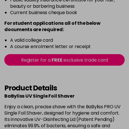
beauty or barbering business
Current business cheque book
For student applications all of the below
documents are required:
A valid college card
A course enrolment letter or receipt
Register for a
FREE
exclusive trade card
Product Details
BaByliss UV Single Foil Shaver
Enjoy a clean, precise shave with the BaByliss PRO UV
Single Foil Shaver, designed for hygiene and comfort.
Its innovative UV-Disinfecting Lid (Patent Pending)
eliminates 99.9% of bacteria, ensuring a safe and