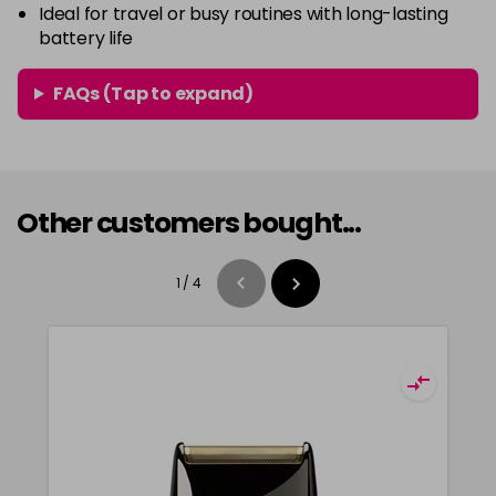
Ideal for travel or busy routines with long-lasting
battery life
FAQs (Tap to expand)
Other customers bought...
1
/
4