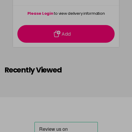
Please Login
to view delivery information
Add
Recently Viewed