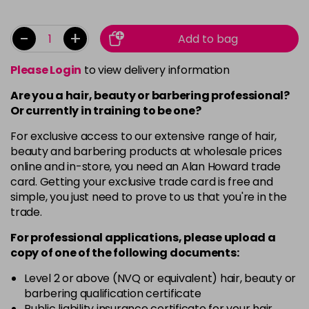
-
+
Add to bag
Please Login
to view delivery information
Are you a hair, beauty or barbering professional?
Or currently in training to be one?
For exclusive access to our extensive range of hair,
beauty and barbering products at wholesale prices
online and in-store, you need an Alan Howard trade
card. Getting your exclusive trade card is free and
simple, you just need to prove to us that you're in the
trade.
For professional applications, please upload a
copy of
one
of the following documents:
Level 2 or above (NVQ or equivalent) hair, beauty or
barbering qualification certificate
Public liability insurance certificate for your hair,