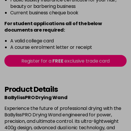
beauty or barbering business
Current business cheque book
For student applications all of the below
documents are required:
A valid college card
A course enrolment letter or receipt
Register for a
FREE
exclusive trade card
Product Details
BaBylissPRO Drying Wand
Experience the future of professional drying with the
BaBylissPRO Drying Wand engineered for power,
precision, and ultimate control. Its ultra-lightweight
400g design, advanced dual ionic technology, and