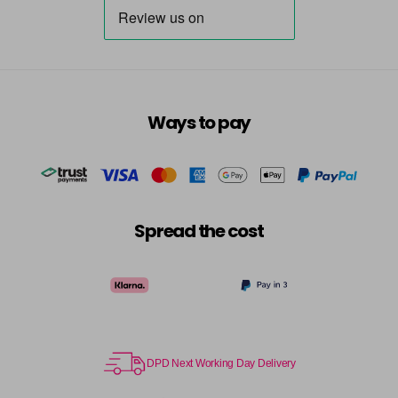
Ways to pay
Spread the cost
DPD Next Working Day Delivery