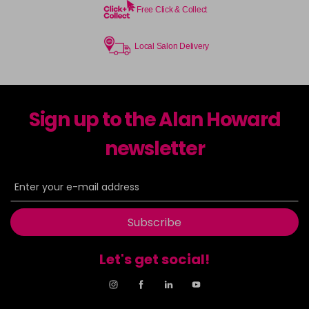
Free Click & Collect
Local Salon Delivery
Sign up to the Alan Howard
newsletter
Subscribe
Let's get social!