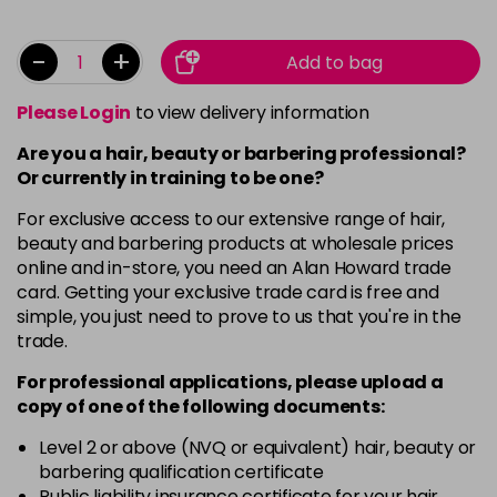
-
+
Add to bag
Please Login
to view delivery information
Are you a hair, beauty or barbering professional?
Or currently in training to be one?
For exclusive access to our extensive range of hair,
beauty and barbering products at wholesale prices
online and in-store, you need an Alan Howard trade
card. Getting your exclusive trade card is free and
simple, you just need to prove to us that you're in the
trade.
For professional applications, please upload a
copy of
one
of the following documents:
Level 2 or above (NVQ or equivalent) hair, beauty or
barbering qualification certificate
Public liability insurance certificate for your hair,