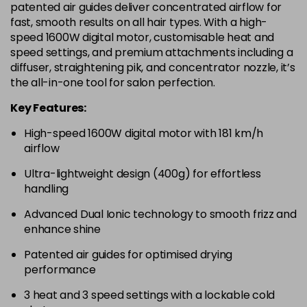
patented air guides deliver concentrated airflow for
fast, smooth results on all hair types. With a high-
speed 1600W digital motor, customisable heat and
speed settings, and premium attachments including a
diffuser, straightening pik, and concentrator nozzle, it’s
the all-in-one tool for salon perfection.
Key Features:
High-speed 1600W digital motor with 181 km/h
airflow
Ultra-lightweight design (400g) for effortless
handling
Advanced Dual Ionic technology to smooth frizz and
enhance shine
Patented air guides for optimised drying
performance
3 heat and 3 speed settings with a lockable cold