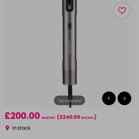
Tap to expand
£200.00
(£240.00
)
excl VAT
incl VAT
in stock