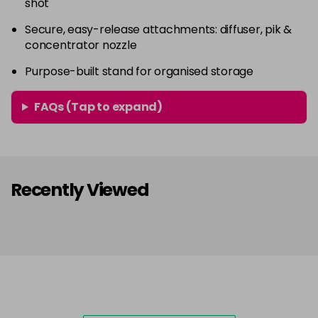
shot
Secure, easy-release attachments: diffuser, pik &
concentrator nozzle
Purpose-built stand for organised storage
FAQs (Tap to expand)
Recently Viewed