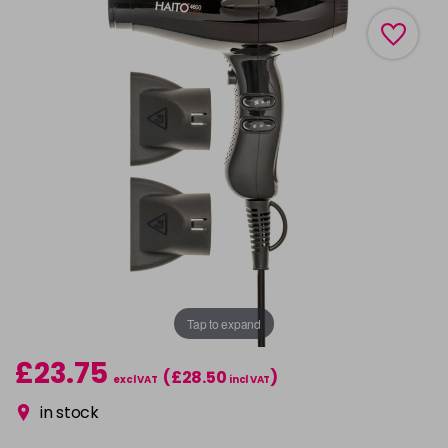
Tap to expand
£23.75
(£28.50
)
excl VAT
incl VAT
in stock