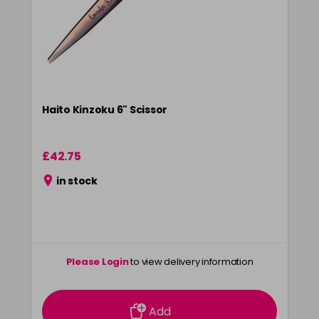
Haito Kinzoku 6" Scissor
£42.75
in stock
Please Login
to view delivery information
Add