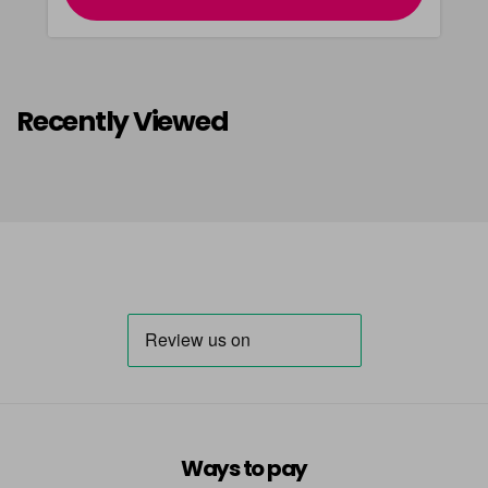
Recently Viewed
Ways to pay