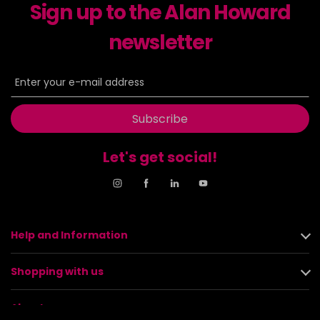
Sign up to the Alan Howard
newsletter
Subscribe
Let's get social!
Help and Information
Shopping with us
About us