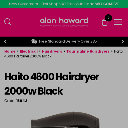
Skip
New Customers - First Shop VAT Free With Code
WELCOMEVF
to
main
0
content
Free Standard Delivery Over £35
Home
>
Electrical
>
Hairdryers
>
Tourmaline Hairdryers
>
Haito
4600 Hairdryer 2000w Black
Haito 4600 Hairdryer
2000w Black
Code:
13943