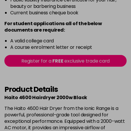
beauty or barbering business
Current business cheque book
For student applications all of the below
documents are required:
A valid college card
A course enrolment letter or receipt
Register for a
FREE
exclusive trade card
Product Details
Haito 4600 Hairdryer 2000w Black
The Haito 4600 Hair Dryer from the Ionic Range is a
powerful, professional-grade tool designed for
exceptional performance. Equipped with a 2000-watt
AC motor, it provides an impressive airflow of