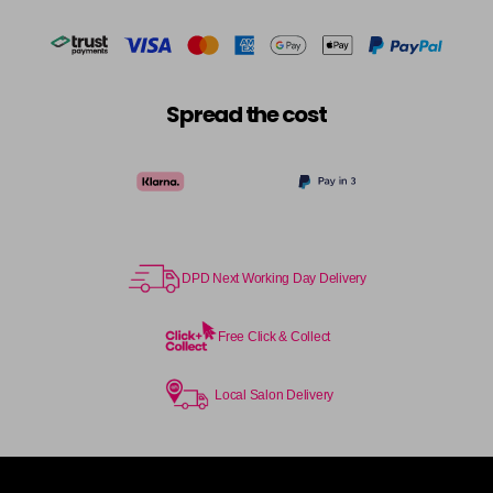
Spread the cost
DPD Next Working Day Delivery
Free Click & Collect
Local Salon Delivery