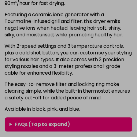
90m³/hour for fast drying.
Featuring a ceramic ionic generator with a
Tourmaline-infused grill and filter, this dryer emits
negative ions when heated, leaving hair soft, shiny,
silky, and moisturised, while promoting healthy hair.
With 2-speed settings and 3 temperature controls,
plus a cold shot button, you can customise your styling
for various hair types. It also comes with 2 precision
styling nozzles and a 3-meter professional-grade
cable for enhanced flexibility.
The easy-to-remove filter and locking ring make
cleaning simple, while the built-in thermostat ensures
a safety cut-off for added peace of mind.
Available in black, pink, and blue.
FAQs (Tap to expand)