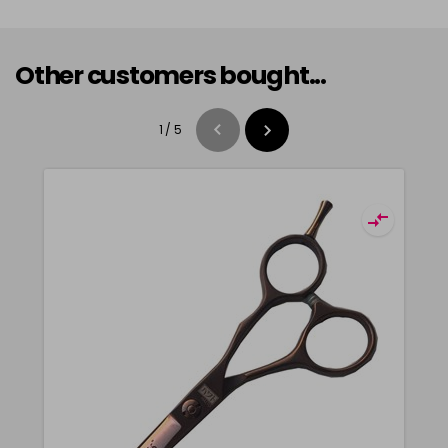
Other customers bought...
1
/
5