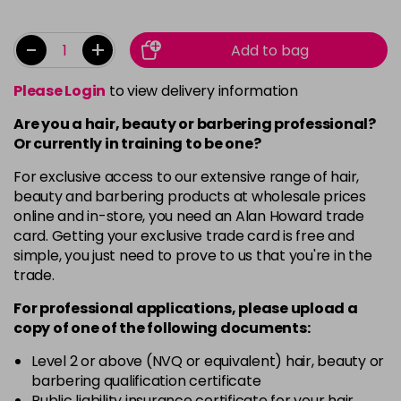
-
+
Add to bag
Please Login
to view delivery information
Are you a hair, beauty or barbering professional?
Or currently in training to be one?
For exclusive access to our extensive range of hair,
beauty and barbering products at wholesale prices
online and in-store, you need an Alan Howard trade
card. Getting your exclusive trade card is free and
simple, you just need to prove to us that you're in the
trade.
For professional applications, please upload a
copy of
one
of the following documents:
Level 2 or above (NVQ or equivalent) hair, beauty or
barbering qualification certificate
Public liability insurance certificate for your hair,