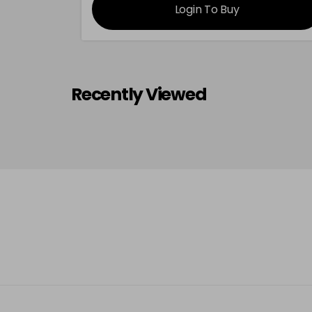
Login To Buy
Recently Viewed