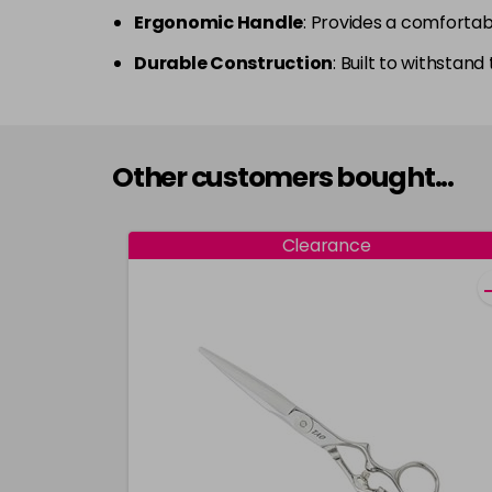
Ergonomic Handle
: Provides a comfortab
Durable Construction
: Built to withstand
Other customers bought...
Clearance