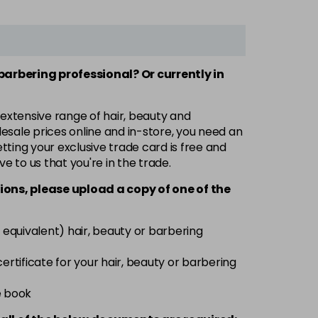
 barbering professional? Or currently in
 extensive range of hair, beauty and
esale prices online and in-store, you need an
ting your exclusive trade card is free and
ve to us that you're in the trade.
ions, please upload a copy of
one
of the
 equivalent) hair, beauty or barbering
 certificate for your hair, beauty or barbering
e book