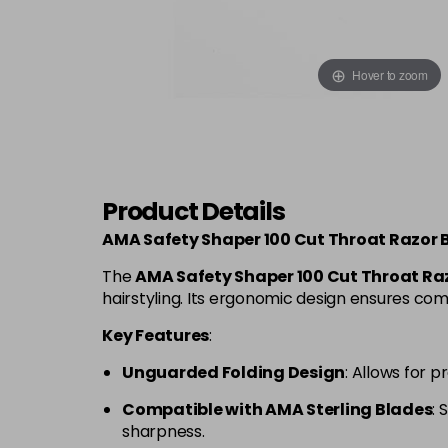
Hover to zoom
Product Details
AMA Safety Shaper 100 Cut Throat Razor 
The
AMA Safety Shaper 100 Cut Throat Ra
hairstyling. Its ergonomic design ensures comf
Key Features
:
Unguarded Folding Design
: Allows for 
Compatible with AMA Sterling Blades
: 
sharpness.