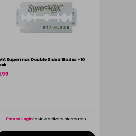
MA Supermax Double Sided Blades - 10
AMA Focus 
ack
1.99
£6.75
Please Login
to view delivery information
Please 