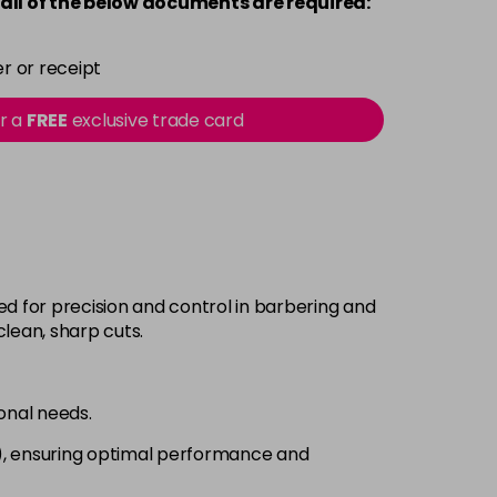
all of the below documents are required:
r or receipt
or a
FREE
exclusive trade card
ed for precision and control in barbering and
clean, sharp cuts.
ional needs.
2), ensuring optimal performance and