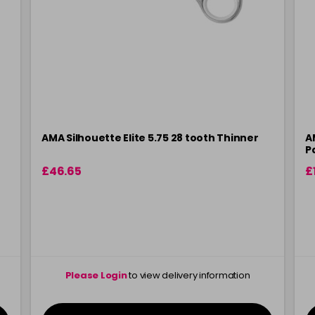
AMA Silhouette Elite 5.75 28 tooth Thinner
A
P
£46.65
£
Please Login
to view delivery information