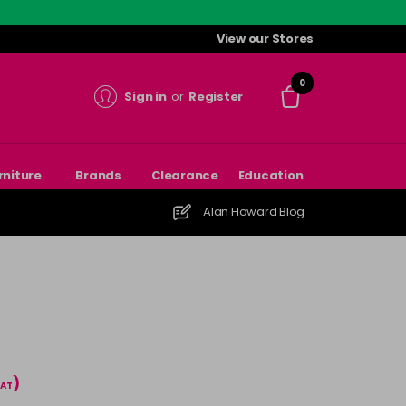
View our Stores
0
Sign in
or
Register
rniture
Brands
Clearance
Education
Alan Howard Blog
)
VAT