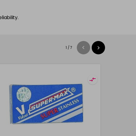
iability.
1
/
7