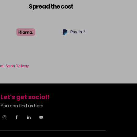
Spread the cost
cal Salon Delivery
Let's get social!
You can find us here