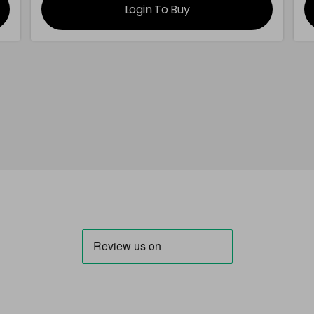
Login To Buy