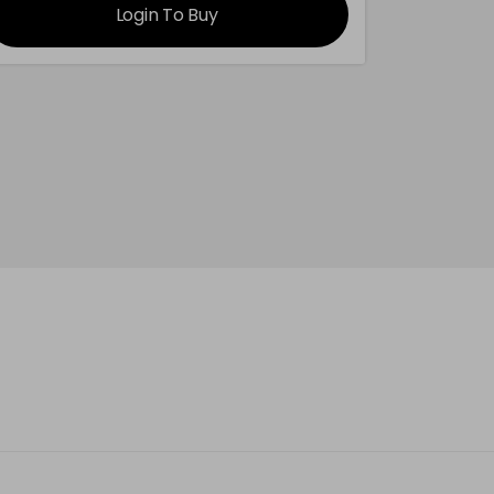
Login To Buy