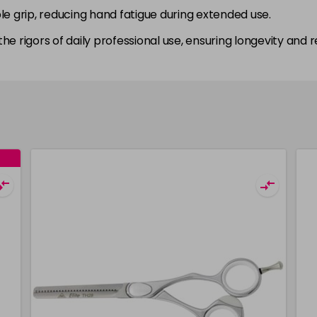
le grip, reducing hand fatigue during extended use.
 the rigors of daily professional use, ensuring longevity and rel