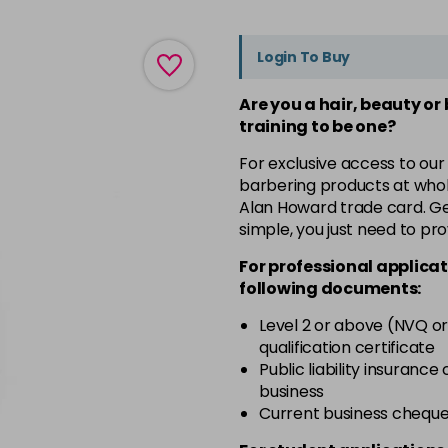
Login To Buy
Are you a hair, beauty or
training to be one?
For exclusive access to our
barbering products at whol
Alan Howard trade card. Get
simple, you just need to pro
For professional applicat
following documents:
Level 2 or above (NVQ or
qualification certificate
Public liability insurance
business
Current business chequ