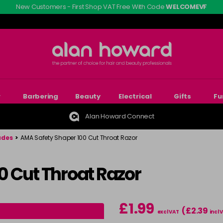
New Customers - First Shop VAT Free With Code
WELCOMEVF
r
Barbering
Beauty
Electrical
Gifts
Fu
Alan Howard Connect
ades
>
AMA Safety Shaper 100 Cut Throat Razor
0 Cut Throat Razor
£1.99
(£2.39
excl VAT
incl 