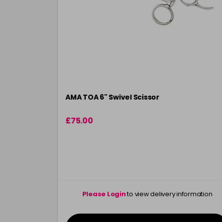
AMA TOA 6" Swivel Scissor
£75.00
Please Login
to view delivery information