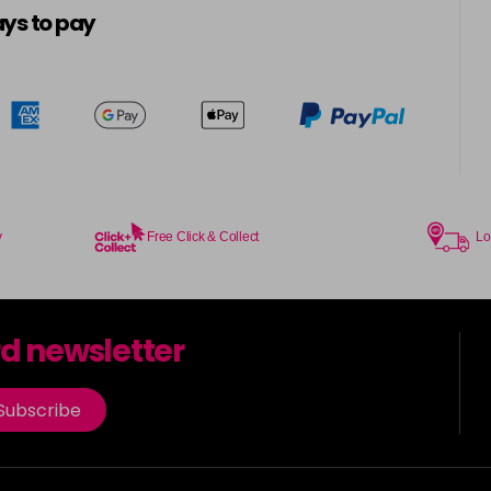
ys to pay
y
Free Click & Collect
Lo
rd newsletter
Subscribe