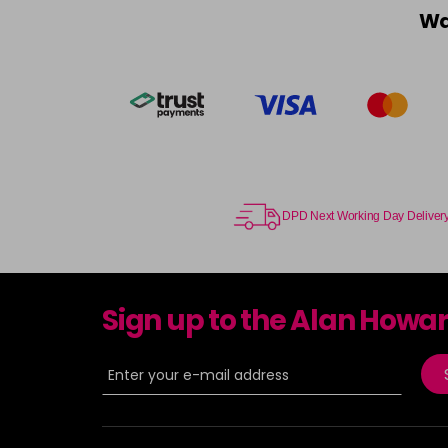
Wa
DPD Next Working Day Deliver
Sign up to the Alan Howa