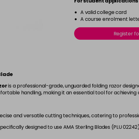
For student applications 
A valid college card
A course enrolment lette
Register f
Blade
zor
is a professional-grade, unguarded folding razor design
ortable handling, making it an essential tool for achieving 
precise and versatile cutting techniques, catering to profess
Specifically designed to use AMA Sterling Blades (PLU 0224