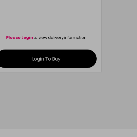
in stock
Please Login
to view delivery information
Please 
Login To Buy