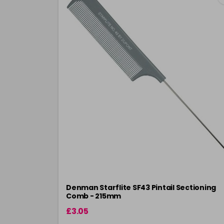
Denman Starflite SF43 Pintail Sectioning
Comb - 215mm
£3.05