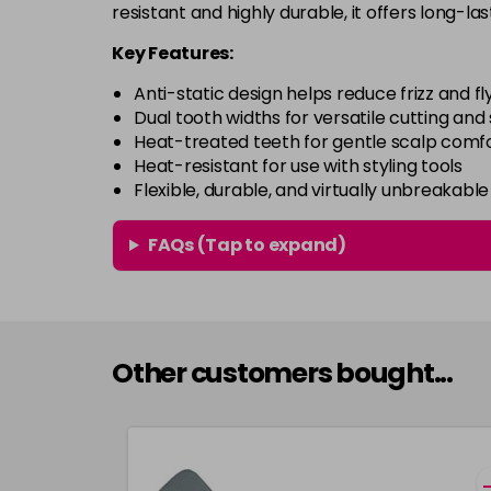
resistant and highly durable, it offers long-la
Key Features:
Anti-static design helps reduce frizz and f
Dual tooth widths for versatile cutting and 
Heat-treated teeth for gentle scalp comf
Heat-resistant for use with styling tools
Flexible, durable, and virtually unbreakabl
FAQs (Tap to expand)
Other customers bought...