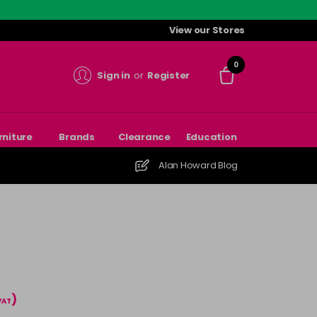
View our Stores
0
Sign in
or
Register
rniture
Brands
Clearance
Education
Alan Howard Blog
)
 VAT