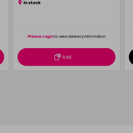
in stock
Please Login
to view delivery information
Add