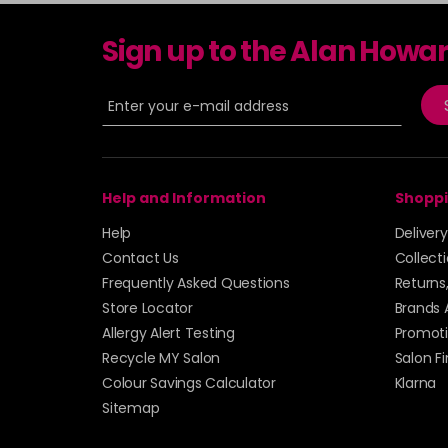
Sign up to the Alan Howa
Help and Information
Shoppi
Help
Deliver
Contact Us
Collect
Frequently Asked Questions
Returns
Store Locator
Brands 
Allergy Alert Testing
Promoti
Recycle MY Salon
Salon F
Colour Savings Calculator
Klarna
Sitemap