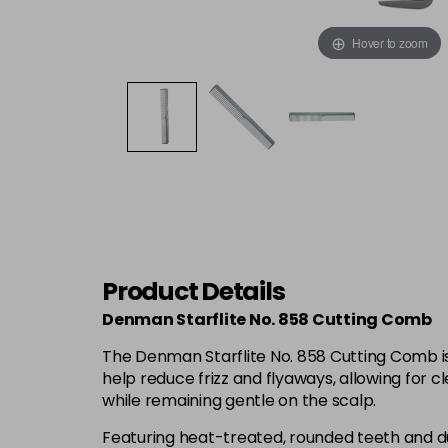
Hover to zoom
Product Details
Denman Starflite No. 858 Cutting Comb
The Denman Starflite No. 858 Cutting Comb is 
help reduce frizz and flyaways, allowing for cl
while remaining gentle on the scalp.
Featuring heat-treated, rounded teeth and dual