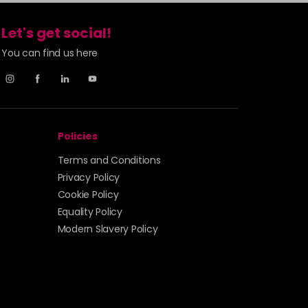
Let's get social!
You can find us here
Policies
Terms and Conditions
Privacy Policy
Cookie Policy
Equality Policy
Modern Slavery Policy