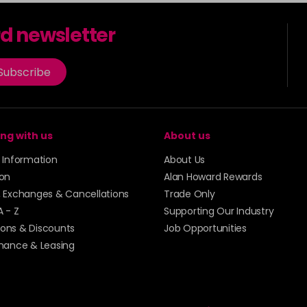
rd newsletter
Subscribe
ng with us
About us
y Information
About Us
ion
Alan Howard Rewards
, Exchanges & Cancellations
Trade Only
A - Z
Supporting Our Industry
ons & Discounts
Job Opportunities
inance & Leasing