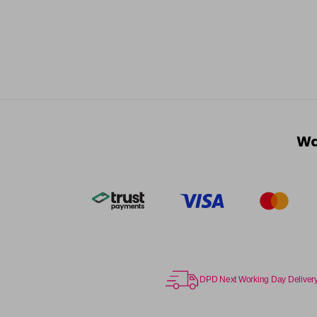
Wa
DPD Next Working Day Deliver