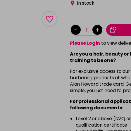
in stock
-
+
Please Login
to view deliv
Are you a hair, beauty or
training to be one?
For exclusive access to our
barbering products at whol
Alan Howard trade card. Get
simple, you just need to pro
For professional applicat
following documents:
Level 2 or above (NVQ or
qualification certificate