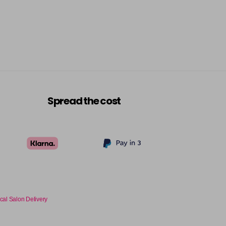
Spread the cost
cal Salon Delivery