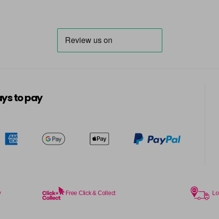
ys to pay
y
Free Click & Collect
Lo