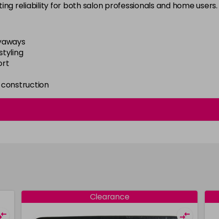
sting reliability for both salon professionals and home users.
lyaways
styling
ort
e construction
Clearance