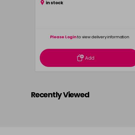
in stock
Please Login
to view delivery information
Add
Recently Viewed