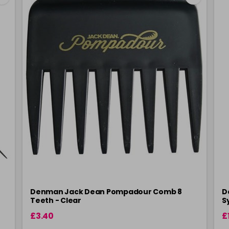
Denman Jack Dean Pompadour Comb 8
D
Teeth - Clear
S
£3.40
£