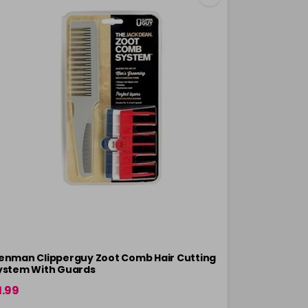
enman Clipperguy Zoot Comb Hair Cutting
Denman Star
ystem With Guards
Inch
1.99
£3.30