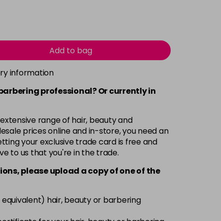
Add to bag
ery information
 barbering professional? Or currently in
 extensive range of hair, beauty and
esale prices online and in-store, you need an
ting your exclusive trade card is free and
ve to us that you're in the trade.
ions, please upload a copy of
one
of the
 equivalent) hair, beauty or barbering