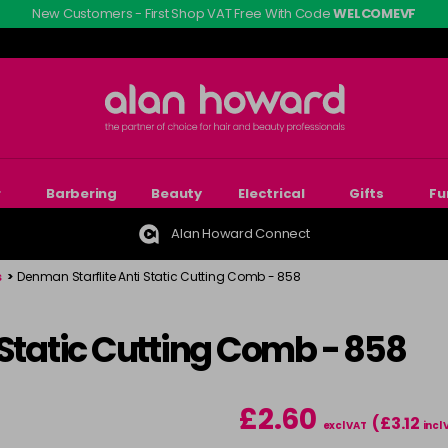
New Customers - First Shop VAT Free With Code
WELCOMEVF
r
Barbering
Beauty
Electrical
Gifts
Fu
Alan Howard Connect
s
>
Denman Starflite Anti Static Cutting Comb - 858
 Static Cutting Comb - 858
£2.60
(£3.12
excl VAT
incl