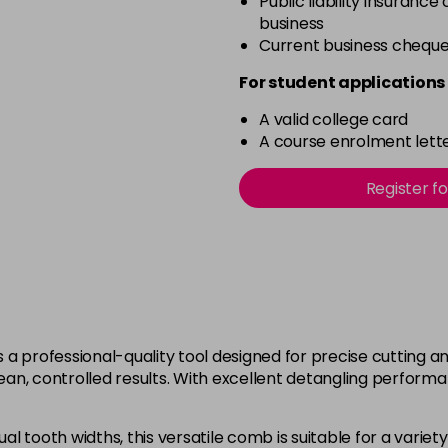
Public liability insurance
business
Current business chequ
For student applications 
A valid college card
A course enrolment lette
Register f
a professional-quality tool designed for precise cutting and
ean, controlled results. With excellent detangling performanc
 tooth widths, this versatile comb is suitable for a variety