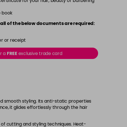
 certificate for your hair, beauty or barbering
e book
all of the below documents are required:
r or receipt
or a
FREE
exclusive trade card
 smooth styling. Its anti-static properties
e, it glides effortlessly through the hair
 of cutting and styling techniques. Heat-