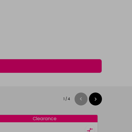
1
/
4
Clearance