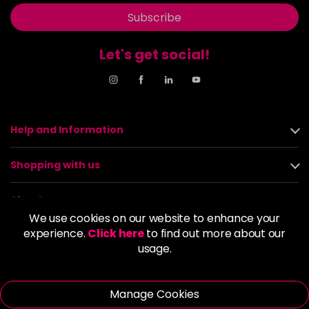
Subscribe
Let's get social!
Help and Information
Shopping with us
About us
We use cookies on our website to enhance your
experience.
Click here
to find out more about our
Policies
usage.
© 2026 Alan Howard (Stockport) Ltd | VAT No. 158 5273 43 |
Registered Company No. 01135547
Manage Cookies
| Unit 12 Woodbank Industrial Est, Turncroft Lane, Stockport SK1