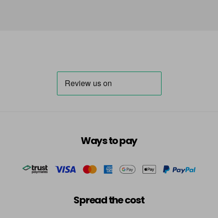
Ways to pay
Spread the cost