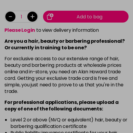
-
+
Add to bag
Please Login
to view delivery information
Are you a hair, beauty or barbering professional?
Or currently in training to be one?
For exclusive access to our extensive range of hair,
beauty and barbering products at wholesale prices
online and in-store, you need an Alan Howard trade
card. Getting your exclusive trade card is free and
simple, you just need to prove to us that you're in the
trade.
For professional applications, please upload a
copy of
one
of the following documents:
Level 2 or above (NVQ or equivalent) hair, beauty or
barbering qualification certificate
Public liability insurance certificate for your hair,