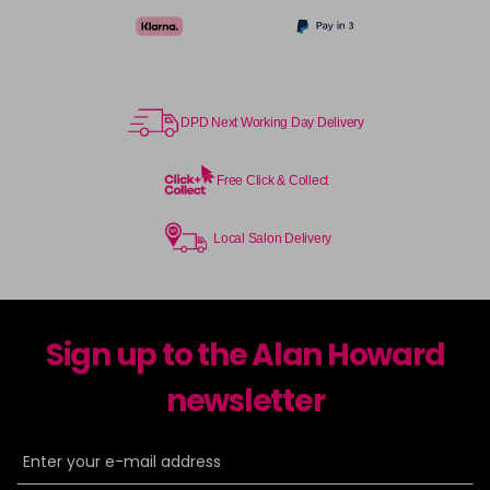
DPD Next Working Day Delivery
Free Click & Collect
Local Salon Delivery
Sign up to the Alan Howard
newsletter