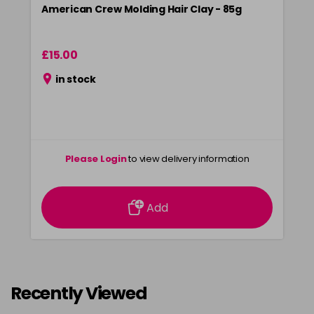
American Crew Molding Hair Clay - 85g
£15.00
in stock
Please Login
to view delivery information
Add
Recently Viewed