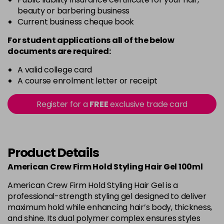
beauty or barbering business
Current business cheque book
For student applications all of the below
documents are required:
A valid college card
A course enrolment letter or receipt
Register for a
FREE
exclusive trade card
Product Details
American Crew Firm Hold Styling Hair Gel 100ml
American Crew Firm Hold Styling Hair Gel is a
professional-strength styling gel designed to deliver
maximum hold while enhancing hair’s body, thickness,
and shine. Its dual polymer complex ensures styles