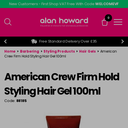
Skip
New Customers - First Shop VAT Free With Code
WELCOMEVF
to
main
0
content
Free Standard Delivery Over £35
Home
>
Barbering
>
Styling Products
>
Hair Gels
>
American
Crew Firm Hold Styling Hair Gel 100ml
American Crew Firm Hold
Styling Hair Gel 100ml
Code:
88185