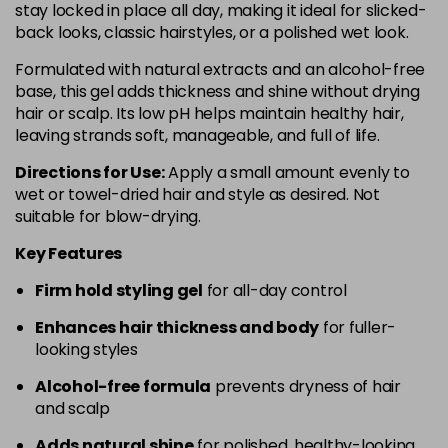
stay locked in place all day, making it ideal for slicked-
back looks, classic hairstyles, or a polished wet look.
Formulated with natural extracts and an alcohol-free
base, this gel adds thickness and shine without drying
hair or scalp. Its low pH helps maintain healthy hair,
leaving strands soft, manageable, and full of life.
Directions for Use:
Apply a small amount evenly to
wet or towel-dried hair and style as desired. Not
suitable for blow-drying.
Key Features
Firm hold styling gel
for all-day control
Enhances hair thickness and body
for fuller-
looking styles
Alcohol-free formula
prevents dryness of hair
and scalp
Adds natural shine
for polished, healthy-looking