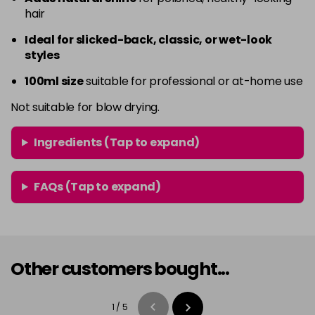
hair
Ideal for slicked-back, classic, or wet-look
styles
100ml size
suitable for professional or at-home use
Not suitable for blow drying.
Ingredients (Tap to expand)
FAQs (Tap to expand)
Other customers bought...
1
/
5