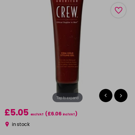
Tap to expand
£5.05
(£6.06
)
excl VAT
incl VAT
in stock