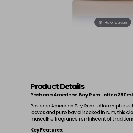
Hover to zoom
Product Details
Pashana American Bay Rum Lotion 250ml
Pashana American Bay Rum Lotion captures the 
leaves and pure bay oil soaked in rum, this cla
masculine fragrance reminiscent of tradition
Key Features: