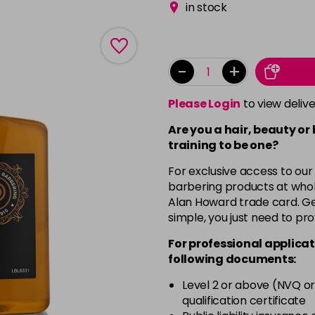
in stock
-
+
Please Login
to view deliv
Are you a hair, beauty or
training to be one?
For exclusive access to our
barbering products at whol
Alan Howard trade card. Get
simple, you just need to pro
For professional applicat
following documents:
Level 2 or above (NVQ or
qualification certificate