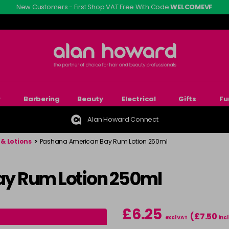
New Customers - First Shop VAT Free With Code
WELCOMEVF
r
Barbering
Beauty
Electrical
Gifts
Fu
Alan Howard Connect
& Lotions
>
Pashana American Bay Rum Lotion 250ml
y Rum Lotion 250ml
£6.25
(£7.50
excl VAT
incl