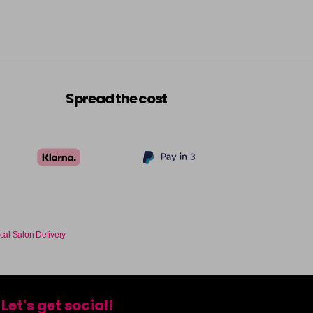
Spread the cost
cal Salon Delivery
Let's get social!