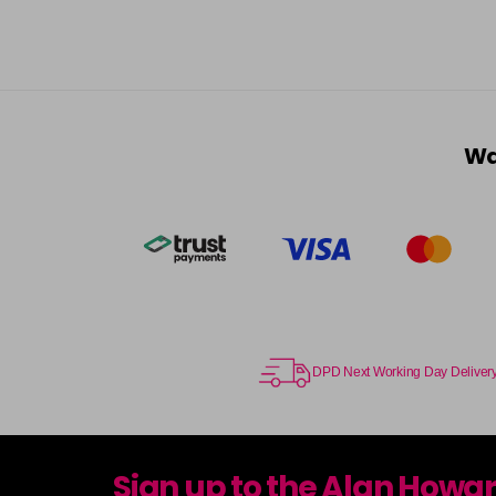
Wa
DPD Next Working Day Deliver
Sign up to the Alan Howa