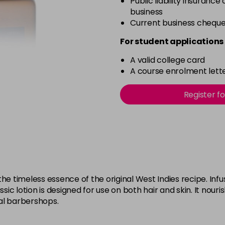
Public liability insurance
business
Current business chequ
For student applications 
A valid college card
A course enrolment lette
Register f
timeless essence of the original West Indies recipe. Infuse
ssic lotion is designed for use on both hair and skin. It nouri
al barbershops.