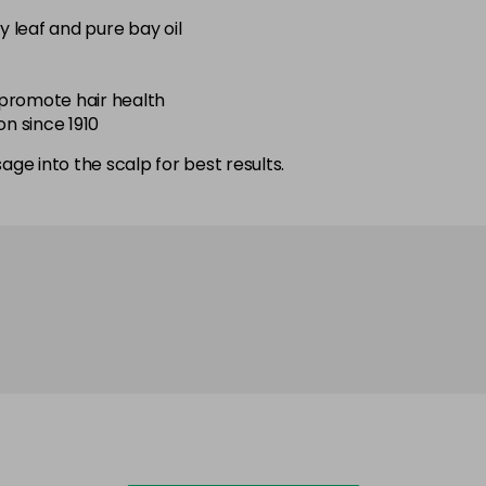
 leaf and pure bay oil
d promote hair health
on since 1910
ge into the scalp for best results.