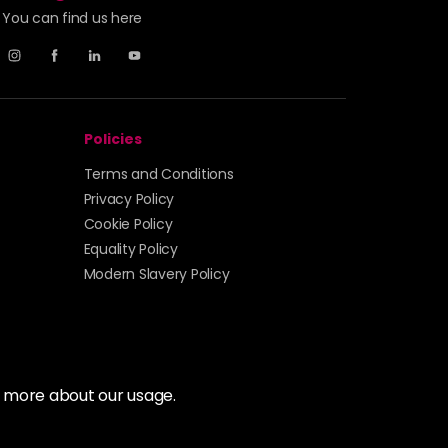
You can find us here
Policies
Terms and Conditions
Privacy Policy
Cookie Policy
Equality Policy
Modern Slavery Policy
t more about our usage.