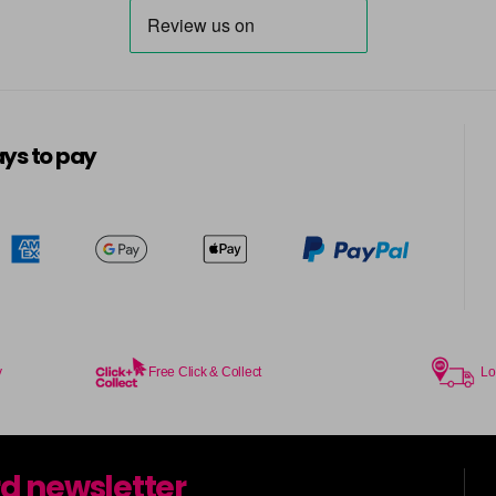
ys to pay
y
Free Click & Collect
Lo
rd newsletter