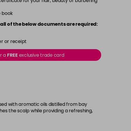
 certificate for your hair, beauty or barbering
e book
all of the below documents are required:
r or receipt
or a
FREE
exclusive trade card
d with aromatic oils distilled from bay
shes the scalp while providing a refreshing,