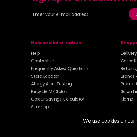
Help and Information
Shoppi
Help
Deliver
Contact Us
Collect
Frequently Asked Questions
Returns
Store Locator
Brands 
Allergy Alert Testing
Promoti
Recycle MY Salon
Salon F
Colour Savings Calculator
Klarna
Sitemap
We use cookies on our
© 2026 Alan Howard (Stockport) Ltd | VAT No. 158 