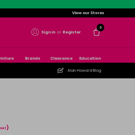
View our Stores
0
Sign in
or
Register
rniture
Brands
Clearance
Education
Alan Howard Blog
)
 VAT