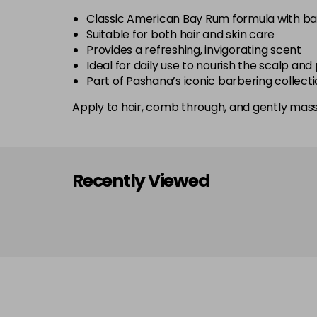
Classic American Bay Rum formula with bay
Suitable for both hair and skin care
Provides a refreshing, invigorating scent
Ideal for daily use to nourish the scalp an
Part of Pashana’s iconic barbering collecti
Apply to hair, comb through, and gently massa
Recently Viewed