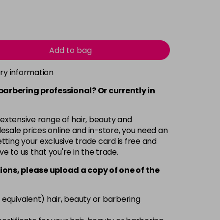
Add to bag
ery information
 barbering professional? Or currently in
 extensive range of hair, beauty and
esale prices online and in-store, you need an
ting your exclusive trade card is free and
ve to us that you're in the trade.
ions, please upload a copy of
one
of the
 equivalent) hair, beauty or barbering