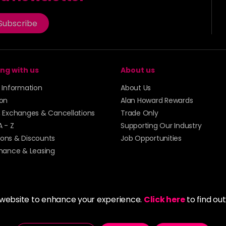
Subscribe
ng with us
About us
y Information
About Us
ion
Alan Howard Rewards
, Exchanges & Cancellations
Trade Only
A - Z
Supporting Our Industry
ons & Discounts
Job Opportunities
inance & Leasing
 website to enhance your experience.
Click here
to find ou
5273 43 | Registered Company No. 01135547